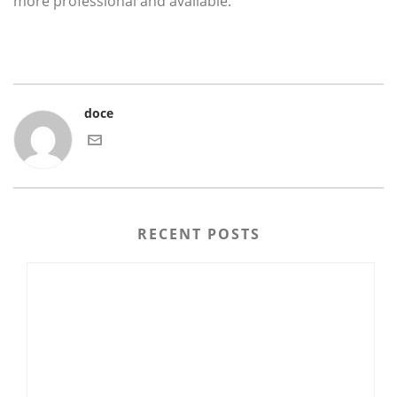
more professional and available.
doce
RECENT POSTS