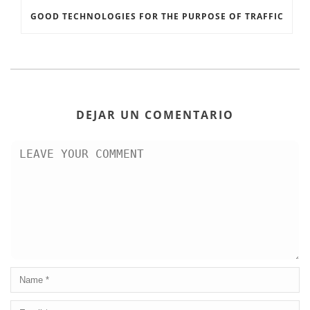
GOOD TECHNOLOGIES FOR THE PURPOSE OF TRAFFIC
DEJAR UN COMENTARIO