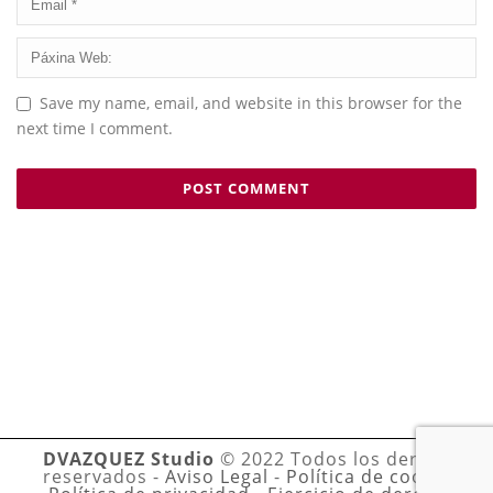
Save my name, email, and website in this browser for the
next time I comment.
DVAZQUEZ Studio
© 2022 Todos los derechos
reservados -
Aviso Legal
-
Política de cookies
-