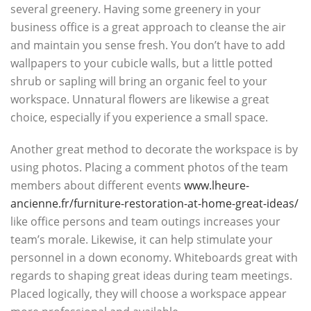
several greenery. Having some greenery in your
business office is a great approach to cleanse the air
and maintain you sense fresh. You don’t have to add
wallpapers to your cubicle walls, but a little potted
shrub or sapling will bring an organic feel to your
workspace. Unnatural flowers are likewise a great
choice, especially if you experience a small space.
Another great method to decorate the workspace is by
using photos. Placing a comment photos of the team
members about different events
www.lheure-
ancienne.fr/furniture-restoration-at-home-great-ideas/
like office persons and team outings increases your
team’s morale. Likewise, it can help stimulate your
personnel in a down economy. Whiteboards great with
regards to shaping great ideas during team meetings.
Placed logically, they will choose a workspace appear