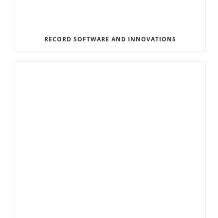
RECORD SOFTWARE AND INNOVATIONS