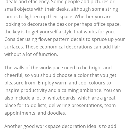
ideale and efficiency. Some people add pictures or
small objects with their desks, although some string
lamps to lighten up their space. Whether you are
looking to decorate the desk or perhaps office space,
the key is to get yourself a style that works for you.
Consider using flower pattern decals to spruce up your
surfaces. These economical decorations can add flair
without a lot of function.
The walls of the workspace need to be bright and
cheerful, so you should choose a color that you get
pleasure from. Employ warm and cool colours to
inspire productivity and a calming ambiance. You can
also include a lot of whiteboards, which are a great
place for to-do lists, delivering presentations, team
appointments, and doodles.
Another good work space decoration idea is to add