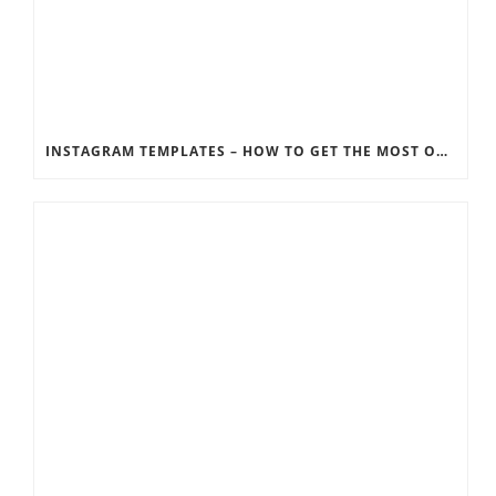
INSTAGRAM TEMPLATES – HOW TO GET THE MOST OUT OF THE SOCIAL MEDIA FEEDS