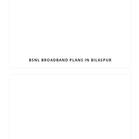
BSNL BROADBAND PLANS IN BILASPUR