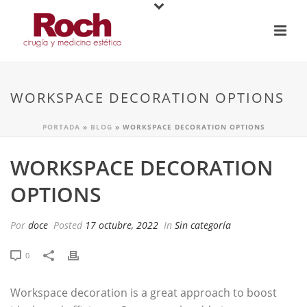
WORKSPACE DECORATION OPTIONS
PORTADA
»
BLOG
»
WORKSPACE DECORATION OPTIONS
WORKSPACE DECORATION
OPTIONS
Por
doce
Posted
17 octubre, 2022
In
Sin categoría
0
Workspace decoration is a great approach to boost