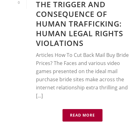
THE TRIGGER AND
0
CONSEQUENCE OF
HUMAN TRAFFICKING:
HUMAN LEGAL RIGHTS
VIOLATIONS
Articles How To Cut Back Mail Buy Bride
Prices? The Faces and various video
games presented on the ideal mail
purchase bride sites make across the
internet relationship extra thrilling and
[...]
READ MORE