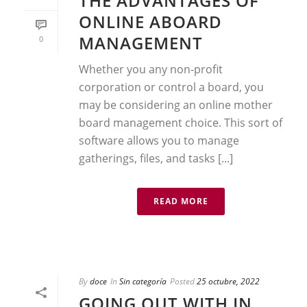
THE ADVANTAGES OF
ONLINE ABOARD
MANAGEMENT
0
Whether you any non-profit
corporation or control a board, you
may be considering an online mother
board management choice. This sort of
software allows you to manage
gatherings, files, and tasks [...]
READ MORE
By
doce
In
Sin categoría
Posted
25 octubre, 2022
GOING OUT WITH IN