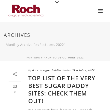
ARCHIVES
Monthly Archive for: "octubre, 2022"
PORTADA
»
ARCHIVO DE OCTUBRE 2022
By
doce
In
sugar daddies
Posted
31 octubre, 2022
TOP LIST OF THE VERY
BEST SUGAR DADDY
SITES: CHECK THEM
0
OUT!