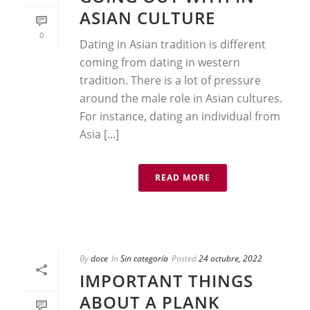
ASIAN CULTURE
0
Dating in Asian tradition is different
coming from dating in western
tradition. There is a lot of pressure
around the male role in Asian cultures.
For instance, dating an individual from
Asia [...]
READ MORE
By
doce
In
Sin categoría
Posted
24 octubre, 2022
IMPORTANT THINGS
ABOUT A PLANK