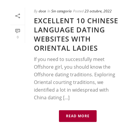
By
doce
In
Sin categoría
Posted
23 octubre, 2022
EXCELLENT 10 CHINESE
LANGUAGE DATING
WEBSITES WITH
0
ORIENTAL LADIES
If you need to successfully meet
Offshore girl, you should know the
Offshore dating traditions. Exploring
Oriental courting traditions, we
identified a lot in widespread with
China dating [...]
READ MORE