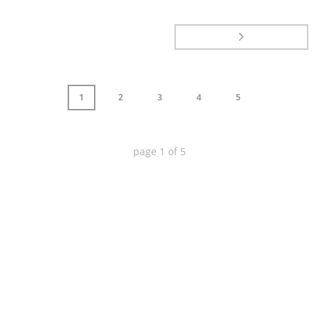
1
2
3
4
5
page
1
of
5