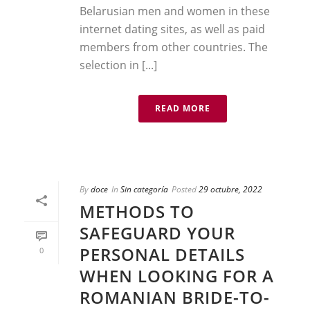
Belarusian men and women in these
internet dating sites, as well as paid
members from other countries. The
selection in [...]
READ MORE
By
doce
In
Sin categoría
Posted
29 octubre, 2022
METHODS TO
SAFEGUARD YOUR
PERSONAL DETAILS
0
WHEN LOOKING FOR A
ROMANIAN BRIDE-TO-