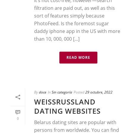
It’s not cost-free, however—search
filtration are paid out, as well as this
sort of features simply because
PhotoFeed. Is the foremost sugar
daddy iphone app in the US with more
than 10, 000, 000 [...]
READ MORE
By
doce
In
Sin categoría
Posted
29 octubre, 2022
WEISSRUSSLAND D
ATING WEBSITES
0
Belarus dating sites are popular with
persons from worldwide. You can find