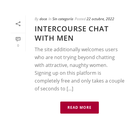
By
doce
In
Sin categoría
Posted
22 octubre, 2022
INTERCOURSE CHAT
WITH MEN
0
The site additionally welcomes users
who are not trying beyond chatting
with attractive, naughty women.
Signing up on this platform is
completely free and only takes a couple
of seconds to [...]
READ MORE