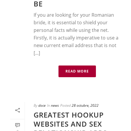
BE
If you are looking for your Romanian
bride, it is essential to shield your
personal facts while using the net.
Firstly, it is actually imperative to use a
new current email address that is not
[...]
READ MORE
By
doce
In
news
Posted
28 octubre, 2022
GREATEST HOOKUP
WEBSITES AND SEX