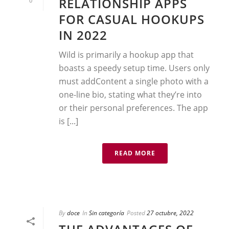
RELATIONSHIP APPS
0
FOR CASUAL HOOKUPS
IN 2022
Wild is primarily a hookup app that
boasts a speedy setup time. Users only
must addContent a single photo with a
one-line bio, stating what they’re into
or their personal preferences. The app
is [...]
READ MORE
By
doce
In
Sin categoría
Posted
27 octubre, 2022