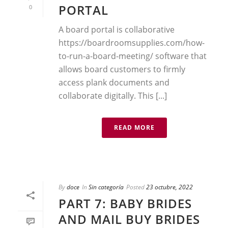
PORTAL
0
A board portal is collaborative
https://boardroomsupplies.com/how-
to-run-a-board-meeting/ software that
allows board customers to firmly
access plank documents and
collaborate digitally. This [...]
READ MORE
By
doce
In
Sin categoría
Posted
23 octubre, 2022
PART 7: BABY BRIDES
AND MAIL BUY BRIDES