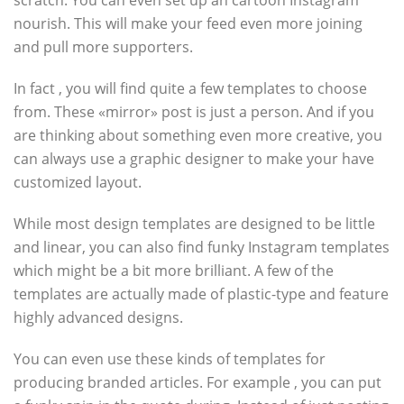
scratch. You can even set up an cartoon Instagram
nourish. This will make your feed even more joining
and pull more supporters.
In fact , you will find quite a few templates to choose
from. These «mirror» post is just a person. And if you
are thinking about something even more creative, you
can always use a graphic designer to make your have
customized layout.
While most design templates are designed to be little
and linear, you can also find funky Instagram templates
which might be a bit more brilliant. A few of the
templates are actually made of plastic-type and feature
highly advanced designs.
You can even use these kinds of templates for
producing branded articles. For example , you can put