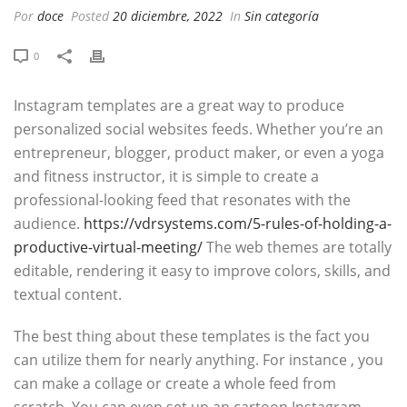
Por
doce
Posted
20 diciembre, 2022
In
Sin categoría
0
Instagram templates are a great way to produce
personalized social websites feeds. Whether you’re an
entrepreneur, blogger, product maker, or even a yoga
and fitness instructor, it is simple to create a
professional-looking feed that resonates with the
audience.
https://vdrsystems.com/5-rules-of-holding-a-
productive-virtual-meeting/
The web themes are totally
editable, rendering it easy to improve colors, skills, and
textual content.
The best thing about these templates is the fact you
can utilize them for nearly anything. For instance , you
can make a collage or create a whole feed from