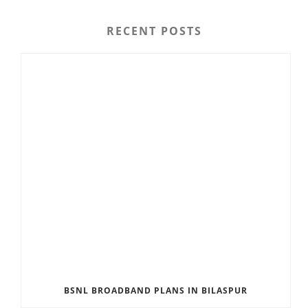
RECENT POSTS
BSNL BROADBAND PLANS IN BILASPUR