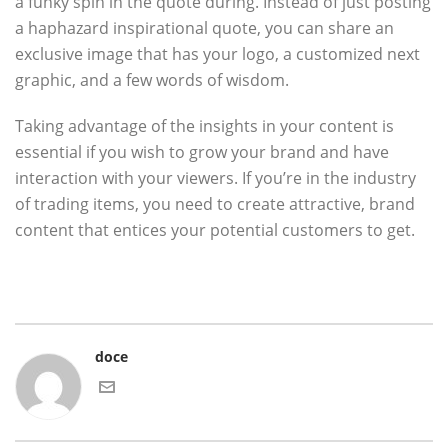
a funky spin in the quote during. Instead of just posting
a haphazard inspirational quote, you can share an
exclusive image that has your logo, a customized next
graphic, and a few words of wisdom.
Taking advantage of the insights in your content is
essential if you wish to grow your brand and have
interaction with your viewers. If you’re in the industry
of trading items, you need to create attractive, brand
content that entices your potential customers to get.
doce