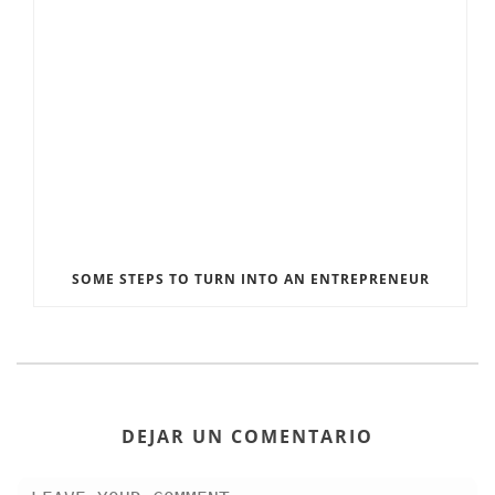
SOME STEPS TO TURN INTO AN ENTREPRENEUR
DEJAR UN COMENTARIO