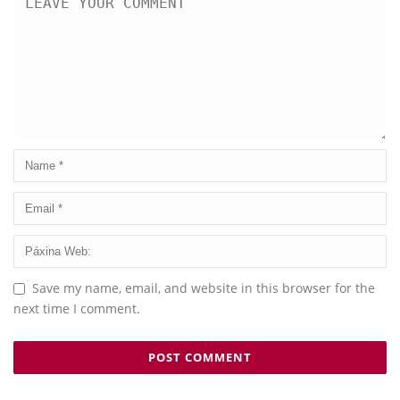
Save my name, email, and website in this browser for the
next time I comment.