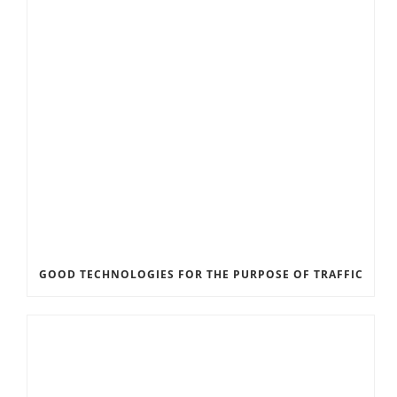
GOOD TECHNOLOGIES FOR THE PURPOSE OF TRAFFIC