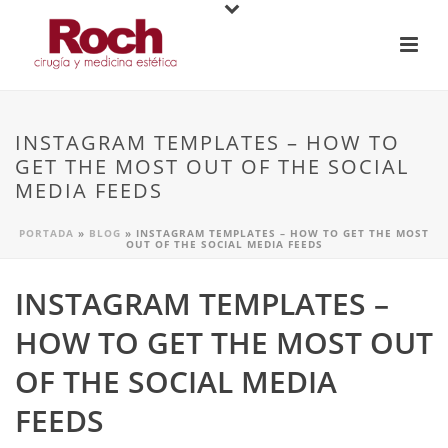
INSTAGRAM TEMPLATES – HOW TO
GET THE MOST OUT OF THE SOCIAL
MEDIA FEEDS
PORTADA
»
BLOG
»
INSTAGRAM TEMPLATES – HOW TO GET THE MOST
OUT OF THE SOCIAL MEDIA FEEDS
INSTAGRAM TEMPLATES –
HOW TO GET THE MOST OUT
OF THE SOCIAL MEDIA
FEEDS