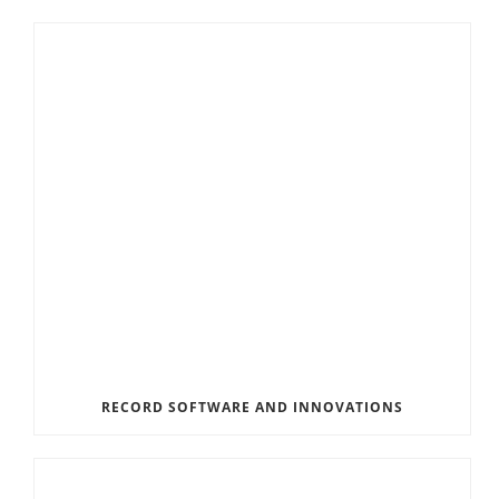
RECORD SOFTWARE AND INNOVATIONS