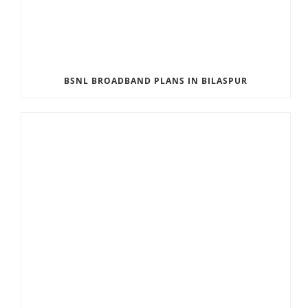
BSNL BROADBAND PLANS IN BILASPUR