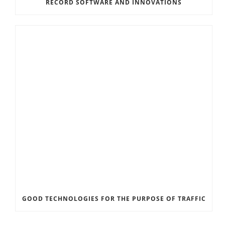
RECORD SOFTWARE AND INNOVATIONS
GOOD TECHNOLOGIES FOR THE PURPOSE OF TRAFFIC