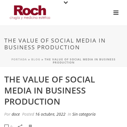
THE VALUE OF SOCIAL MEDIA IN
BUSINESS PRODUCTION
PORTADA
»
BLOG
»
THE VALUE OF SOCIAL MEDIA IN BUSINESS
PRODUCTION
THE VALUE OF SOCIAL
MEDIA IN BUSINESS
PRODUCTION
Por
doce
Posted
16 octubre, 2022
In
Sin categoría
0