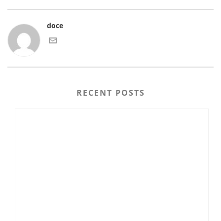
doce
RECENT POSTS