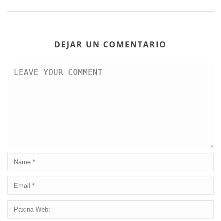
DEJAR UN COMENTARIO