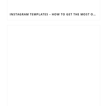
INSTAGRAM TEMPLATES – HOW TO GET THE MOST OUT OF THE SOCIAL MEDIA FEEDS