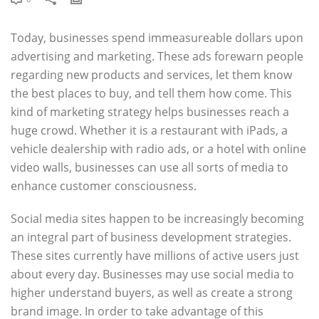
Today, businesses spend immeasureable dollars upon
advertising and marketing. These ads forewarn people
regarding new products and services, let them know
the best places to buy, and tell them how come. This
kind of marketing strategy helps businesses reach a
huge crowd. Whether it is a restaurant with iPads, a
vehicle dealership with radio ads, or a hotel with online
video walls, businesses can use all sorts of media to
enhance customer consciousness.
Social media sites happen to be increasingly becoming
an integral part of business development strategies.
These sites currently have millions of active users just
about every day. Businesses may use social media to
higher understand buyers, as well as create a strong
brand image. In order to take advantage of this