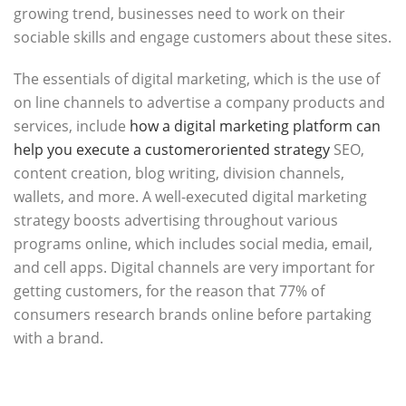
growing trend, businesses need to work on their
sociable skills and engage customers about these sites.
The essentials of digital marketing, which is the use of
on line channels to advertise a company products and
services, include
how a digital marketing platform can
help you execute a customeroriented strategy
SEO,
content creation, blog writing, division channels,
wallets, and more. A well-executed digital marketing
strategy boosts advertising throughout various
programs online, which includes social media, email,
and cell apps. Digital channels are very important for
getting customers, for the reason that 77% of
consumers research brands online before partaking
with a brand.