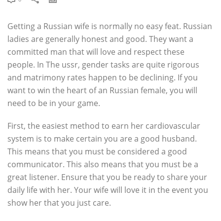
Getting a Russian wife is normally no easy feat. Russian
ladies are generally honest and good. They want a
committed man that will love and respect these
people. In The ussr, gender tasks are quite rigorous
and matrimony rates happen to be declining. If you
want to win the heart of an Russian female, you will
need to be in your game.
First, the easiest method to earn her cardiovascular
system is to make certain you are a good husband.
This means that you must be considered a good
communicator. This also means that you must be a
great listener. Ensure that you be ready to share your
daily life with her. Your wife will love it in the event you
show her that you just care.