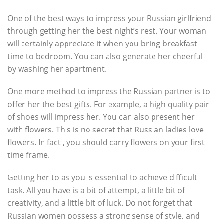
One of the best ways to impress your Russian girlfriend
through getting her the best night’s rest. Your woman
will certainly appreciate it when you bring breakfast
time to bedroom. You can also generate her cheerful
by washing her apartment.
One more method to impress the Russian partner is to
offer her the best gifts. For example, a high quality pair
of shoes will impress her. You can also present her
with flowers. This is no secret that Russian ladies love
flowers. In fact , you should carry flowers on your first
time frame.
Getting her to as you is essential to achieve difficult
task. All you have is a bit of attempt, a little bit of
creativity, and a little bit of luck. Do not forget that
Russian women possess a strong sense of style, and