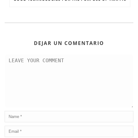
DEJAR UN COMENTARIO