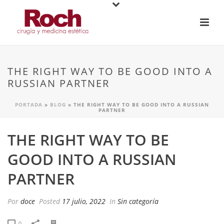
THE RIGHT WAY TO BE GOOD INTO A
RUSSIAN PARTNER
PORTADA
»
BLOG
»
THE RIGHT WAY TO BE GOOD INTO A RUSSIAN
PARTNER
THE RIGHT WAY TO BE
GOOD INTO A RUSSIAN
PARTNER
Por
doce
Posted
17 julio, 2022
In
Sin categoría
0