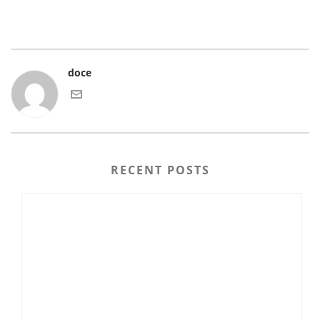
doce
RECENT POSTS