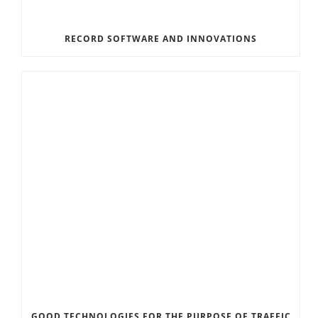
RECORD SOFTWARE AND INNOVATIONS
GOOD TECHNOLOGIES FOR THE PURPOSE OF TRAFFIC