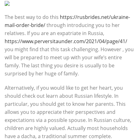
The best way to do this
https://rusbrides.net/ukraine-
mail-order-bride/
through introducing you to her
relatives. If you are an expatriate in Russia,
https://www.perversitaunder.com/2021/04/page/41/
you might find that this task challenging. However , you
will be prepared to meet up with your wife’s entire
family. The last thing you desire is usually to be
surprised by her huge of family.
Alternatively, if you would like to get her heart, you
should check out learn about Russian lifestyle. In
particular, you should get to know her parents. This
allows you to appreciate their perspectives and
expectations via a possible spouse. In Russian culture,
children are highly valued. Actually most households
have a dacha, a traditional summer complete.