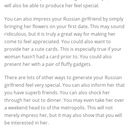
will also be able to produce her feel special.
You can also impress your Russian girlfriend by simply
bringing her flowers on your first date. This may sound
ridiculous, but it is truly a great way for making her
come to feel appreciated. You could also want to
provide her a cute cards. This is especially true if your
woman hasn’t had a card prior to. You could also
present her with a pair of fluffy gadgets.
There are lots of other ways to generate your Russian
girlfriend feel very special. You can also inform her that
you have superb friends. You can also shock her
through her out to dinner. You may even take her over
a weekend head to of the metropolis. This will not
merely impress her, but it may also show that you will
be interested in her.