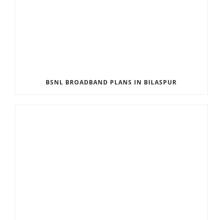
BSNL BROADBAND PLANS IN BILASPUR