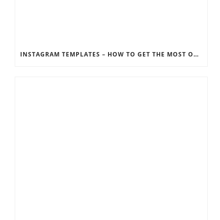
INSTAGRAM TEMPLATES – HOW TO GET THE MOST OUT OF THE SOCIAL MEDIA FEEDS