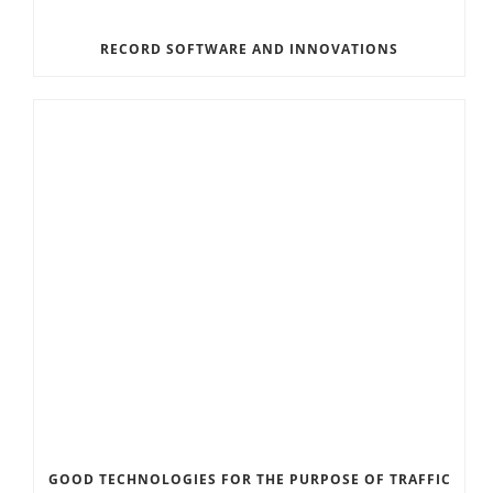
RECORD SOFTWARE AND INNOVATIONS
GOOD TECHNOLOGIES FOR THE PURPOSE OF TRAFFIC