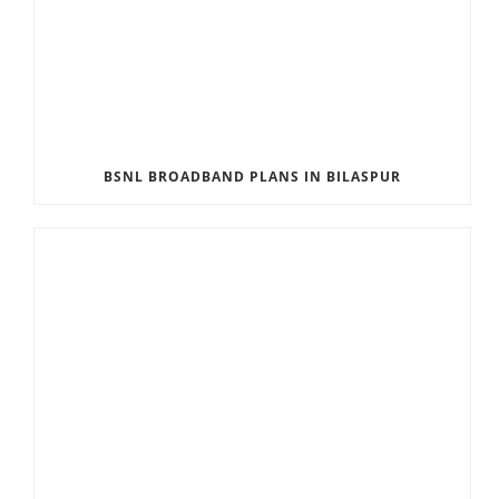
BSNL BROADBAND PLANS IN BILASPUR