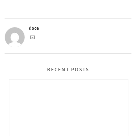
doce
RECENT POSTS