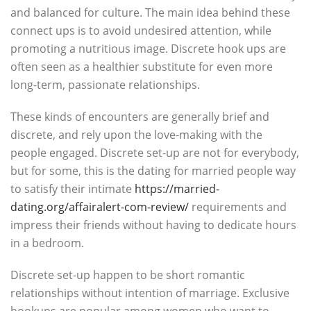
and balanced for culture. The main idea behind these
connect ups is to avoid undesired attention, while
promoting a nutritious image. Discrete hook ups are
often seen as a healthier substitute for even more
long-term, passionate relationships.
These kinds of encounters are generally brief and
discrete, and rely upon the love-making with the
people engaged. Discrete set-up are not for everybody,
but for some, this is the dating for married people way
to satisfy their intimate
https://married-
dating.org/affairalert-com-review/
requirements and
impress their friends without having to dedicate hours
in a bedroom.
Discrete set-up happen to be short romantic
relationships without intention of marriage. Exclusive