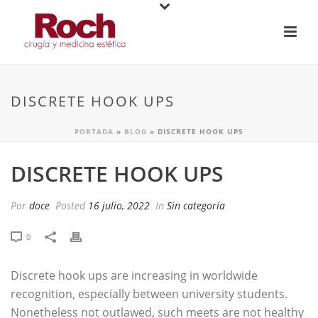
DISCRETE HOOK UPS
PORTADA
»
BLOG
»
DISCRETE HOOK UPS
DISCRETE HOOK UPS
Por
doce
Posted
16 julio, 2022
In
Sin categoría
0
Discrete hook ups are increasing in worldwide
recognition, especially between university students.
Nonetheless not outlawed, such meets are not healthy