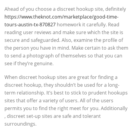
Ahead of you choose a discreet hookup site, definitely
https://www.theknot.com/marketplace/good-time-
tours-austin-tx-870827
homework it carefully. Read
reading user reviews and make sure which the site is
secure and safeguarded. Also, examine the profile of
the person you have in mind. Make certain to ask them
to send a photograph of themselves so that you can
see if they’re genuine.
When discreet hookup sites are great for finding a
discreet hookup, they shouldn’t be used for a long-
term relationship. It’s best to stick to prudent hookups
sites that offer a variety of users. All of the users
permits you to find the right meet for you. Additionally
, discreet set-up sites are safe and tolerant
surroundings.