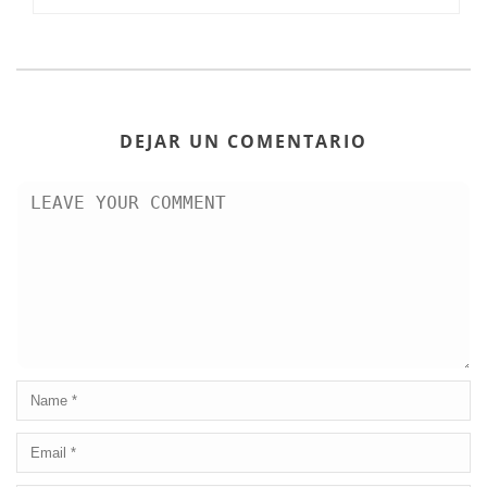
DEJAR UN COMENTARIO