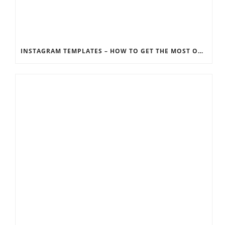
INSTAGRAM TEMPLATES – HOW TO GET THE MOST OUT OF THE SOCIAL MEDIA FEEDS