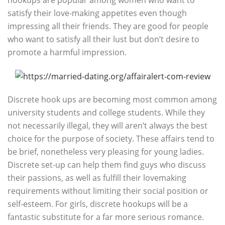
hookups are popular among women who want to
satisfy their love-making appetites even though
impressing all their friends. They are good for people
who want to satisfy all their lust but don’t desire to
promote a harmful impression.
Discrete hook ups are becoming most common among
university students and college students. While they
not necessarily illegal, they will aren’t always the best
choice for the purpose of society. These affairs tend to
be brief, nonetheless very pleasing for young ladies.
Discrete set-up can help them find guys who discuss
their passions, as well as fulfill their lovemaking
requirements without limiting their social position or
self-esteem. For girls, discrete hookups will be a
fantastic substitute for a far more serious romance.