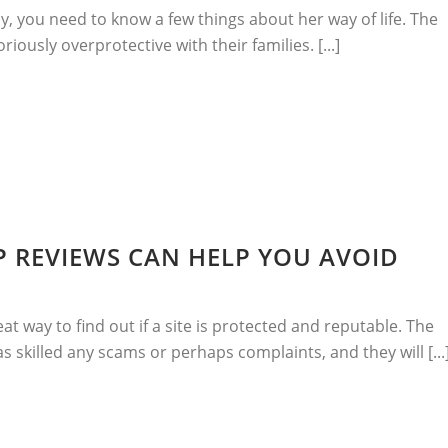
y, you need to know a few things about her way of life. The
oriously overprotective with their families. [...]
 REVIEWS CAN HELP YOU AVOID
at way to find out if a site is protected and reputable. The
has skilled any scams or perhaps complaints, and they will [...