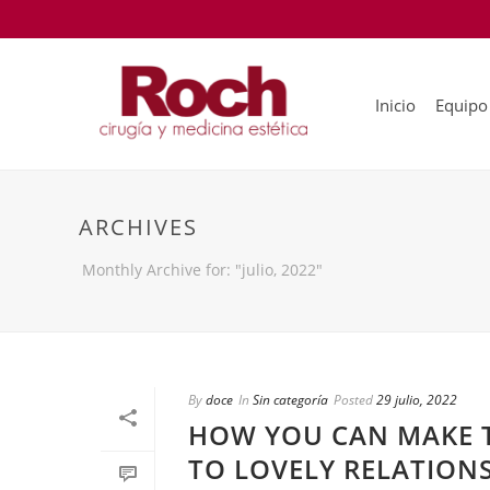
Inicio
Equipo
ARCHIVES
Monthly Archive for: "julio, 2022"
By
doce
In
Sin categoría
Posted
29 julio, 2022
HOW YOU CAN MAKE 
TO LOVELY RELATION