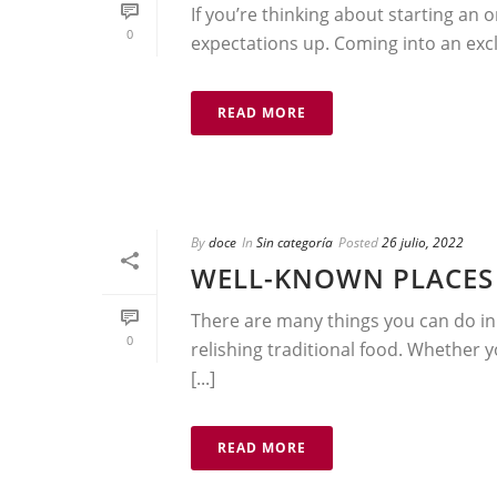
If you’re thinking about starting an o
0
expectations up. Coming into an exclu
READ MORE
By
doce
In
Sin categoría
Posted
26 julio, 2022
WELL-KNOWN PLACES 
There are many things you can do i
0
relishing traditional food. Whether 
[...]
READ MORE