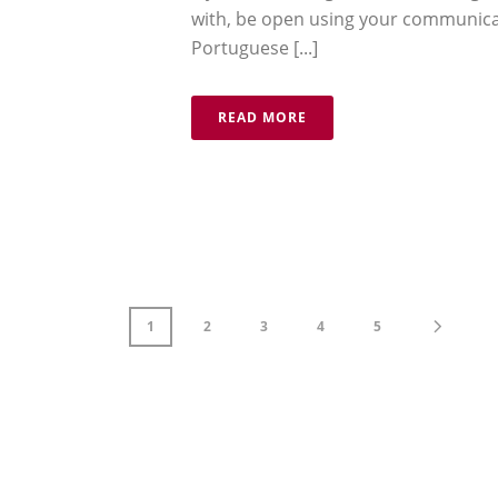
with, be open using your communicat
Portuguese [...]
READ MORE
1
2
3
4
5