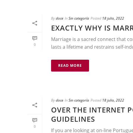
By
doce
In
Sin categoría
Posted
18 julio, 2022
EXACTLY WHY IS MARR
Marriage is a sacred connect that com
0
lasts a lifetime and restrains self-in
READ MORE
By
doce
In
Sin categoría
Posted
18 julio, 2022
OVER THE INTERNET 
GUIDELINES
0
If you are looking at on-line Portugu