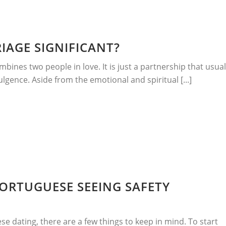
IAGE SIGNIFICANT?
bines two people in love. It is just a partnership that usual
dulgence. Aside from the emotional and spiritual [...]
PORTUGUESE SEEING SAFETY
ese dating, there are a few things to keep in mind. To start