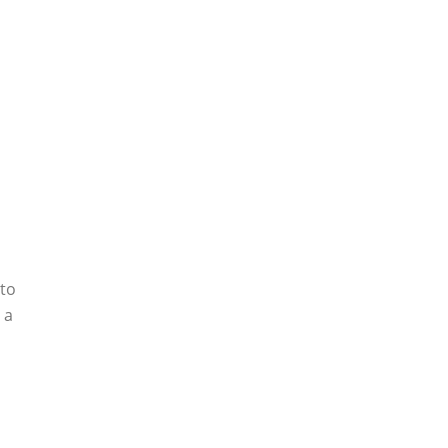
 to
 a