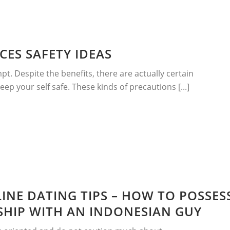
CES SAFETY IDEAS
mpt. Despite the benefits, there are actually certain
p your self safe. These kinds of precautions [...]
INE DATING TIPS – HOW TO POSSES
NSHIP WITH AN INDONESIAN GUY