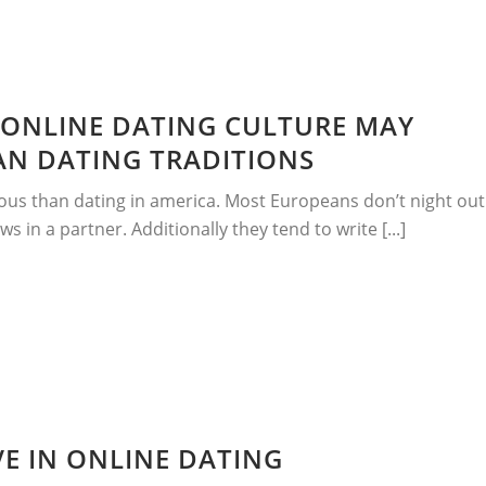
ONLINE DATING CULTURE MAY
AN DATING TRADITIONS
ous than dating in america. Most Europeans don’t night out
ws in a partner. Additionally they tend to write [...]
E IN ONLINE DATING