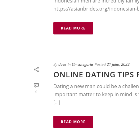
Indonesian men are incredibly fami
https://asianbrides.org/indonesian-bri
READ MORE
By
doce
In
Sin categoría
Posted
21 julio, 2022
ONLINE DATING TIPS
Dating a new man could be a challeng
0
important matter to keep in mind is
[...]
READ MORE