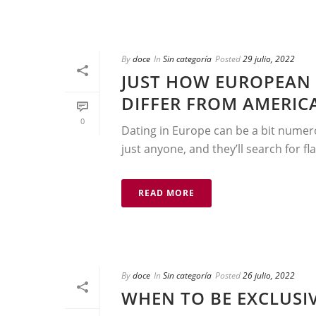
By
doce
In
Sin categoría
Posted
29 julio, 2022
JUST HOW EUROPEAN 
DIFFER FROM AMERIC
0
Dating in Europe can be a bit numer
just anyone, and they’ll search for fla
READ MORE
By
doce
In
Sin categoría
Posted
26 julio, 2022
WHEN TO BE EXCLUSIV