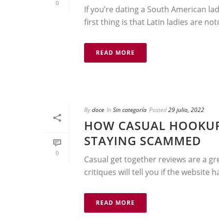
0
If you’re dating a South American lad
first thing is that Latin ladies are not
READ MORE
By
doce
In
Sin categoría
Posted
29 julio, 2022
HOW CASUAL HOOKUP
STAYING SCAMMED
0
Casual get together reviews are a gre
critiques will tell you if the website 
READ MORE