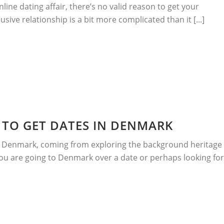
nline dating affair, there’s no valid reason to get your
sive relationship is a bit more complicated than it [...]
TO GET DATES IN DENMARK
n Denmark, coming from exploring the background heritage
you are going to Denmark over a date or perhaps looking for