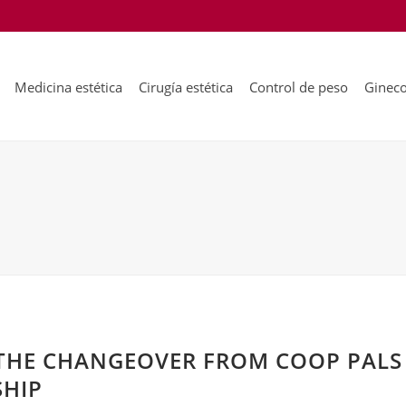
Medicina estética
Cirugía estética
Control de peso
Gineco
THE CHANGEOVER FROM COOP PALS
SHIP