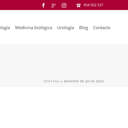
954 502 537
logía
Medicina biológica
Urología
Blog
Contacto
PORTADA
»
ARCHIVO DE JULIO 2022