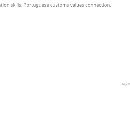
ion skills. Portuguese customs values connection.
pag