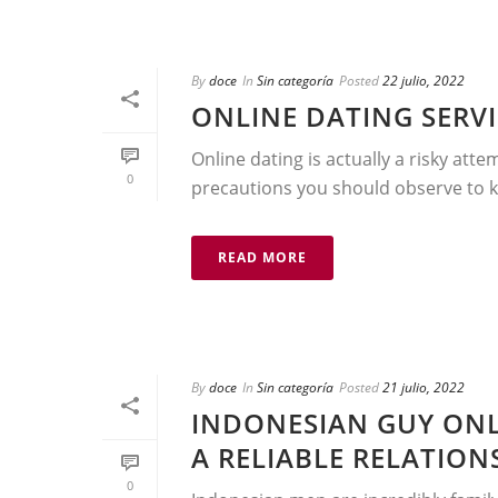
By
doce
In
Sin categoría
Posted
22 julio, 2022
ONLINE DATING SERVI
Online dating is actually a risky atte
0
precautions you should observe to kee
READ MORE
By
doce
In
Sin categoría
Posted
21 julio, 2022
INDONESIAN GUY ONL
A RELIABLE RELATIO
0