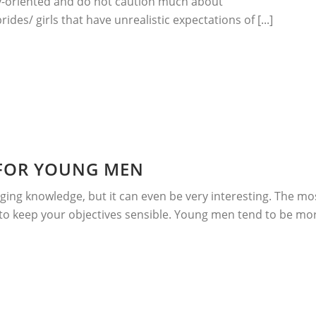
ly-oriented and do not caution much about
des/ girls that have unrealistic expectations of [...]
 FOR YOUNG MEN
ing knowledge, but it can even be very interesting. The mo
 to keep your objectives sensible. Young men tend to be mo