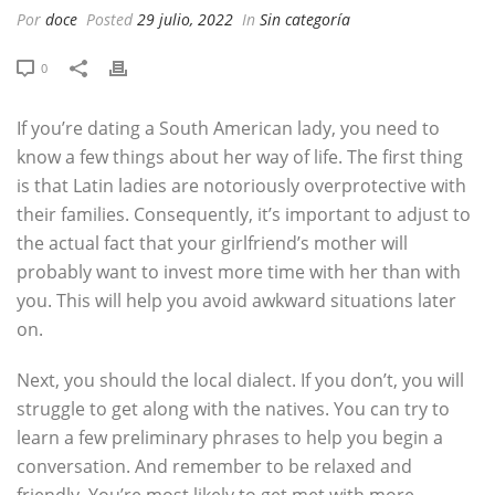
Por
doce
Posted
29 julio, 2022
In
Sin categoría
0
If you’re dating a South American lady, you need to
know a few things about her way of life. The first thing
is that Latin ladies are notoriously overprotective with
their families. Consequently, it’s important to adjust to
the actual fact that your girlfriend’s mother will
probably want to invest more time with her than with
you. This will help you avoid awkward situations later
on.
Next, you should the local dialect. If you don’t, you will
struggle to get along with the natives. You can try to
learn a few preliminary phrases to help you begin a
conversation. And remember to be relaxed and