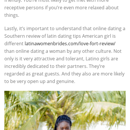
friendly. You’re most likely to get met with more
receptive persons if you’re even more relaxed about
things.
Lastly, it’s important to understand that online dating a
Southern review of latin dating tips American girl is
different
latinawomenbrides.com/love-fort-review/
than online dating a woman by any other culture. Not
only is it very attractive and tolerant, Latino girls are
incredibly dedicated to their partners. They’re
regarded as great guests. And they also are more likely
to be very open up and genuine.