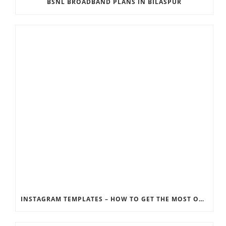
BSNL BROADBAND PLANS IN BILASPUR
INSTAGRAM TEMPLATES – HOW TO GET THE MOST OUT OF THE SOCIAL MEDIA FEEDS