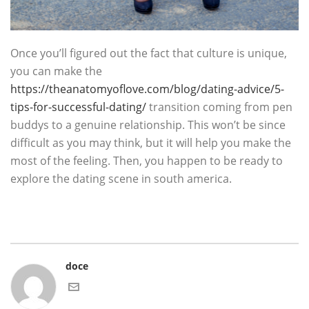
Once you’ll figured out the fact that culture is unique,
you can make the
https://theanatomyoflove.com/blog/dating-advice/5-
tips-for-successful-dating/
transition coming from pen
buddys to a genuine relationship. This won’t be since
difficult as you may think, but it will help you make the
most of the feeling. Then, you happen to be ready to
explore the dating scene in south america.
doce