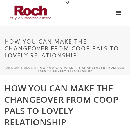
HOW YOU CAN MAKE THE
CHANGEOVER FROM COOP PALS TO
LOVELY RELATIONSHIP
PORTADA
»
BLOG
»
HOW YOU CAN MAKE THE CHANGEOVER FROM COOP
PALS TO LOVELY RELATIONSHIP
HOW YOU CAN MAKE THE
CHANGEOVER FROM COOP
PALS TO LOVELY
RELATIONSHIP