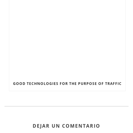
GOOD TECHNOLOGIES FOR THE PURPOSE OF TRAFFIC
DEJAR UN COMENTARIO