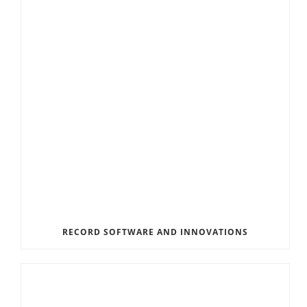
RECORD SOFTWARE AND INNOVATIONS