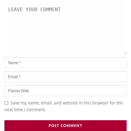
Save my name, email, and website in this browser for the
next time I comment.