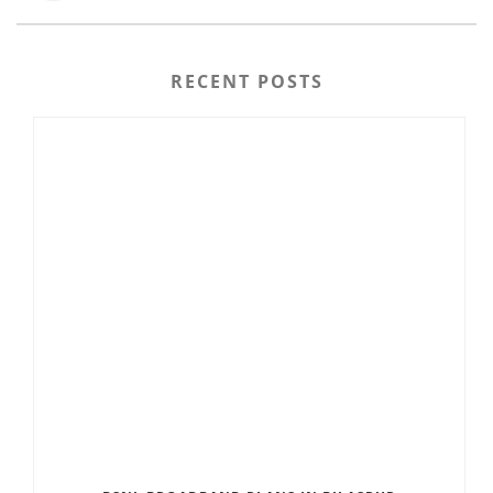
RECENT POSTS