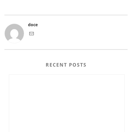
doce
RECENT POSTS