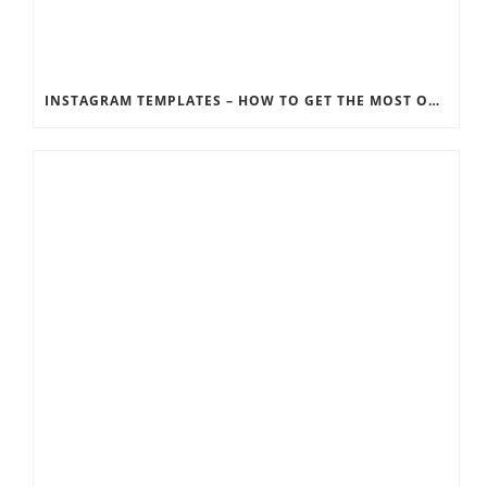
INSTAGRAM TEMPLATES – HOW TO GET THE MOST OUT OF THE SOCIAL MEDIA FEEDS