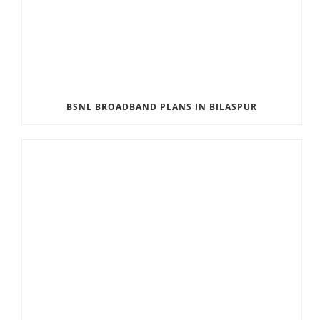
BSNL BROADBAND PLANS IN BILASPUR