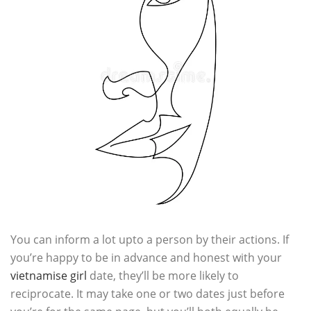
You can inform a lot upto a person by their actions. If
you’re happy to be in advance and honest with your
vietnamise girl
date, they’ll be more likely to
reciprocate. It may take one or two dates just before