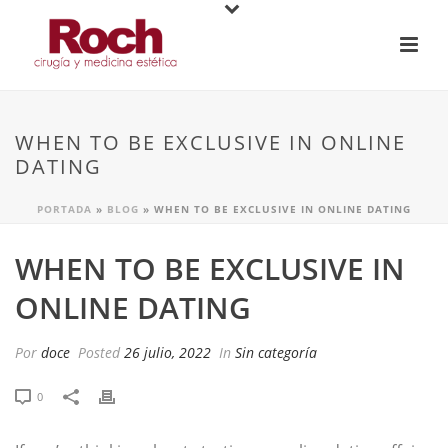
WHEN TO BE EXCLUSIVE IN ONLINE
DATING
PORTADA
»
BLOG
»
WHEN TO BE EXCLUSIVE IN ONLINE DATING
WHEN TO BE EXCLUSIVE IN
ONLINE DATING
Por
doce
Posted
26 julio, 2022
In
Sin categoría
0