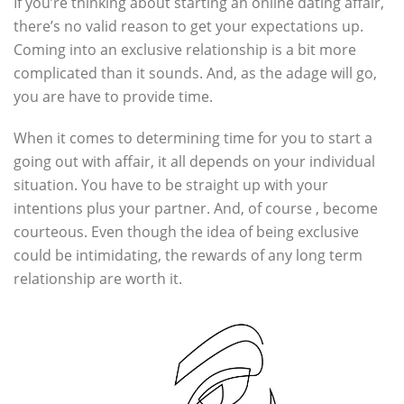
If you’re thinking about starting an online dating affair,
there’s no valid reason to get your expectations up.
Coming into an exclusive relationship is a bit more
complicated than it sounds. And, as the adage will go,
you are have to provide time.
When it comes to determining time for you to start a
going out with affair, it all depends on your individual
situation. You have to be straight up with your
intentions plus your partner. And, of course , become
courteous. Even though the idea of being exclusive
could be intimidating, the rewards of any long term
relationship are worth it.