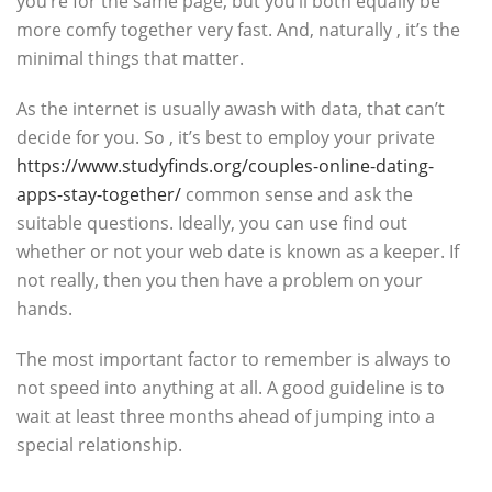
you’re for the same page, but you’ll both equally be
more comfy together very fast. And, naturally , it’s the
minimal things that matter.
As the internet is usually awash with data, that can’t
decide for you. So , it’s best to employ your private
https://www.studyfinds.org/couples-online-dating-
apps-stay-together/
common sense and ask the
suitable questions. Ideally, you can use find out
whether or not your web date is known as a keeper. If
not really, then you then have a problem on your
hands.
The most important factor to remember is always to
not speed into anything at all. A good guideline is to
wait at least three months ahead of jumping into a
special relationship.