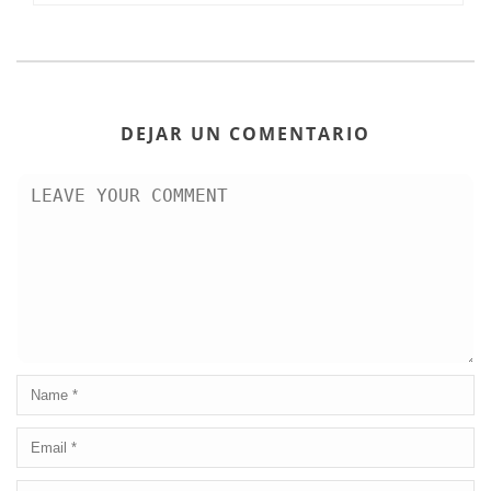
DEJAR UN COMENTARIO