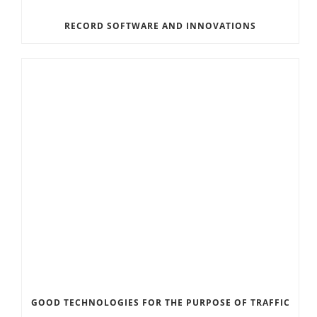
RECORD SOFTWARE AND INNOVATIONS
GOOD TECHNOLOGIES FOR THE PURPOSE OF TRAFFIC