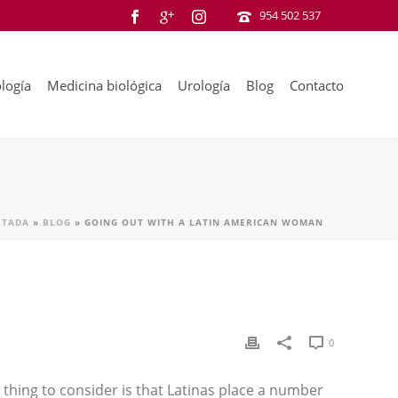
954 502 537
logía
Medicina biológica
Urología
Blog
Contacto
RTADA
»
BLOG
»
GOING OUT WITH A LATIN AMERICAN WOMAN
0
 thing to consider is that Latinas place a number