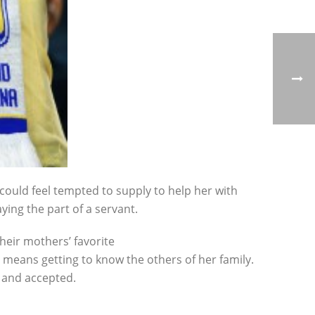
could feel tempted to supply to help her with
aying the part of a servant.
heir mothers’ favorite
 means getting to know the others of her family.
e and accepted.