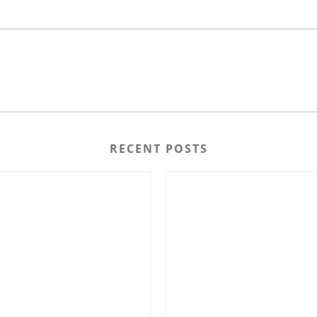
RECENT POSTS