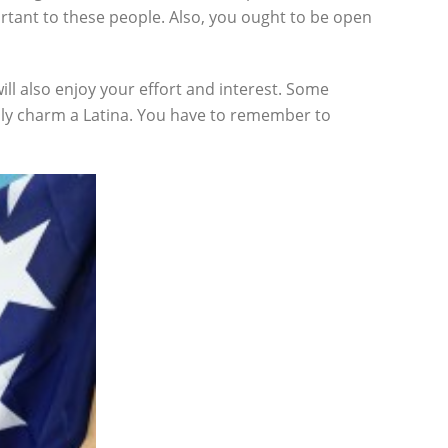
ortant to these people. Also, you ought to be open
ill also enjoy your effort and interest. Some
sily charm a Latina. You have to remember to