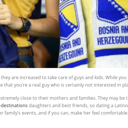
hey are increased to take care of guys and kids. While you 
e that you’re a real guy who is certainly not interested in pl
extremely close to their mothers and families. They may be t
destinations
daughters and best friends, so dating a Latino
 her family’s events, and if you can, make her feel comfortabl