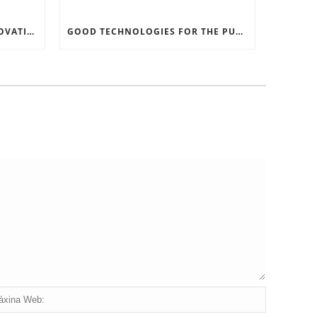
RECORD SOFTWARE AND INNOVATIONS
GOOD TECHNOLOGIES FOR THE PURPOSE OF TRAFFIC