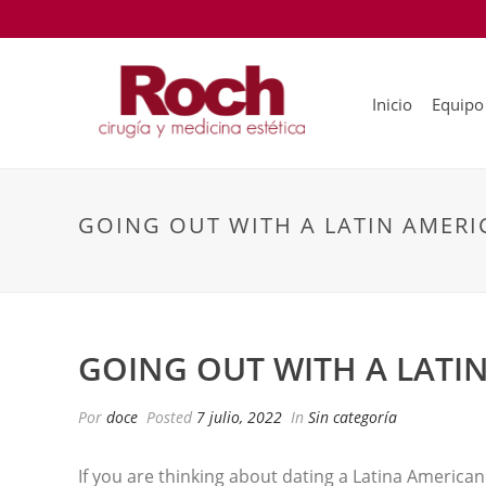
Inicio
Equipo
GOING OUT WITH A LATIN AMER
GOING OUT WITH A LAT
Por
doce
Posted
7 julio, 2022
In
Sin categoría
If you are thinking about dating a Latina American