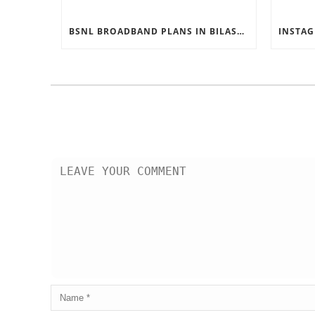
BSNL BROADBAND PLANS IN BILASPUR