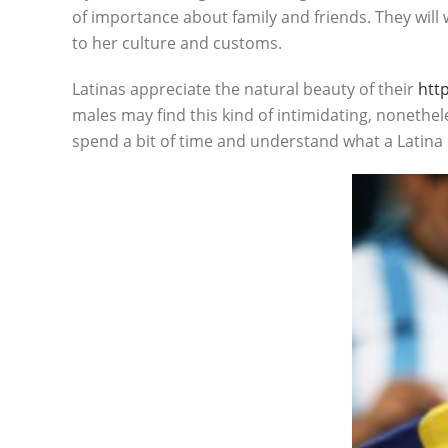
of importance about family and friends. They will
to her culture and customs.
Latinas appreciate the natural beauty of their
htt
males may find this kind of intimidating, nonethe
spend a bit of time and understand what a Latin