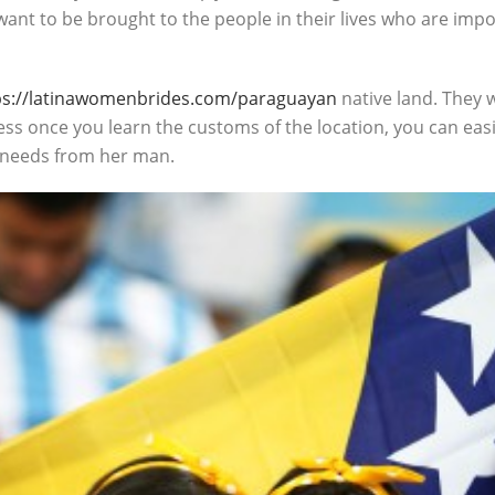
 want to be brought to the people in their lives who are imp
ps://latinawomenbrides.com/paraguayan
native land. They w
less once you learn the customs of the location, you can ea
a needs from her man.