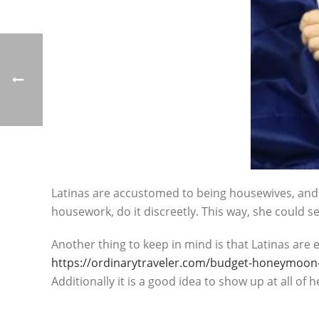
Latinas are accustomed to being housewives, and t
housework, do it discreetly. This way, she could se
Another thing to keep in mind is that Latinas are 
https://ordinarytraveler.com/budget-honeymoon-
Additionally it is a good idea to show up at all of