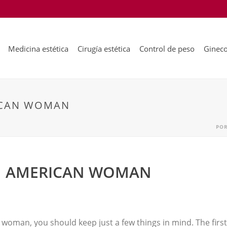
Medicina estética
Cirugía estética
Control de peso
Gineco
ICAN WOMAN
PO
IN AMERICAN WOMAN
 woman, you should keep just a few things in mind. The first