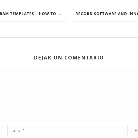
INSTAGRAM TEMPLATES – HOW TO GET THE MOST OUT OF THE SOCIAL MEDIA FEEDS
DEJAR UN COMENTARIO