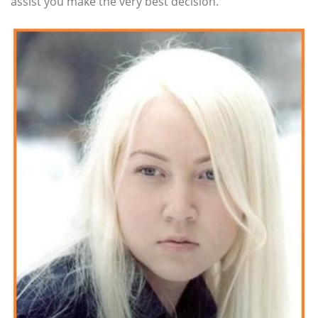
assist you make the very best decision.