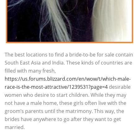
The best locations to find a bride-to-be for sale contain
South East Asia and India. These kinds of countries are
filled with many fresh,
https://us.forums.blizzard.com/en/wow/t/which-male-
race-is-the-most-attractive/1239531?page=4
desirable
women who desire to start children. While they may
not have a male home, these girls often live with the
groom’s parents until the matrimony. This way, the
brides have anywhere to go after they want to get
married.