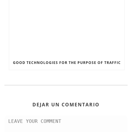
GOOD TECHNOLOGIES FOR THE PURPOSE OF TRAFFIC
DEJAR UN COMENTARIO