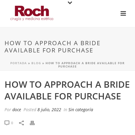
HOW TO APPROACH A BRIDE
AVAILABLE FOR PURCHASE
PORTADA
»
BLOG
»
HOW TO APPROACH A BRIDE AVAILABLE FOR
PURCHASE
HOW TO APPROACH A BRIDE
AVAILABLE FOR PURCHASE
Por
doce
Posted
8 julio, 2022
In
Sin categoría
0