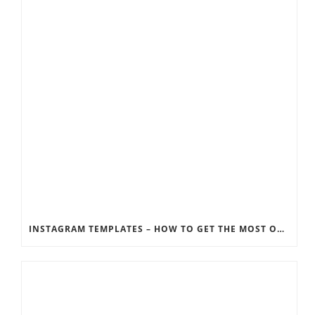
INSTAGRAM TEMPLATES – HOW TO GET THE MOST OUT OF THE SOCIAL MEDIA FEEDS