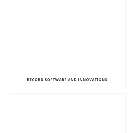
RECORD SOFTWARE AND INNOVATIONS