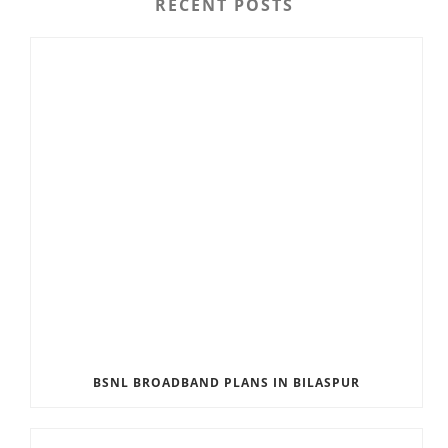
RECENT POSTS
BSNL BROADBAND PLANS IN BILASPUR