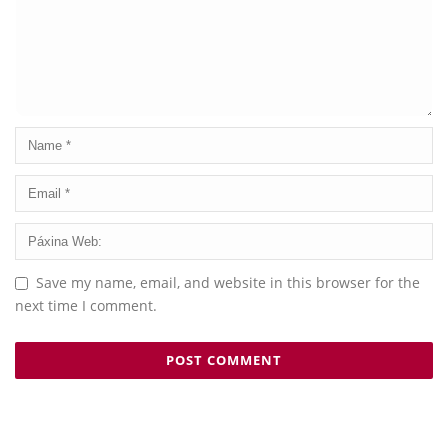
Save my name, email, and website in this browser for the
next time I comment.