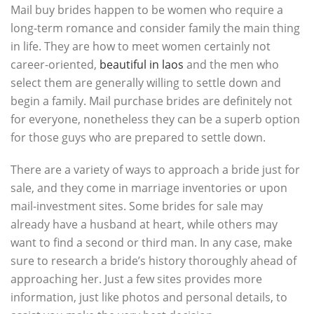
Mail buy brides happen to be women who require a
long-term romance and consider family the main thing
in life. They are how to meet women certainly not
career-oriented,
beautiful in laos
and the men who
select them are generally willing to settle down and
begin a family. Mail purchase brides are definitely not
for everyone, nonetheless they can be a superb option
for those guys who are prepared to settle down.
There are a variety of ways to approach a bride just for
sale, and they come in marriage inventories or upon
mail-investment sites. Some brides for sale may
already have a husband at heart, while others may
want to find a second or third man. In any case, make
sure to research a bride’s history thoroughly ahead of
approaching her. Just a few sites provides more
information, just like photos and personal details, to