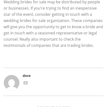
Wedding brides for sale may be distributed by people
or businesses. If you’re trying to find an inexpensive
star of the event, consider getting in touch with a
wedding brides for sale organization. These companies
will give you the opportunity to get to know a bride and
get in touch with a seasoned representative or legal
counsel. Really also important to check the
testimonials of companies that are trading brides.
doce