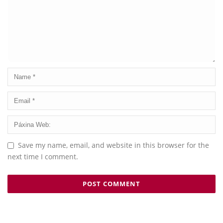
Save my name, email, and website in this browser for the
next time I comment.