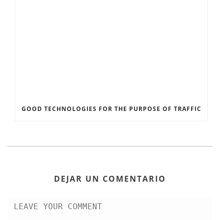
GOOD TECHNOLOGIES FOR THE PURPOSE OF TRAFFIC
DEJAR UN COMENTARIO