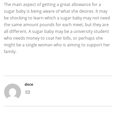
The main aspect of getting a great allowance for a
sugar baby is being aware of what she desires. It may
be shocking to learn which a sugar baby may not need
the same amount pounds for each meet, but they are
all different. A sugar baby may be a university student
who needs money to coat her bills, or perhaps she
might be a single woman who is aiming to support her
family.
doce