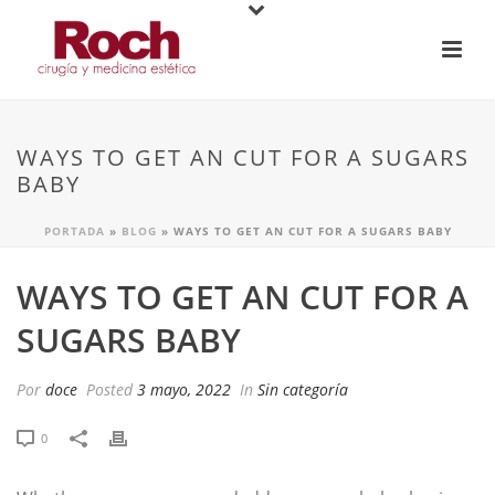
WAYS TO GET AN CUT FOR A SUGARS
BABY
PORTADA
»
BLOG
»
WAYS TO GET AN CUT FOR A SUGARS BABY
WAYS TO GET AN CUT FOR A
SUGARS BABY
Por
doce
Posted
3 mayo, 2022
In
Sin categoría
0