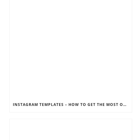
INSTAGRAM TEMPLATES – HOW TO GET THE MOST OUT OF THE SOCIAL MEDIA FEEDS