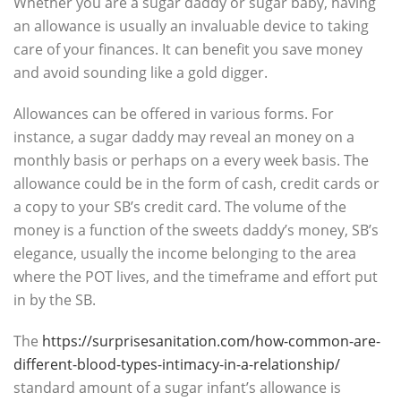
Whether you are a sugar daddy or sugar baby, having
an allowance is usually an invaluable device to taking
care of your finances. It can benefit you save money
and avoid sounding like a gold digger.
Allowances can be offered in various forms. For
instance, a sugar daddy may reveal an money on a
monthly basis or perhaps on a every week basis. The
allowance could be in the form of cash, credit cards or
a copy to your SB’s credit card. The volume of the
money is a function of the sweets daddy’s money, SB’s
elegance, usually the income belonging to the area
where the POT lives, and the timeframe and effort put
in by the SB.
The
https://surprisesanitation.com/how-common-are-
different-blood-types-intimacy-in-a-relationship/
standard amount of a sugar infant’s allowance is