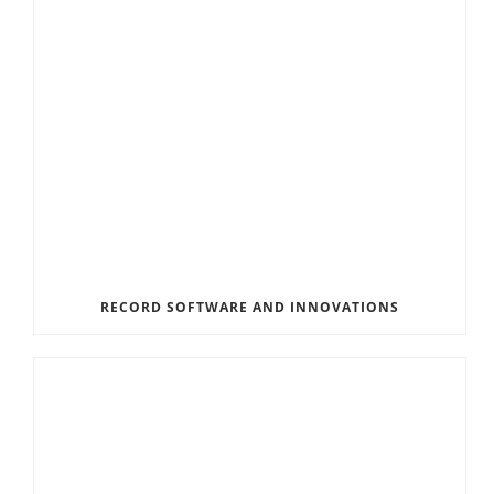
RECORD SOFTWARE AND INNOVATIONS