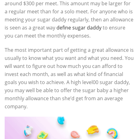
around $300 per meet. This amount may be larger for
a regular meet than for a solo meet. For anyone who is
meeting your sugar daddy regularly, then an allowance
is seen as a great way
define sugar daddy
to ensure
you can meet the monthly expenses.
The most important part of getting a great allowance is
usually to know what you want and what you need. You
will want to figure out how much you can afford to
invest each month, as well as what kind of financial
goals you wish to achieve. A high level00 sugar daddy,
you may well be able to offer the sugar baby a higher
monthly allowance than she’d get from an average
company.