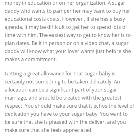
money in education or on her organization. A sugar
daddy who wants to pamper her may want to buy her
educational costs costs. However , if she has a busy
agenda, it may be difficult to get her to spend lots of
time with him. The easiest way to get to know her is to
plan dates. Be it in person or on a video chat, a sugar
daddy will know what your lover wants just before she
makes a commitment.
Getting a great allowance for that sugar baby is
certainly not something to be taken delicately. An
allocation can be a significant part of your sugar
marriage, and should be treated with the greatest
respect. You should make sure that it echos the level of
dedication you have to your sugar baby. You want to
be sure that she is pleased with the deliver, and you
make sure that she feels appreciated.