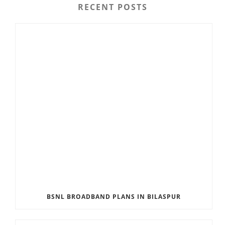
RECENT POSTS
BSNL BROADBAND PLANS IN BILASPUR