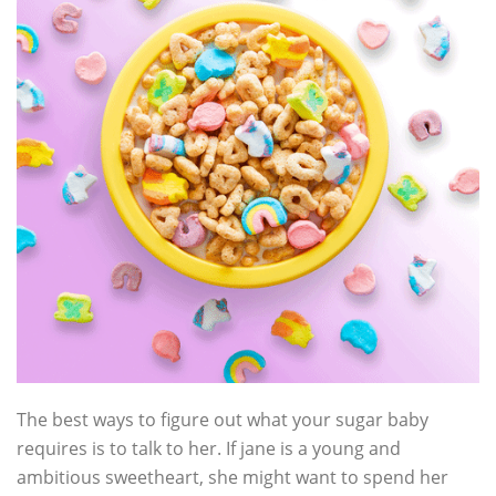
The best ways to figure out what your sugar baby
requires is to talk to her. If jane is a young and
ambitious sweetheart, she might want to spend her