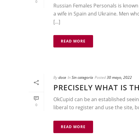
0
Russian Females Personals is known 
a wife in Spain and Ukraine. Men who 
[...]
READ MORE
By
doce
In
Sin categoría
Posted
30 mayo, 2022
PRECISELY WHAT IS TH
OkCupid can be an established seeing
0
liberal to register and use the site, 
READ MORE