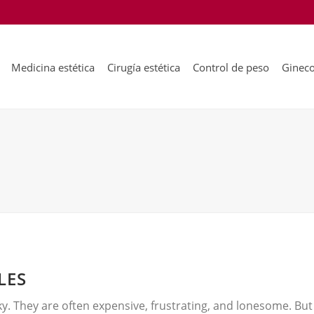
Medicina estética
Cirugía estética
Control de peso
Gineco
LES
ky. They are often expensive, frustrating, and lonesome. But