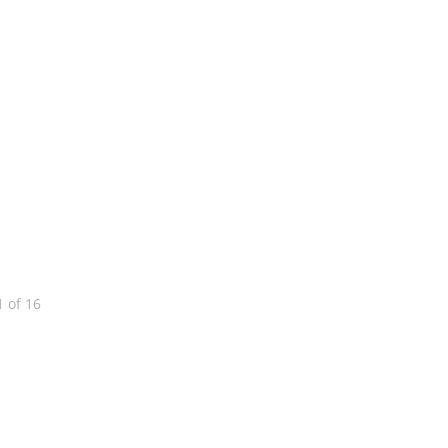
1
of
16