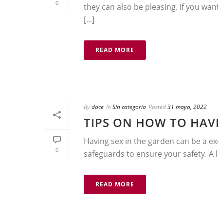
0
they can also be pleasing. If you wan
[...]
READ MORE
By
doce
In
Sin categoría
Posted
31 mayo, 2022
TIPS ON HOW TO HAV
Having sex in the garden can be a ex
0
safeguards to ensure your safety. A lo
READ MORE