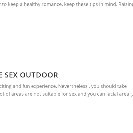
t to keep a healthy romance, keep these tips in mind. Raisin
E SEX OUTDOOR
citing and fun experience. Nevertheless , you should take
t of areas are not suitable for sex and you can facial area [..