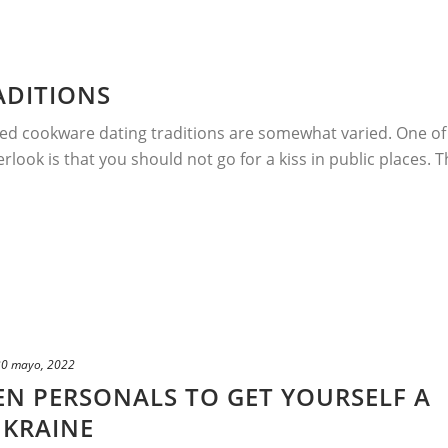
ADITIONS
ed cookware dating traditions are somewhat varied. One of
look is that you should not go for a kiss in public places. T
30 mayo, 2022
N PERSONALS TO GET YOURSELF A
UKRAINE