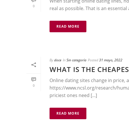
When starting online dating lines, ho
0
real as possible. That is an essential
READ MORE
By
doce
In
Sin categoría
Posted
31 mayo, 2022
WHAT IS THE CHEAPES
Online dating sites change in price, 
0
https://www.ncsl.org/research/hum
priciest ones need [...]
READ MORE