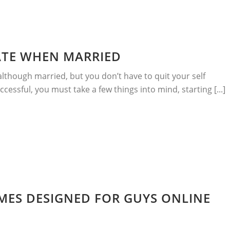
ATE WHEN MARRIED
although married, but you don’t have to quit your self
ccessful, you must take a few things into mind, starting [...]
MES DESIGNED FOR GUYS ONLINE