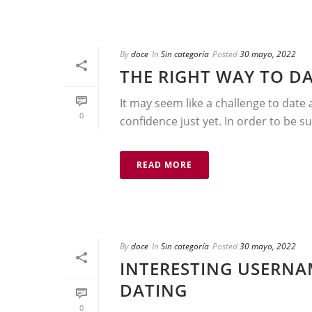
By
doce
In
Sin categoría
Posted
30 mayo, 2022
THE RIGHT WAY TO D
It may seem like a challenge to date 
0
confidence just yet. In order to be su
READ MORE
By
doce
In
Sin categoría
Posted
30 mayo, 2022
INTERESTING USERNA
DATING
0