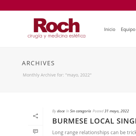
Inicio
Equipo
ARCHIVES
Monthly Archive for: "mayo, 2022"
By
doce
In
Sin categoría
Posted
31 mayo, 2022
BURMESE LOCAL SING
Long range relationships can be tric