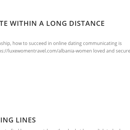
E WITHIN A LONG DISTANCE
nship, how to succeed in online dating communicating is
ttps://luxewomentravel.com/albania-women loved and secure
ING LINES