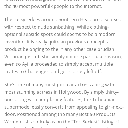
the 40 most powerfulk people to the Internet.
The rocky ledges around Southern Head are also used
with respect to nude sunbathing. While clothing-
optional seaside spots could seems to be a modern
invention, it is really quite an previous concept, a
product belonging to the in any other case prudish
Victorian period. She simply did one particular season,
even so Ayiiia proceeded to simply accept multiple
invites to Challenges, and get scarcely left off.
She’s one of many most popular actress along with
most stunning actress in Hollywood. By simply thirty-
one, along with her placing features, this Lithuanian
supermodel easily converts from appealing to girl-next-
door. Positioned among the many Best 50 Products
Women list, as nicely as on the “Top Sexiest” listing of