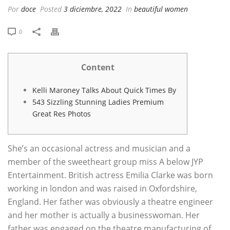
Por
doce
Posted
3 diciembre, 2022
In
beautiful women
0
Content
Kelli Maroney Talks About Quick Times By
543 Sizzling Stunning Ladies Premium
Great Res Photos
She’s an occasional actress and musician and a
member of the sweetheart group miss A below JYP
Entertainment. British actress Emilia Clarke was born
working in london and was raised in Oxfordshire,
England. Her father was obviously a theatre engineer
and her mother is actually a businesswoman. Her
father was engaged on the theatre manufacturing of