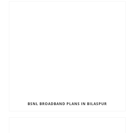
BSNL BROADBAND PLANS IN BILASPUR