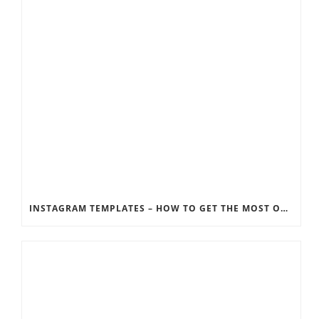
INSTAGRAM TEMPLATES – HOW TO GET THE MOST OUT OF THE SOCIAL MEDIA FEEDS