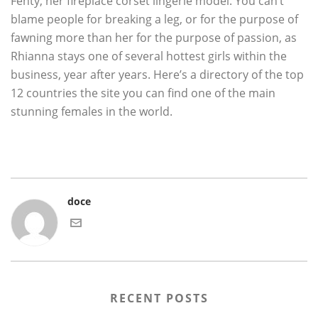
Fenty, her fireplace corset lingerie model. You can’t
blame people for breaking a leg, or for the purpose of
fawning more than her for the purpose of passion, as
Rhianna stays one of several hottest girls within the
business, year after years. Here’s a directory of the top
12 countries the site you can find one of the main
stunning females in the world.
doce
RECENT POSTS