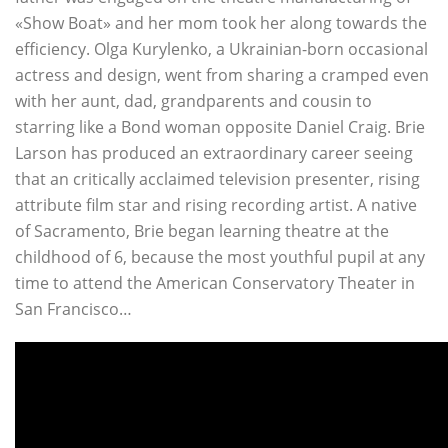
«Show Boat» and her mom took her along towards the
efficiency. Olga Kurylenko, a Ukrainian-born occasional
actress and design, went from sharing a cramped even
with her aunt, dad, grandparents and cousin to
starring like a Bond woman opposite Daniel Craig. Brie
Larson has produced an extraordinary career seeing
that an critically acclaimed television presenter, rising
attribute film star and rising recording artist. A native
of Sacramento, Brie began learning theatre at the
childhood of 6, because the most youthful pupil at any
time to attend the American Conservatory Theater in
San Francisco…