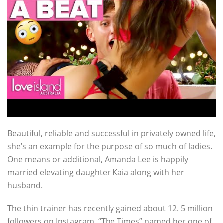
Beautiful, reliable and successful in privately owned life,
she’s an example for the purpose of so much of ladies.
One means or additional, Amanda Lee is happily
married elevating daughter Kaia along with her
husband.
The thin trainer has recently gained about 12. 5 million
followers on Instagram. “The Times” named her one of