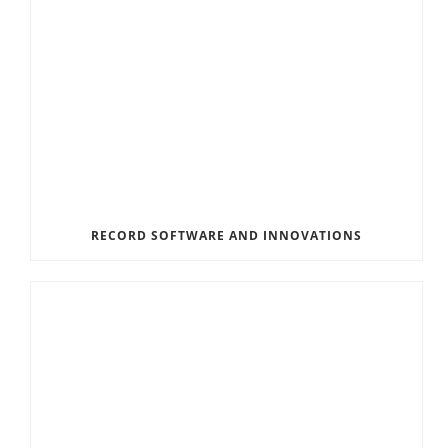
RECORD SOFTWARE AND INNOVATIONS