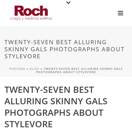
TWENTY-SEVEN BEST ALLURING
SKINNY GALS PHOTOGRAPHS ABOUT
STYLEVORE
PORTADA
»
BLOG
»
TWENTY-SEVEN BEST ALLURING SKINNY GALS
PHOTOGRAPHS ABOUT STYLEVORE
TWENTY-SEVEN BEST
ALLURING SKINNY GALS
PHOTOGRAPHS ABOUT
STYLEVORE