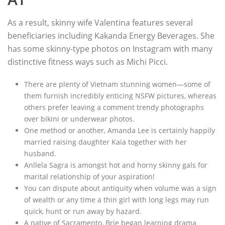
As a result, skinny wife Valentina features several
beneficiaries including Kakanda Energy Beverages. She
has some skinny-type photos on Instagram with many
distinctive fitness ways such as Michi Picci.
There are plenty of Vietnam stunning women—some of
them furnish incredibly enticing NSFW pictures, whereas
others prefer leaving a comment trendy photographs
over bikini or underwear photos.
One method or another, Amanda Lee is certainly happily
married raising daughter Kaia together with her
husband.
Anllela Sagra is amongst hot and horny skinny gals for
marital relationship of your aspiration!
You can dispute about antiquity when volume was a sign
of wealth or any time a thin girl with long legs may run
quick, hunt or run away by hazard.
A native of Sacramento, Brie began learning drama