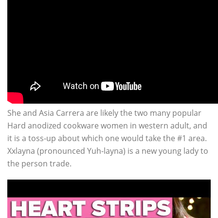
She and Asia Carrera are likely the two many popular
Hard anodized cookware women in western adult, and
it is a toss-up about which one would take the #1 area.
Xxlayna (pronounced Yuh-layna) is a new young lady to
the person trade.