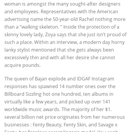
woman is amongst the many sought-after designers
and employees. Representatives with the American
advertising name the 50-year-old Rachel nothing more
than a “walking skeleton. ” Inside the protection of a
skinny lovely lady, Zoya says that she just isn’t proud of
such a place. Within an interview, a modern day horny
lanky stylist mentioned that she gets always been
excessively thin and with all her desire she cannot
acquire pounds.
The queen of Bajan explode and IDGAF Instagram
responses has spawned 14 number ones over the
Billboard Sizzling hot one hundred, ten albums in
virtually like a few years, and picked up over 141
worldwide music awards. The majority of her $1.
several billion net price originates from her numerous
businesses : Fenty Beauty, Fenty Skin, and Savage x