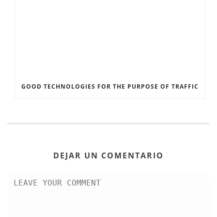
GOOD TECHNOLOGIES FOR THE PURPOSE OF TRAFFIC
DEJAR UN COMENTARIO