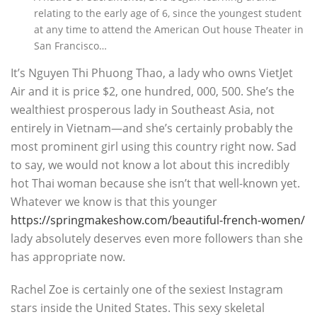
relating to the early age of 6, since the youngest student
at any time to attend the American Out house Theater in
San Francisco…
It’s Nguyen Thi Phuong Thao, a lady who owns VietJet
Air and it is price $2, one hundred, 000, 500. She’s the
wealthiest prosperous lady in Southeast Asia, not
entirely in Vietnam—and she’s certainly probably the
most prominent girl using this country right now. Sad
to say, we would not know a lot about this incredibly
hot Thai woman because she isn’t that well-known yet.
Whatever we know is that this younger
https://springmakeshow.com/beautiful-french-women/
lady absolutely deserves even more followers than she
has appropriate now.
Rachel Zoe is certainly one of the sexiest Instagram
stars inside the United States. This sexy skeletal