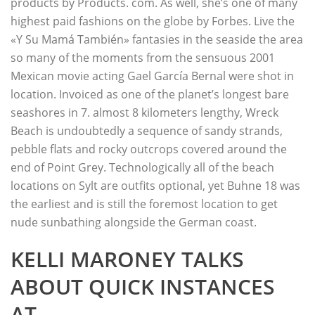
products by Products. com. As well, she’s one of many
highest paid fashions on the globe by Forbes. Live the
«Y Su Mamá También» fantasies in the seaside the area
so many of the moments from the sensuous 2001
Mexican movie acting Gael García Bernal were shot in
location. Invoiced as one of the planet’s longest bare
seashores in 7. almost 8 kilometers lengthy, Wreck
Beach is undoubtedly a sequence of sandy strands,
pebble flats and rocky outcrops covered around the
end of Point Grey. Technologically all of the beach
locations on Sylt are outfits optional, yet Buhne 18 was
the earliest and is still the foremost location to get
nude sunbathing alongside the German coast.
KELLI MARONEY TALKS
ABOUT QUICK INSTANCES
AT