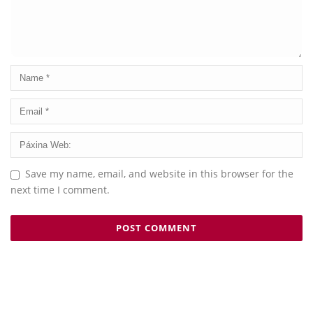
Save my name, email, and website in this browser for the
next time I comment.