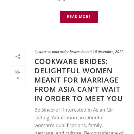
READ MORE
By
doce
In
mail order brides
Posted
16 diciembre, 2022
COOKWARE BRIDES:
DELIGHTFUL WOMEN
MEANT FOR MARRIAGE
0
FROM ASIA CAN’T WAIT
IN ORDER TO MEET YOU
Be Sincere If Interested in Asian Girl
Dating. Admiration an Oriental
woman’s qualifications, family,
heritage, and culture. Be considerate of