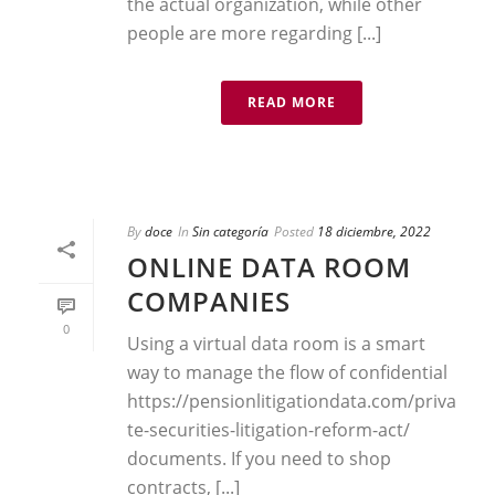
the actual organization, while other
people are more regarding [...]
READ MORE
By
doce
In
Sin categoría
Posted
18 diciembre, 2022
ONLINE DATA ROOM
COMPANIES
0
Using a virtual data room is a smart
way to manage the flow of confidential
https://pensionlitigationdata.com/priva
te-securities-litigation-reform-act/
documents. If you need to shop
contracts, [...]