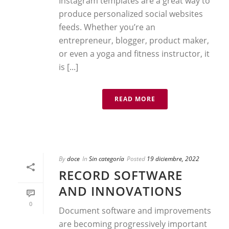
Instagram templates are a great way to
produce personalized social websites
feeds. Whether you’re an
entrepreneur, blogger, product maker,
or even a yoga and fitness instructor, it
is [...]
READ MORE
By
doce
In
Sin categoría
Posted
19 diciembre, 2022
RECORD SOFTWARE
AND INNOVATIONS
0
Document software and improvements
are becoming progressively important