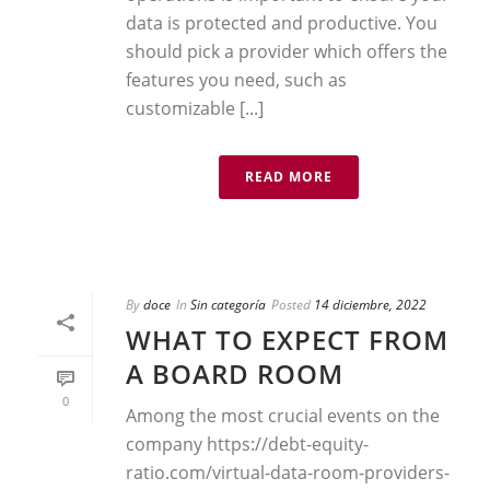
data is protected and productive. You
should pick a provider which offers the
features you need, such as
customizable [...]
READ MORE
By
doce
In
Sin categoría
Posted
14 diciembre, 2022
WHAT TO EXPECT FROM
A BOARD ROOM
0
Among the most crucial events on the
company https://debt-equity-
ratio.com/virtual-data-room-providers-