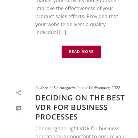
market your services and goods can
improve the effectiveness of your
product sales efforts. Provided that
your website delivers a quality
individual [...]
READ MORE
By
doce
In
Sin categoría
Posted
14 diciembre, 2022
DECIDING ON THE BEST
VDR FOR BUSINESS
PROCESSES
0
Choosing the right VDR for business
operations is important to ensure your