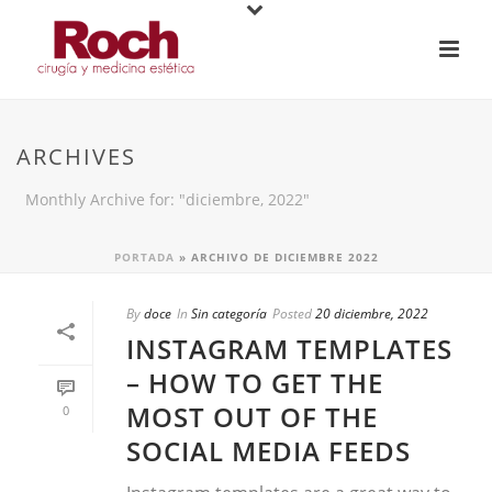
ARCHIVES
Monthly Archive for: "diciembre, 2022"
PORTADA
»
ARCHIVO DE DICIEMBRE 2022
By
doce
In
Sin categoría
Posted
20 diciembre, 2022
INSTAGRAM TEMPLATES
– HOW TO GET THE
MOST OUT OF THE
0
SOCIAL MEDIA FEEDS