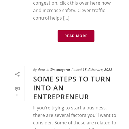
congestion, click this over here now
and increase safety. Clever traffic
control helps [...]
READ MORE
By
doce
In
Sin categoría
Posted
18 diciembre, 2022
SOME STEPS TO TURN
INTO AN
ENTREPRENEUR
0
If you’re trying to start a business,
there are several factors you’ll want to
consider. Some of these are related to