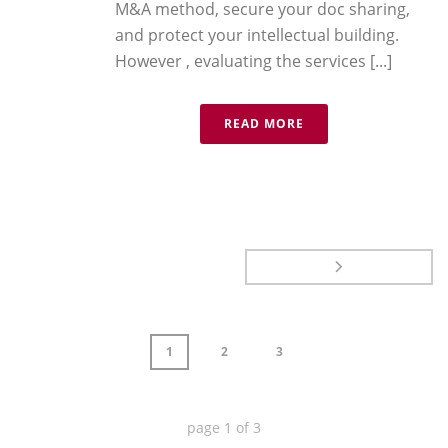
M&A method, secure your doc sharing,
and protect your intellectual building.
However , evaluating the services [...]
READ MORE
1
2
3
page
1
of
3