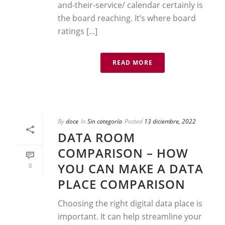
and-their-service/ calendar certainly is
the board reaching. It’s where board
ratings [...]
READ MORE
By
doce
In
Sin categoría
Posted
13 diciembre, 2022
DATA ROOM
COMPARISON – HOW
YOU CAN MAKE A DATA
0
PLACE COMPARISON
Choosing the right digital data place is
important. It can help streamline your