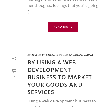
her thoughts, feelings that you’re going
[...]
READ MORE
By
doce
In
Sin categoría
Posted
15 diciembre, 2022
BY USING A WEB
DEVELOPMENT
BUSINESS TO MARKET
0
YOUR GOODS AND
SERVICES
Using a web development business to