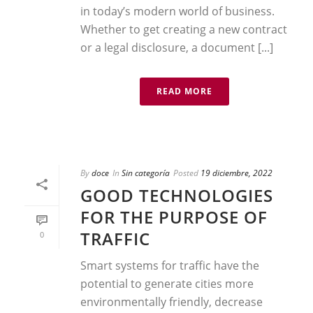
in today’s modern world of business.
Whether to get creating a new contract
or a legal disclosure, a document [...]
READ MORE
By
doce
In
Sin categoría
Posted
19 diciembre, 2022
GOOD TECHNOLOGIES
FOR THE PURPOSE OF
TRAFFIC
0
Smart systems for traffic have the
potential to generate cities more
environmentally friendly, decrease