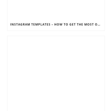
INSTAGRAM TEMPLATES – HOW TO GET THE MOST OUT OF THE SOCIAL MEDIA FEEDS