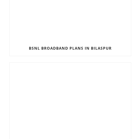
BSNL BROADBAND PLANS IN BILASPUR