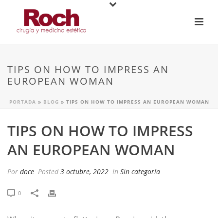
TIPS ON HOW TO IMPRESS AN
EUROPEAN WOMAN
PORTADA
»
BLOG
»
TIPS ON HOW TO IMPRESS AN EUROPEAN WOMAN
TIPS ON HOW TO IMPRESS
AN EUROPEAN WOMAN
Por
doce
Posted
3 octubre, 2022
In
Sin categoría
0