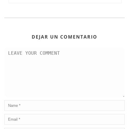
DEJAR UN COMENTARIO