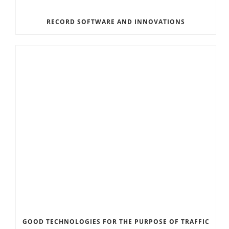
RECORD SOFTWARE AND INNOVATIONS
GOOD TECHNOLOGIES FOR THE PURPOSE OF TRAFFIC