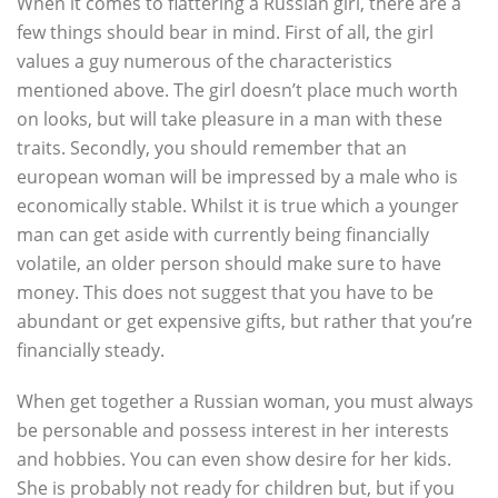
When it comes to flattering a Russian girl, there are a
few things should bear in mind. First of all, the girl
values a guy numerous of the characteristics
mentioned above. The girl doesn’t place much worth
on looks, but will take pleasure in a man with these
traits. Secondly, you should remember that an
european woman will be impressed by a male who is
economically stable. Whilst it is true which a younger
man can get aside with currently being financially
volatile, an older person should make sure to have
money. This does not suggest that you have to be
abundant or get expensive gifts, but rather that you’re
financially steady.
When get together a Russian woman, you must always
be personable and possess interest in her interests
and hobbies. You can even show desire for her kids.
She is probably not ready for children but, but if you