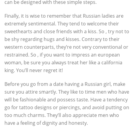
can be designed with these simple steps.
Finally, it is wise to remember that Russian ladies are
extremely sentimental. They tend to welcome their
sweethearts and close friends with a kiss. So , try not to
be shy regarding hugs and kisses. Contrary to their
western counterparts, they’re not very conventional or
restrained. So , if you want to impress an european
woman, be sure you always treat her like a california
king. You’ll never regret it!
Before you go from a date having a Russian girl, make
sure you attire smartly. They like to time men who have
will be fashionable and possess taste. Have a tendency
go for tattoo designs or piercings, and avoid putting on
too much charms. They’ll also appreciate men who
have a feeling of dignity and honesty.