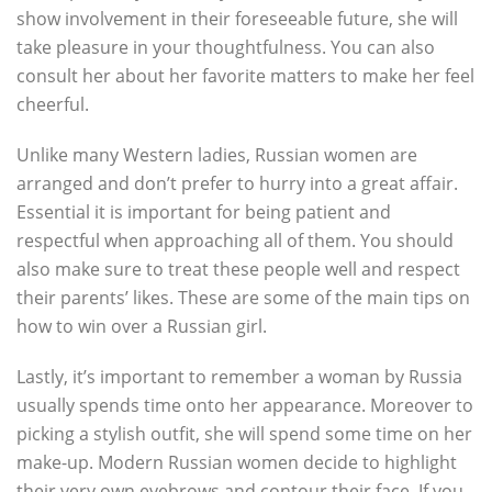
show involvement in their foreseeable future, she will
take pleasure in your thoughtfulness. You can also
consult her about her favorite matters to make her feel
cheerful.
Unlike many Western ladies, Russian women are
arranged and don’t prefer to hurry into a great affair.
Essential it is important for being patient and
respectful when approaching all of them. You should
also make sure to treat these people well and respect
their parents’ likes. These are some of the main tips on
how to win over a Russian girl.
Lastly, it’s important to remember a woman by Russia
usually spends time onto her appearance. Moreover to
picking a stylish outfit, she will spend some time on her
make-up. Modern Russian women decide to highlight
their very own eyebrows and contour their face. If you