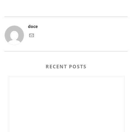
doce
RECENT POSTS