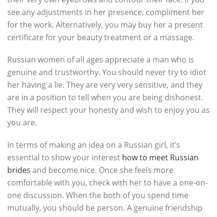
see any adjustments in her presence, compliment her
for the work. Alternatively, you may buy her a present
certificate for your beauty treatment or a massage.
Russian women of all ages appreciate a man who is
genuine and trustworthy. You should never try to idiot
her having a lie. They are very very sensitive, and they
are in a position to tell when you are being dishonest.
They will respect your honesty and wish to enjoy you as
you are.
In terms of making an idea on a Russian girl, it’s
essential to show your interest
how to meet Russian
brides
and become nice. Once she feels more
comfortable with you, check with her to have a one-on-
one discussion. When the both of you spend time
mutually, you should be person. A genuine friendship