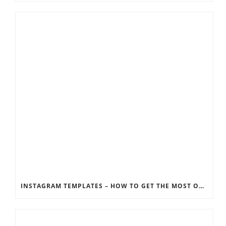
INSTAGRAM TEMPLATES – HOW TO GET THE MOST OUT OF THE SOCIAL MEDIA FEEDS