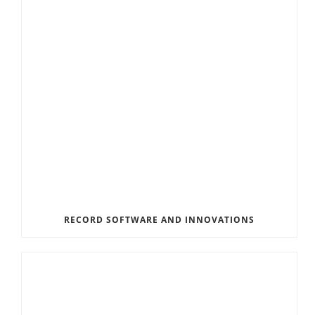
RECORD SOFTWARE AND INNOVATIONS