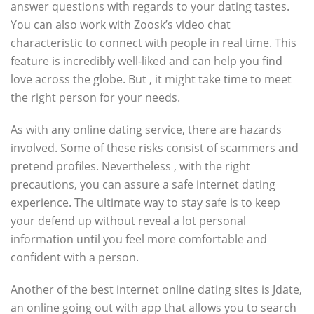
answer questions with regards to your dating tastes.
You can also work with Zoosk’s video chat
characteristic to connect with people in real time. This
feature is incredibly well-liked and can help you find
love across the globe. But , it might take time to meet
the right person for your needs.
As with any online dating service, there are hazards
involved. Some of these risks consist of scammers and
pretend profiles. Nevertheless , with the right
precautions, you can assure a safe internet dating
experience. The ultimate way to stay safe is to keep
your defend up without reveal a lot personal
information until you feel more comfortable and
confident with a person.
Another of the best internet online dating sites is Jdate,
an online going out with app that allows you to search