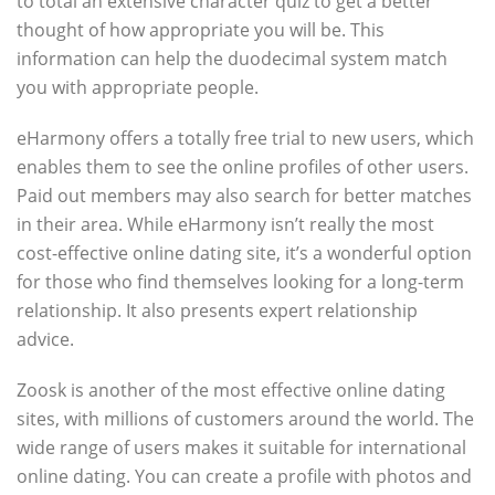
to total an extensive character quiz to get a better
thought of how appropriate you will be. This
information can help the duodecimal system match
you with appropriate people.
eHarmony offers a totally free trial to new users, which
enables them to see the online profiles of other users.
Paid out members may also search for better matches
in their area. While eHarmony isn’t really the most
cost-effective online dating site, it’s a wonderful option
for those who find themselves looking for a long-term
relationship. It also presents expert relationship
advice.
Zoosk is another of the most effective online dating
sites, with millions of customers around the world. The
wide range of users makes it suitable for international
online dating. You can create a profile with photos and