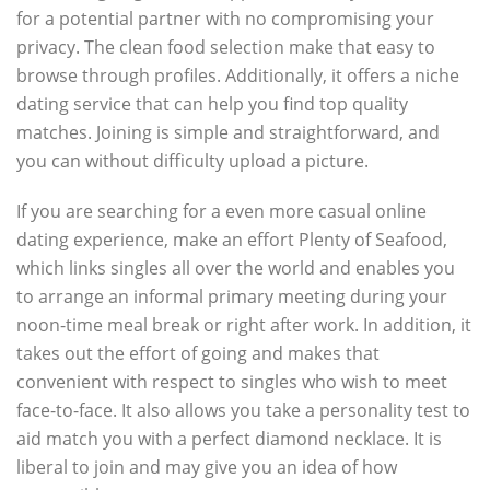
for a potential partner with no compromising your
privacy. The clean food selection make that easy to
browse through profiles. Additionally, it offers a niche
dating service that can help you find top quality
matches. Joining is simple and straightforward, and
you can without difficulty upload a picture.
If you are searching for a even more casual online
dating experience, make an effort Plenty of Seafood,
which links singles all over the world and enables you
to arrange an informal primary meeting during your
noon-time meal break or right after work. In addition, it
takes out the effort of going and makes that
convenient with respect to singles who wish to meet
face-to-face. It also allows you take a personality test to
aid match you with a perfect diamond necklace. It is
liberal to join and may give you an idea of how