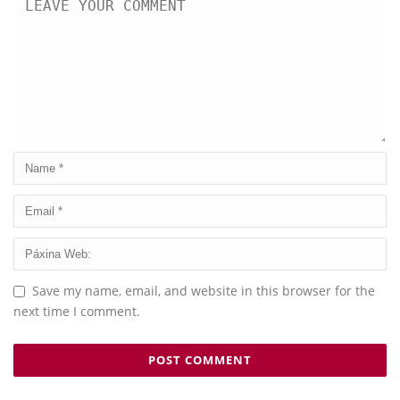
Save my name, email, and website in this browser for the
next time I comment.