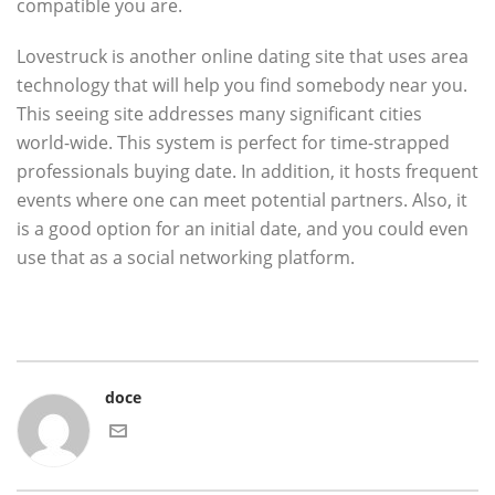
compatible you are.
Lovestruck is another online dating site that uses area
technology that will help you find somebody near you.
This seeing site addresses many significant cities
world-wide. This system is perfect for time-strapped
professionals buying date. In addition, it hosts frequent
events where one can meet potential partners. Also, it
is a good option for an initial date, and you could even
use that as a social networking platform.
doce