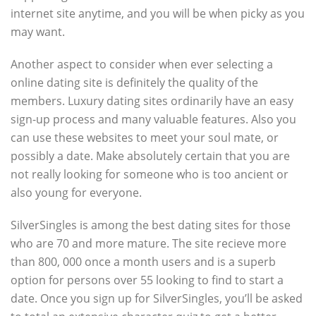
internet site anytime, and you will be when picky as you
may want.
Another aspect to consider when ever selecting a
online dating site is definitely the quality of the
members. Luxury dating sites ordinarily have an easy
sign-up process and many valuable features. Also you
can use these websites to meet your soul mate, or
possibly a date. Make absolutely certain that you are
not really looking for someone who is too ancient or
also young for everyone.
SilverSingles is among the best dating sites for those
who are 70 and more mature. The site recieve more
than 800, 000 once a month users and is a superb
option for persons over 55 looking to find to start a
date. Once you sign up for SilverSingles, you’ll be asked