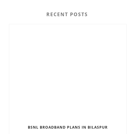
RECENT POSTS
BSNL BROADBAND PLANS IN BILASPUR