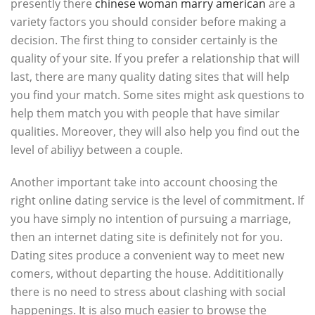
presently there
chinese woman marry american
are a
variety factors you should consider before making a
decision. The first thing to consider certainly is the
quality of your site. If you prefer a relationship that will
last, there are many quality dating sites that will help
you find your match. Some sites might ask questions to
help them match you with people that have similar
qualities. Moreover, they will also help you find out the
level of abiliyy between a couple.
Another important take into account choosing the
right online dating service is the level of commitment. If
you have simply no intention of pursuing a marriage,
then an internet dating site is definitely not for you.
Dating sites produce a convenient way to meet new
comers, without departing the house. Addititionally
there is no need to stress about clashing with social
happenings. It is also much easier to browse the