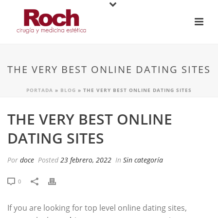
THE VERY BEST ONLINE DATING SITES
PORTADA
»
BLOG
»
THE VERY BEST ONLINE DATING SITES
THE VERY BEST ONLINE
DATING SITES
Por
doce
Posted
23 febrero, 2022
In
Sin categoría
0
If you are looking for top level online dating sites,