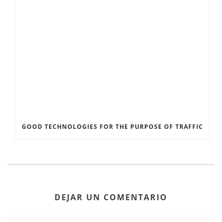
GOOD TECHNOLOGIES FOR THE PURPOSE OF TRAFFIC
DEJAR UN COMENTARIO