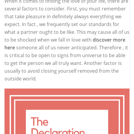
When it comes to finding the love of your life, there are
several factors to consider. First, you must remember
that take pleasure in definitely always everything we
expect. In fact , we frequently set our standards for
what a partner ought to be like. This may cause all of us
to be shocked when we fall in love with
discover more
here
someone all of us never anticipated. Therefore , it
is critical to be open to signs from universe to be able
to get the person we all truly want. Another factor is
usually to avoid closing yourself removed from the
outside world.