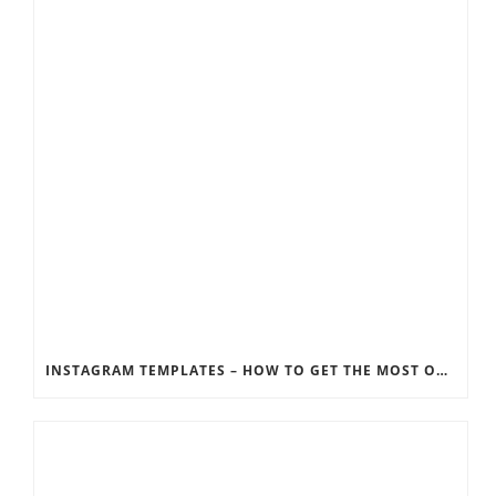
INSTAGRAM TEMPLATES – HOW TO GET THE MOST OUT OF THE SOCIAL MEDIA FEEDS