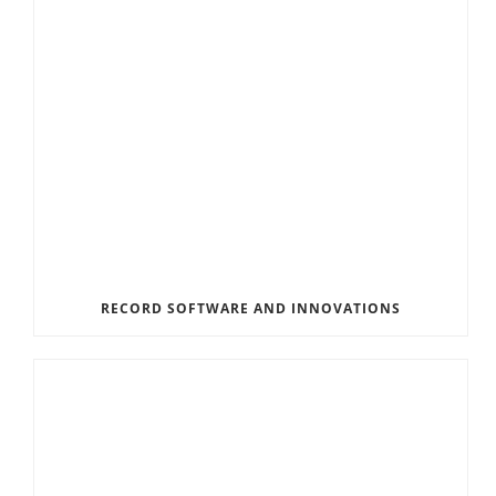
RECORD SOFTWARE AND INNOVATIONS