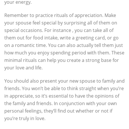
your energy.
Remember to practice rituals of appreciation. Make
your spouse feel special by surprising all of them on
special occasions. For instance , you can take all of
them out for food intake, write a greeting card, or go
on a romantic time. You can also actually tell them just
how much you enjoy spending period with them. These
minimal rituals can help you create a strong base for
your love and life.
You should also present your new spouse to family and
friends. You won’t be able to think straight when you’re
in appreciate, so it’s essential to have the opinions of
the family and friends. In conjunction with your own
personal feelings, they’ll find out whether or not if
you’re truly in love.