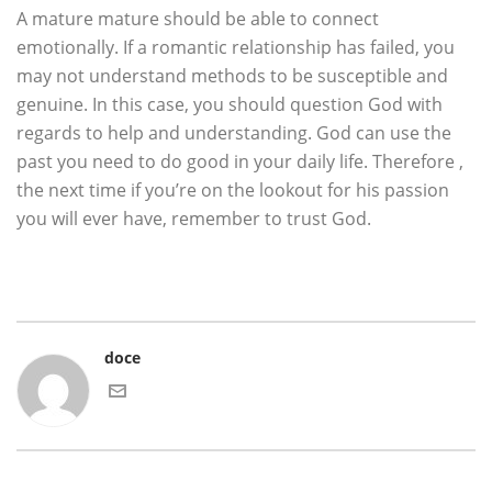
A mature mature should be able to connect
emotionally. If a romantic relationship has failed, you
may not understand methods to be susceptible and
genuine. In this case, you should question God with
regards to help and understanding. God can use the
past you need to do good in your daily life. Therefore ,
the next time if you’re on the lookout for his passion
you will ever have, remember to trust God.
doce