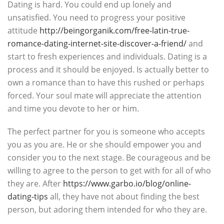
Dating is hard. You could end up lonely and
unsatisfied. You need to progress your positive
attitude
http://beingorganik.com/free-latin-true-
romance-dating-internet-site-discover-a-friend/
and
start to fresh experiences and individuals. Dating is a
process and it should be enjoyed. Is actually better to
own a romance than to have this rushed or perhaps
forced. Your soul mate will appreciate the attention
and time you devote to her or him.
The perfect partner for you is someone who accepts
you as you are. He or she should empower you and
consider you to the next stage. Be courageous and be
willing to agree to the person to get with for all of who
they are. After
https://www.garbo.io/blog/online-
dating-tips
all, they have not about finding the best
person, but adoring them intended for who they are.