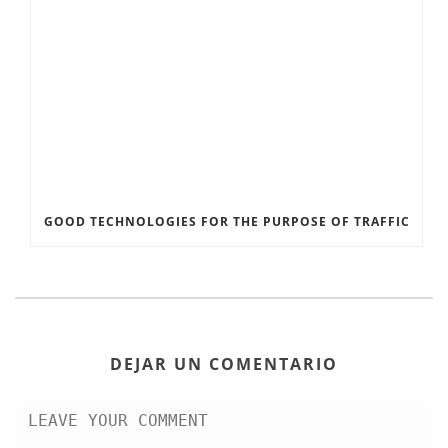
GOOD TECHNOLOGIES FOR THE PURPOSE OF TRAFFIC
DEJAR UN COMENTARIO