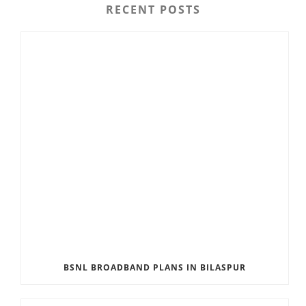
RECENT POSTS
BSNL BROADBAND PLANS IN BILASPUR