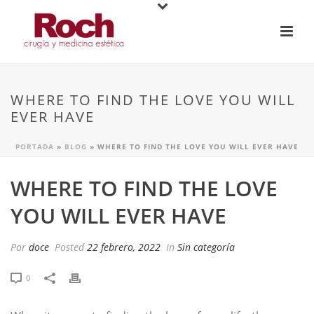
WHERE TO FIND THE LOVE YOU WILL
EVER HAVE
PORTADA
»
BLOG
»
WHERE TO FIND THE LOVE YOU WILL EVER HAVE
WHERE TO FIND THE LOVE
YOU WILL EVER HAVE
Por
doce
Posted
22 febrero, 2022
In
Sin categoría
0