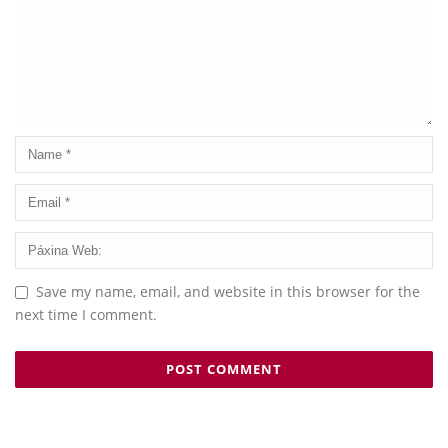
Save my name, email, and website in this browser for the
next time I comment.