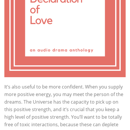
It’s also useful to be more confident. When you supply
more positive energy, you may meet the person of the
dreams. The Universe has the capacity to pick up on
this positive strength, and it’s crucial that you keep a
high level of positive strength. You’ll want to be totally
free of toxic interactions, because these can deplete