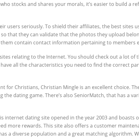
ho stocks and shares your morals, it’s easier to build a ref
eir users seriously. To shield their affiliates, the best site
 so that they can validate that the photos they upload belon
of them contain contact information pertaining to members e
tes relating to the Internet. You should check out a lot of t
ave all the characteristics you need to find the correct par
t for Christians, Christian Mingle is an excellent choice. T
ng the dating game. There’s also SeniorMatch, that has a va
his internet dating site opened in the year 2003 and boasts 
need more rewards. This site also offers a customer mainte
as a diverse population and a great matching algorithm. Wh