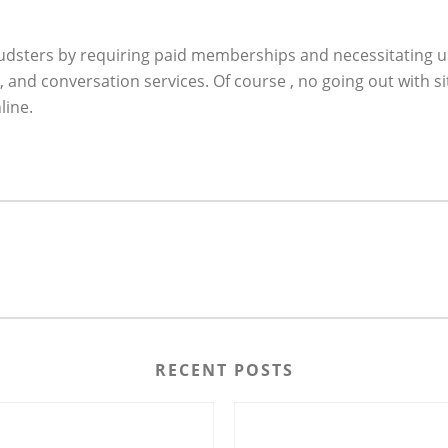
audsters by requiring paid memberships and necessitating use
and conversation services. Of course , no going out with 
line.
RECENT POSTS