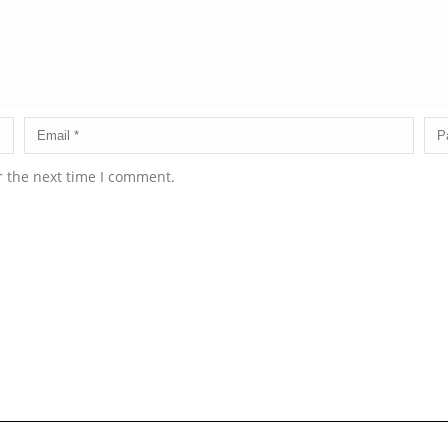
r the next time I comment.