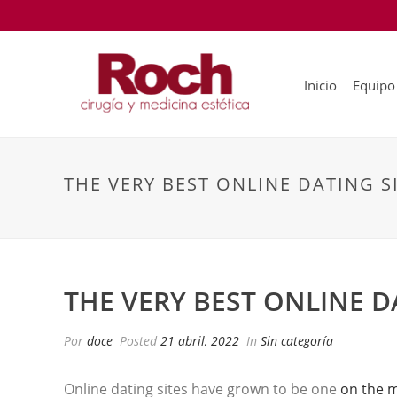
Inicio
Equipo
THE VERY BEST ONLINE DATING S
THE VERY BEST ONLINE D
Por
doce
Posted
21 abril, 2022
In
Sin categoría
Online dating sites have grown to be one
on the 