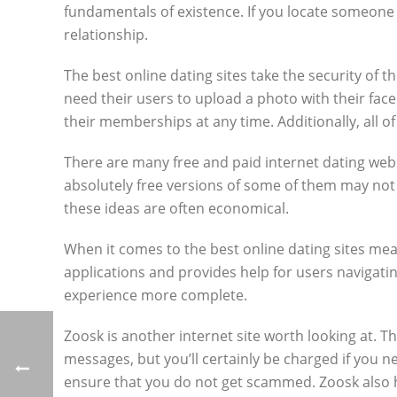
fundamentals of existence. If you locate someone w
relationship.
The best online dating sites take the security of th
need their users to upload a photo with their face
their memberships at any time. Additionally, all 
There are many free and paid internet dating websi
absolutely free versions of some of them may not h
these ideas are often economical.
When it comes to the best online dating sites mean
applications and provides help for users navigati
experience more complete.
Zoosk is another internet site worth looking at. T
messages, but you’ll certainly be charged if you 
ensure that you do not get scammed. Zoosk also h