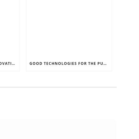
RECORD SOFTWARE AND INNOVATIONS
GOOD TECHNOLOGIES FOR THE PURPOSE OF TRAFFIC