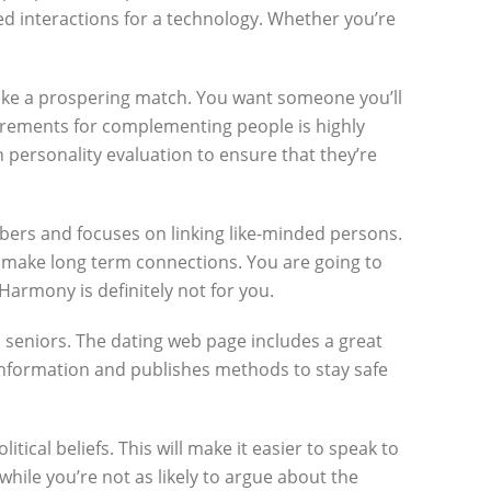
ed interactions for a technology. Whether you’re
ake a prospering match. You want someone you’ll
quirements for complementing people is highly
on personality evaluation to ensure that they’re
embers and focuses on linking like-minded persons.
o make long term connections. You are going to
armony is definitely not for you.
o seniors. The dating web page includes a great
r information and publishes methods to stay safe
cal beliefs. This will make it easier to speak to
ile you’re not as likely to argue about the