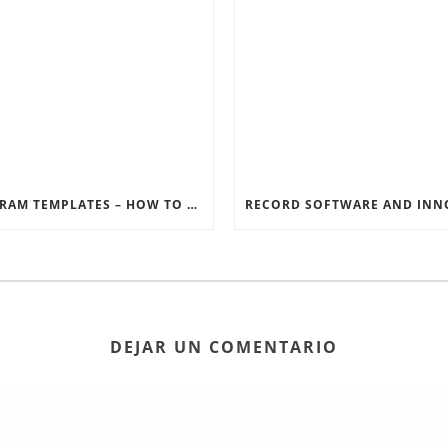
INSTAGRAM TEMPLATES – HOW TO GET THE MOST OUT OF THE SOCIAL MEDIA FEEDS
DEJAR UN COMENTARIO