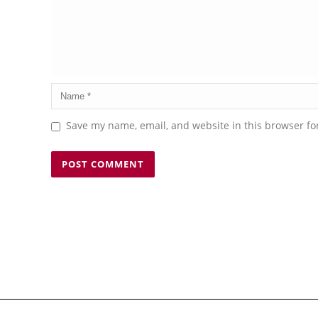
Save my name, email, and website in this browser fo