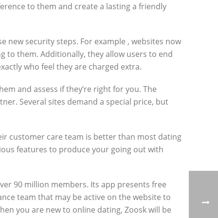
erence to them and create a lasting a friendly
s use new security steps. For example , websites now
g to them. Additionally, they allow users to end
xactly who feel they are charged extra.
hem and assess if they’re right for you. The
tner. Several sites demand a special price, but
heir customer care team is better than most dating
rious features to produce your going out with
over 90 million members. Its app presents free
nance team that may be active on the website to
en you are new to online dating, Zoosk will be