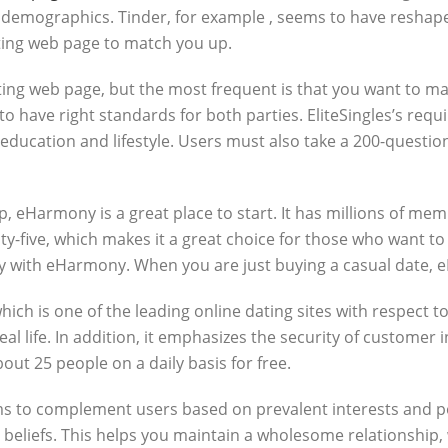
and demographics. Tinder, for example , seems to have reshap
ating web page to match you up.
ing web page, but the most frequent is that you want to m
 to have right standards for both parties. EliteSingles’s re
l’s education and lifestyle. Users must also take a 200-questi
hip, eHarmony is a great place to start. It has millions of m
ty-five, which makes it a great choice for those who want t
y with eHarmony. When you are just buying a casual date, eH
ich is one of the leading online dating sites with respect t
al life. In addition, it emphasizes the security of custome
out 25 people on a daily basis for free.
to complement users based on prevalent interests and politi
liefs. This helps you maintain a wholesome relationship, wh