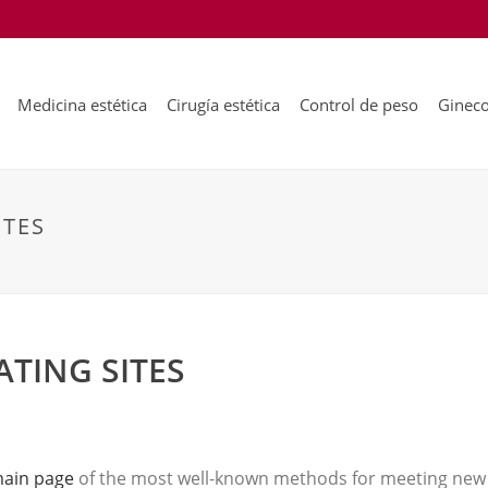
Medicina estética
Cirugía estética
Control de peso
Gineco
ITES
ATING SITES
main page
of the most well-known methods for meeting new 