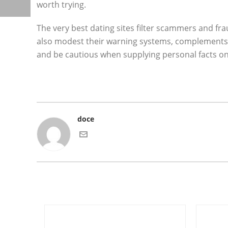
worth trying.
The very best dating sites filter scammers and fr
also modest their warning systems, complements, 
and be cautious when supplying personal facts on
doce