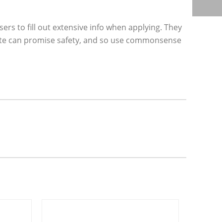
rs to fill out extensive info when applying. They
site can promise safety, and so use commonsense