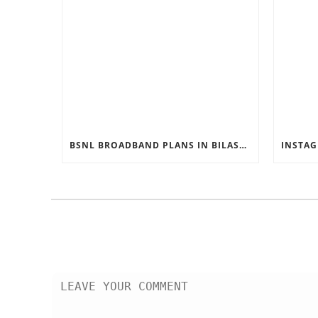
BSNL BROADBAND PLANS IN BILASPUR