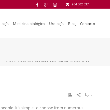
954 502 537
logía
Medicina biológica
Urología
Blog
Contacto
PORTADA
»
BLOG
»
THE VERY BEST ONLINE DATING SITES
0
people. It’s simple to choose from numerous