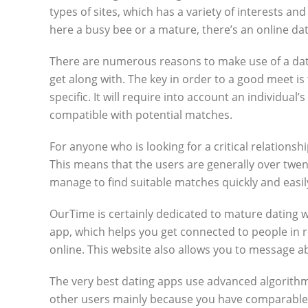
types of sites, which has a variety of interests 
here a busy bee or a mature, there’s an online d
There are numerous reasons to make use of a dat
get along with. The key in order to a good meet is
specific. It will require into account an individua
compatible with potential matches.
For anyone who is looking for a critical relations
This means that the users are generally over twen
manage to find suitable matches quickly and easil
OurTime is certainly dedicated to mature dating wh
app, which helps you get connected to people in re
online. This website also allows you to message ab
The very best dating apps use advanced algorithms 
other users mainly because you have comparable be