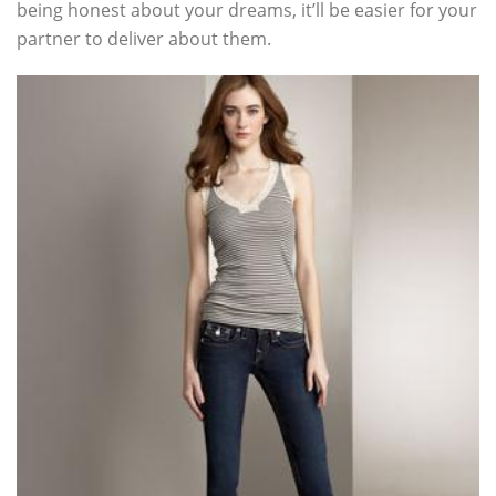
being honest about your dreams, it’ll be easier for your
partner to deliver about them.