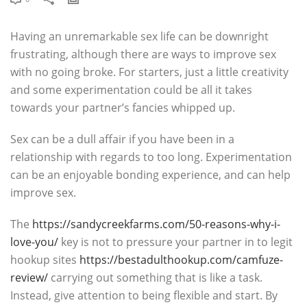
Having an unremarkable sex life can be downright
frustrating, although there are ways to improve sex
with no going broke. For starters, just a little creativity
and some experimentation could be all it takes
towards your partner’s fancies whipped up.
Sex can be a dull affair if you have been in a
relationship with regards to too long. Experimentation
can be an enjoyable bonding experience, and can help
improve sex.
The
https://sandycreekfarms.com/50-reasons-why-i-
love-you/
key is not to pressure your partner in to legit
hookup sites
https://bestadulthookup.com/camfuze-
review/
carrying out something that is like a task.
Instead, give attention to being flexible and start. By