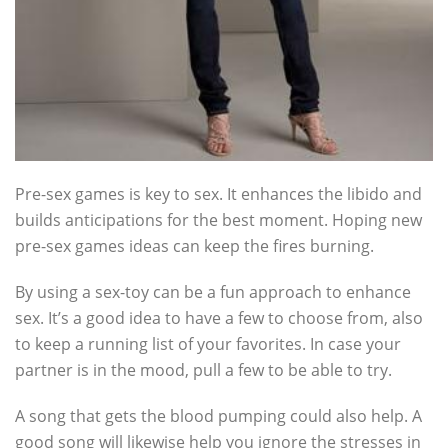
Pre-sex games is key to sex. It enhances the libido and
builds anticipations for the best moment. Hoping new
pre-sex games ideas can keep the fires burning.
By using a sex-toy can be a fun approach to enhance
sex. It’s a good idea to have a few to choose from, also
to keep a running list of your favorites. In case your
partner is in the mood, pull a few to be able to try.
A song that gets the blood pumping could also help. A
good song will likewise help you ignore the stresses in