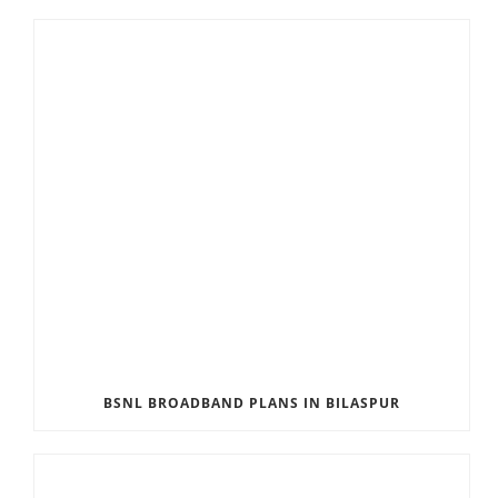
BSNL BROADBAND PLANS IN BILASPUR