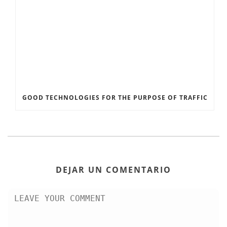
GOOD TECHNOLOGIES FOR THE PURPOSE OF TRAFFIC
DEJAR UN COMENTARIO