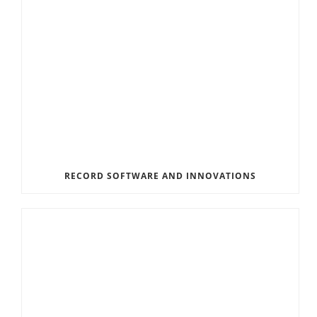
RECORD SOFTWARE AND INNOVATIONS