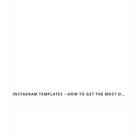
INSTAGRAM TEMPLATES – HOW TO GET THE MOST OUT OF THE SOCIAL MEDIA FEEDS