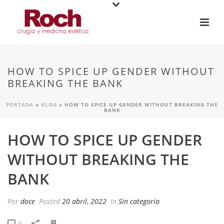
HOW TO SPICE UP GENDER WITHOUT
BREAKING THE BANK
PORTADA
»
BLOG
»
HOW TO SPICE UP GENDER WITHOUT BREAKING THE
BANK
HOW TO SPICE UP GENDER
WITHOUT BREAKING THE
BANK
Por
doce
Posted
20 abril, 2022
In
Sin categoría
0