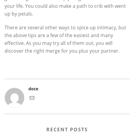
your life. You could also make a path to crib with went
up by petals.
There are several other ways to spice up intimacy, but
the above tips are a few of the easiest and many
effective. As you may try all of them out, you will
discover the right merge for you plus your partner.
doce
RECENT POSTS