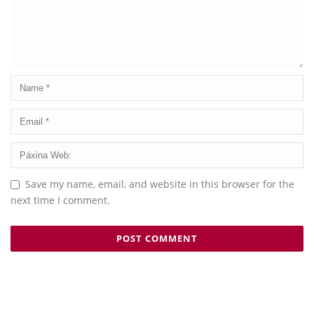
Save my name, email, and website in this browser for the
next time I comment.