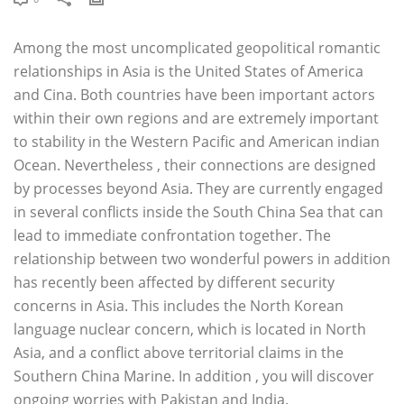
Among the most uncomplicated geopolitical romantic
relationships in Asia is the United States of America
and Cina. Both countries have been important actors
within their own regions and are extremely important
to stability in the Western Pacific and American indian
Ocean. Nevertheless , their connections are designed
by processes beyond Asia. They are currently engaged
in several conflicts inside the South China Sea that can
lead to immediate confrontation together. The
relationship between two wonderful powers in addition
has recently been affected by different security
concerns in Asia. This includes the North Korean
language nuclear concern, which is located in North
Asia, and a conflict above territorial claims in the
Southern China Marine. In addition , you will discover
ongoing worries with Pakistan and India.