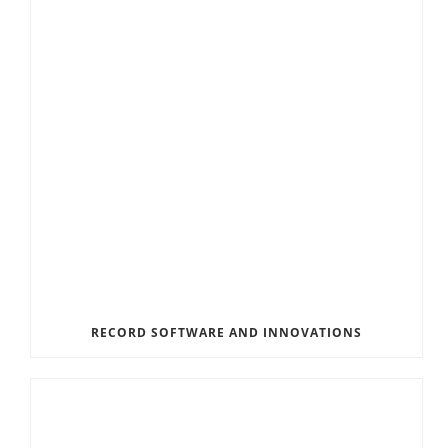
RECORD SOFTWARE AND INNOVATIONS