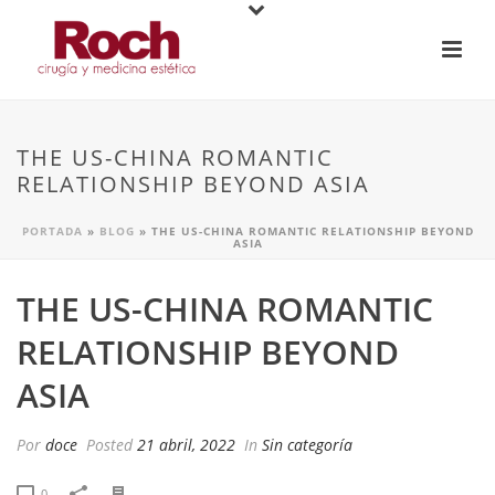
THE US-CHINA ROMANTIC
RELATIONSHIP BEYOND ASIA
PORTADA
»
BLOG
»
THE US-CHINA ROMANTIC RELATIONSHIP BEYOND
ASIA
THE US-CHINA ROMANTIC
RELATIONSHIP BEYOND
ASIA
Por
doce
Posted
21 abril, 2022
In
Sin categoría
0