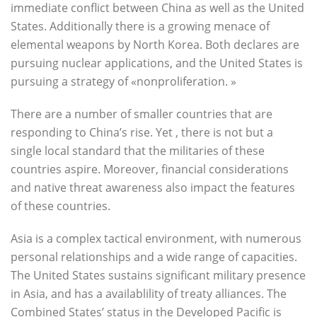
immediate conflict between China as well as the United
States. Additionally there is a growing menace of
elemental weapons by North Korea. Both declares are
pursuing nuclear applications, and the United States is
pursuing a strategy of «nonproliferation. »
There are a number of smaller countries that are
responding to China’s rise. Yet , there is not but a
single local standard that the militaries of these
countries aspire. Moreover, financial considerations
and native threat awareness also impact the features
of these countries.
Asia is a complex tactical environment, with numerous
personal relationships and a wide range of capacities.
The United States sustains significant military presence
in Asia, and has a availablility of treaty alliances. The
Combined States’ status in the Developed Pacific is