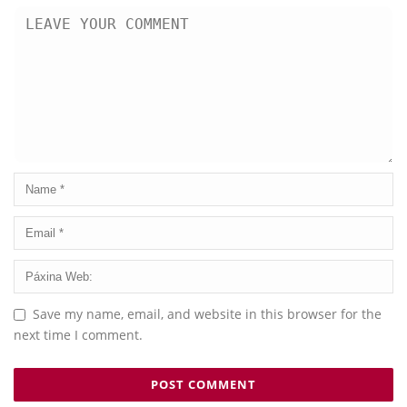
Save my name, email, and website in this browser for the
next time I comment.