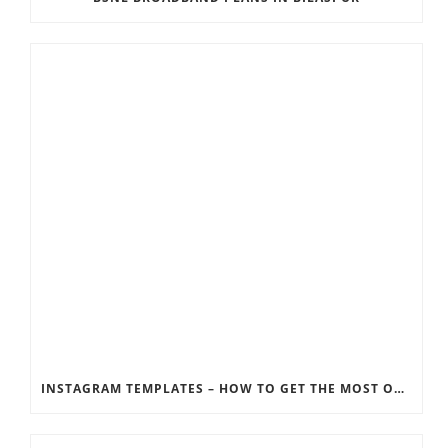
INSTAGRAM TEMPLATES – HOW TO GET THE MOST OUT OF THE SOCIAL MEDIA FEEDS