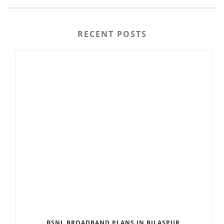
RECENT POSTS
BSNL BROADBAND PLANS IN BILASPUR