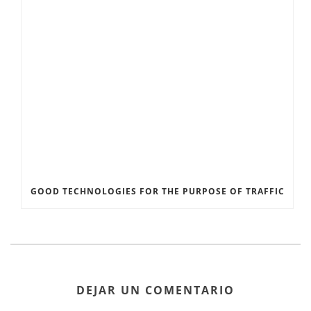
GOOD TECHNOLOGIES FOR THE PURPOSE OF TRAFFIC
DEJAR UN COMENTARIO