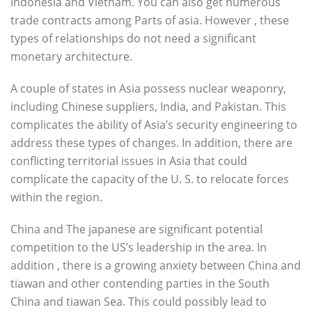
Indonesia and Vietnam. You can also get numerous
trade contracts among Parts of asia. However , these
types of relationships do not need a significant
monetary architecture.
A couple of states in Asia possess nuclear weaponry,
including Chinese suppliers, India, and Pakistan. This
complicates the ability of Asia’s security engineering to
address these types of changes. In addition, there are
conflicting territorial issues in Asia that could
complicate the capacity of the U. S. to relocate forces
within the region.
China and The japanese are significant potential
competition to the US’s leadership in the area. In
addition , there is a growing anxiety between China and
tiawan and other contending parties in the South
China and tiawan Sea. This could possibly lead to