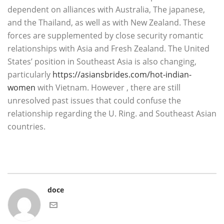
dependent on alliances with Australia, The japanese,
and the Thailand, as well as with New Zealand. These
forces are supplemented by close security romantic
relationships with Asia and Fresh Zealand. The United
States’ position in Southeast Asia is also changing,
particularly
https://asiansbrides.com/hot-indian-
women
with Vietnam. However , there are still
unresolved past issues that could confuse the
relationship regarding the U. Ring. and Southeast Asian
countries.
doce