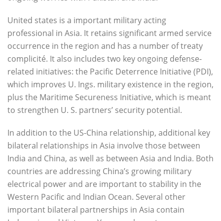
United states is a important military acting
professional in Asia. It retains significant armed service
occurrence in the region and has a number of treaty
complicité. It also includes two key ongoing defense-
related initiatives: the Pacific Deterrence Initiative (PDI),
which improves U. Ings. military existence in the region,
plus the Maritime Secureness Initiative, which is meant
to strengthen U. S. partners’ security potential.
In addition to the US-China relationship, additional key
bilateral relationships in Asia involve those between
India and China, as well as between Asia and India. Both
countries are addressing China’s growing military
electrical power and are important to stability in the
Western Pacific and Indian Ocean. Several other
important bilateral partnerships in Asia contain