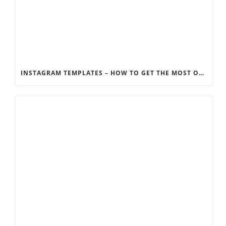
INSTAGRAM TEMPLATES – HOW TO GET THE MOST OUT OF THE SOCIAL MEDIA FEEDS