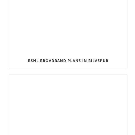
BSNL BROADBAND PLANS IN BILASPUR