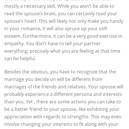
mostly a necessary skill. While you won’t be able to
read the spouse’s brain, you can certainly read your
spouse’s heart. This will likely not only make you handy
in your romance, it will also spruce up your self-
esteem. Furthermore, it can be a very good exercise in
empathy. You don’t have to tell your partner
everything; precisely what you are feeling at that time
can be helpful.
Besides the obvious, you have to recognize that the
marriage you decide on will be different from
marriages of the friends and relatives. Your spouse will
probably experience a different persona and interests
than you. Yet , there are some actions you can take to
be a better friend to your spouse, like exhibiting your
appreciation with regards to strengths. This may even
involve changing your interests to fit along with your