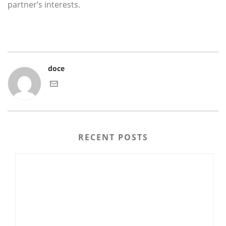
partner’s interests.
doce
RECENT POSTS