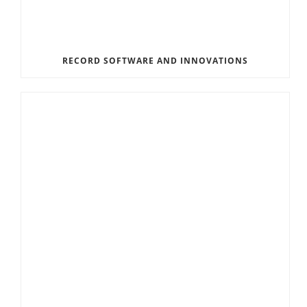
RECORD SOFTWARE AND INNOVATIONS