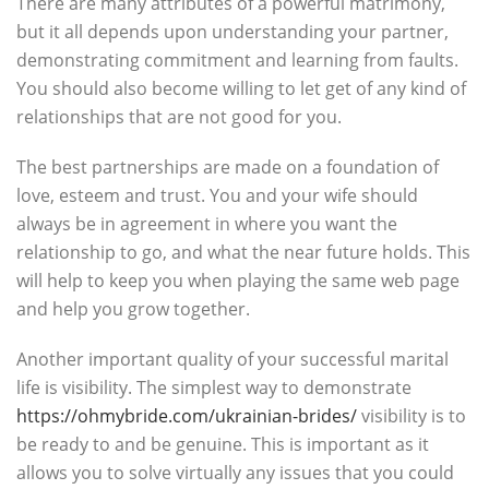
There are many attributes of a powerful matrimony,
but it all depends upon understanding your partner,
demonstrating commitment and learning from faults.
You should also become willing to let get of any kind of
relationships that are not good for you.
The best partnerships are made on a foundation of
love, esteem and trust. You and your wife should
always be in agreement in where you want the
relationship to go, and what the near future holds. This
will help to keep you when playing the same web page
and help you grow together.
Another important quality of your successful marital
life is visibility. The simplest way to demonstrate
https://ohmybride.com/ukrainian-brides/
visibility is to
be ready to and be genuine. This is important as it
allows you to solve virtually any issues that you could