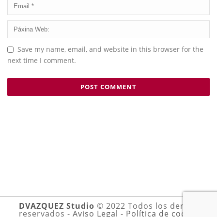
Save my name, email, and website in this browser for the
next time I comment.
DVAZQUEZ Studio
© 2022 Todos los derechos
reservados -
Aviso Legal
-
Política de cookies
-