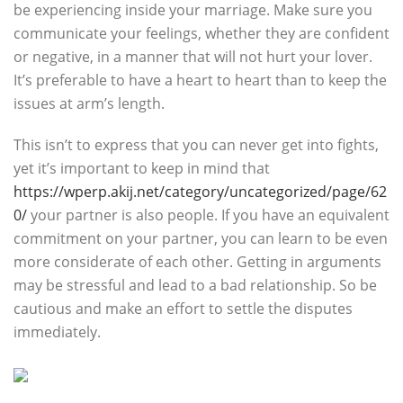
be experiencing inside your marriage. Make sure you
communicate your feelings, whether they are confident
or negative, in a manner that will not hurt your lover.
It’s preferable to have a heart to heart than to keep the
issues at arm’s length.
This isn’t to express that you can never get into fights,
yet it’s important to keep in mind that
https://wperp.akij.net/category/uncategorized/page/62
0/
your partner is also people. If you have an equivalent
commitment on your partner, you can learn to be even
more considerate of each other. Getting in arguments
may be stressful and lead to a bad relationship. So be
cautious and make an effort to settle the disputes
immediately.