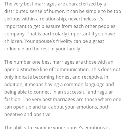
The very best marriages are characterized by a
distributed sense of humor. It can be simple to be too
serious within a relationship, nevertheless it’s
important to get pleasure from each other peoples
company. That is particularly important if you have
children. Your spouse’s frivolity can be a great
influence on the rest of your family.
The number one best marriages are those with an
open distinctive line of communication. This does not
only indicate becoming honest and receptive, in
addition, it means having a common language and
being able to connect in an successful and regular
fashion. The very best marriages are those where one
can open up and talk about your emotions, both
negative and positive.
The ability to examine your spouse’s emotions is