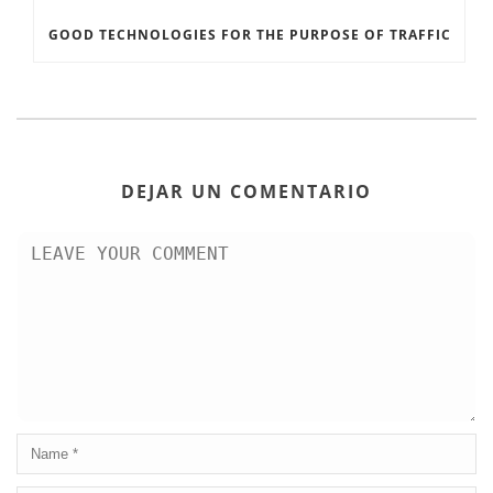
GOOD TECHNOLOGIES FOR THE PURPOSE OF TRAFFIC
DEJAR UN COMENTARIO