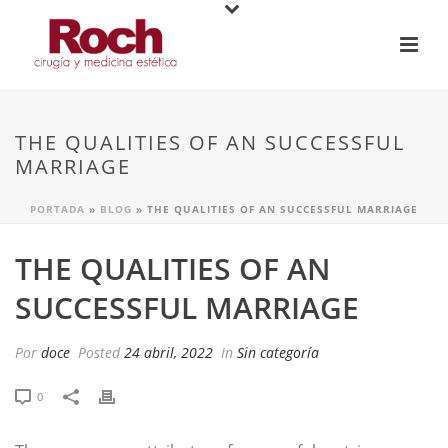
THE QUALITIES OF AN SUCCESSFUL
MARRIAGE
PORTADA
»
BLOG
»
THE QUALITIES OF AN SUCCESSFUL MARRIAGE
THE QUALITIES OF AN
SUCCESSFUL MARRIAGE
Por
doce
Posted
24 abril, 2022
In
Sin categoría
0