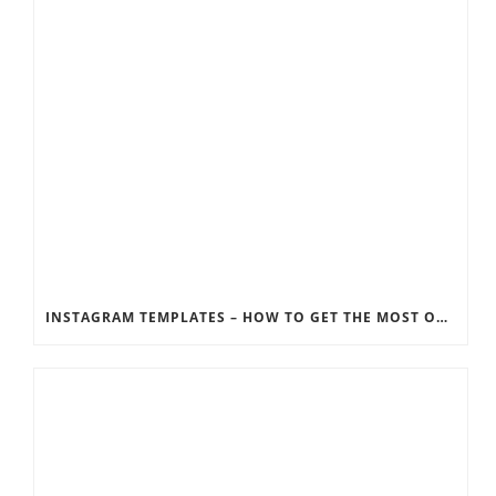
INSTAGRAM TEMPLATES – HOW TO GET THE MOST OUT OF THE SOCIAL MEDIA FEEDS