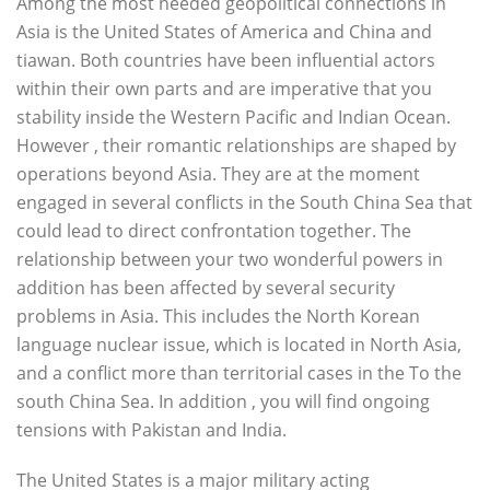
Among the most needed geopolitical connections in
Asia is the United States of America and China and
tiawan. Both countries have been influential actors
within their own parts and are imperative that you
stability inside the Western Pacific and Indian Ocean.
However , their romantic relationships are shaped by
operations beyond Asia. They are at the moment
engaged in several conflicts in the South China Sea that
could lead to direct confrontation together. The
relationship between your two wonderful powers in
addition has been affected by several security
problems in Asia. This includes the North Korean
language nuclear issue, which is located in North Asia,
and a conflict more than territorial cases in the To the
south China Sea. In addition , you will find ongoing
tensions with Pakistan and India.
The United States is a major military acting