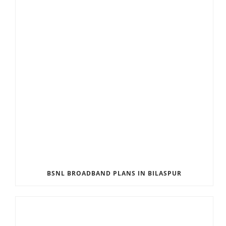
BSNL BROADBAND PLANS IN BILASPUR