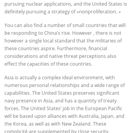
pursuing nuclear applications, and the United States is
definitely pursuing a strategy of «nonproliferation. »
You can also find a number of small countries that will
be responding to China’s rise. However , there is not
however a single local standard that the militaries of
these countries aspire. Furthermore, financial
considerations and native threat perceptions also
effect the capacities of these countries.
Asia is actually a complex ideal environment, with
numerous personal relationships and a wide range of
capabilities. The United States preserves significant
navy presence in Asia, and has a quantity of treaty
forces. The United States’ job in the European Pacific
will be based upon alliances with Australia, Japan, and
the Korea, as well as with New Zealand. These
complicité are supplemented by close security