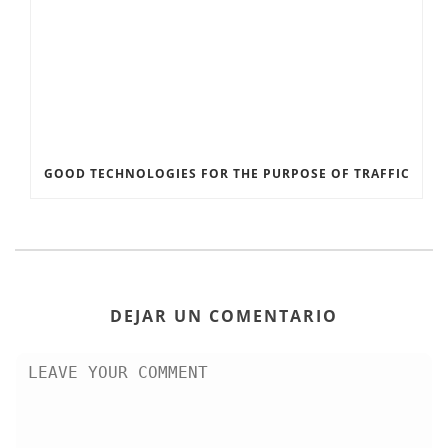
GOOD TECHNOLOGIES FOR THE PURPOSE OF TRAFFIC
DEJAR UN COMENTARIO