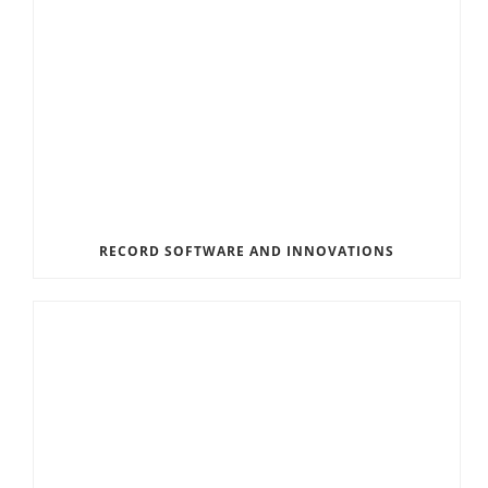
RECORD SOFTWARE AND INNOVATIONS