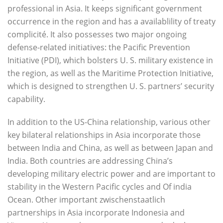
professional in Asia. It keeps significant government
occurrence in the region and has a availablility of treaty
complicité. It also possesses two major ongoing
defense-related initiatives: the Pacific Prevention
Initiative (PDI), which bolsters U. S. military existence in
the region, as well as the Maritime Protection Initiative,
which is designed to strengthen U. S. partners’ security
capability.
In addition to the US-China relationship, various other
key bilateral relationships in Asia incorporate those
between India and China, as well as between Japan and
India. Both countries are addressing China’s
developing military electric power and are important to
stability in the Western Pacific cycles and Of india
Ocean. Other important zwischenstaatlich
partnerships in Asia incorporate Indonesia and