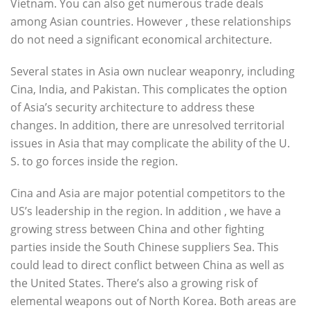
Vietnam. You can also get numerous trade deals
among Asian countries. However , these relationships
do not need a significant economical architecture.
Several states in Asia own nuclear weaponry, including
Cina, India, and Pakistan. This complicates the option
of Asia’s security architecture to address these
changes. In addition, there are unresolved territorial
issues in Asia that may complicate the ability of the U.
S. to go forces inside the region.
Cina and Asia are major potential competitors to the
US’s leadership in the region. In addition , we have a
growing stress between China and other fighting
parties inside the South Chinese suppliers Sea. This
could lead to direct conflict between China as well as
the United States. There’s also a growing risk of
elemental weapons out of North Korea. Both areas are