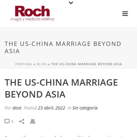
THE US-CHINA MARRIAGE BEYOND
ASIA
PORTADA
»
BLOG
»
THE US-CHINA MARRIAGE BEYOND ASIA
THE US-CHINA MARRIAGE
BEYOND ASIA
Por
doce
Posted
23 abril, 2022
In
Sin categoría
0