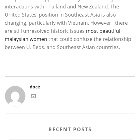
interactions with Thailand and New Zealand. The
United States’ position in Southeast Asia is also
changing, particularly with Vietnam. However , there
are still unresolved historic issues
most beautiful
malaysian women
that could confuse the relationship
between U. Beds. and Southeast Asian countries.
doce
RECENT POSTS