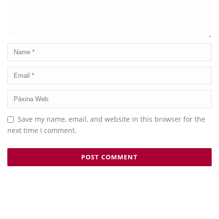
Save my name, email, and website in this browser for the
next time I comment.