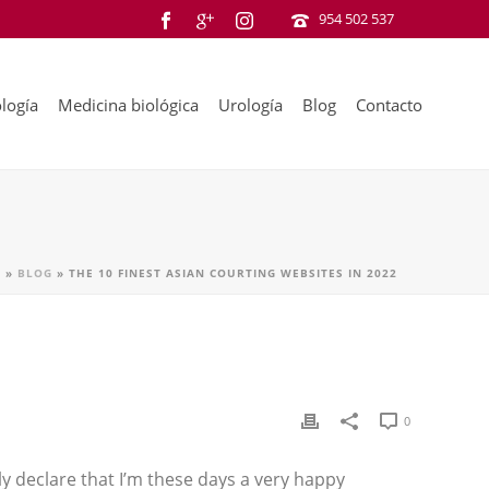
954 502 537
logía
Medicina biológica
Urología
Blog
Contacto
A
»
BLOG
»
THE 10 FINEST ASIAN COURTING WEBSITES IN 2022
0
ly declare that I’m these days a very happy