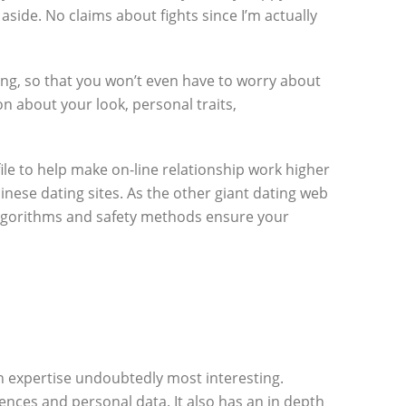
ide. No claims about fights since I’m actually
oing, so that you won’t even have to worry about
n about your look, personal traits,
ile to help make on-line relationship work higher
nese dating sites. As the other giant dating web
 algorithms and safety methods ensure your
n expertise undoubtedly most interesting.
nces and personal data. It also has an in depth