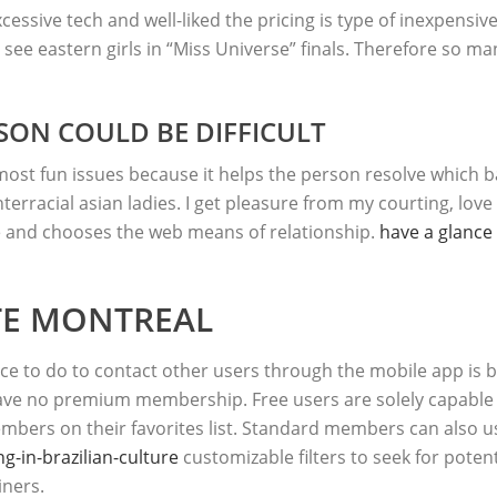
cessive tech and well-liked the pricing is type of inexpensiv
 see eastern girls in “Miss Universe” finals. Therefore so 
SON COULD BE DIFFICULT
t fun issues because it helps the person resolve which bas
terracial asian ladies. I get pleasure from my courting, love m
and chooses the web means of relationship.
have a glance 
TE MONTREAL
place to do to contact other users through the mobile app is 
have no premium membership. Free users are solely capable 
embers on their favorites list. Standard members can also u
-in-brazilian-culture
customizable filters to seek for poten
iners.