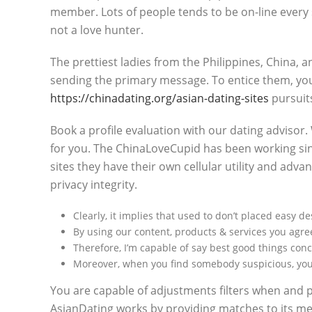
member. Lots of people tends to be on-line every 
not a love hunter.
The prettiest ladies from the Philippines, China, 
sending the primary message. To entice them, you 
https://chinadating.org/asian-dating-sites
pursuits
Book a profile evaluation with our dating advisor.
for you. The ChinaLoveCupid has been working sinc
sites they have their own cellular utility and ad
privacy integrity.
Clearly, it implies that used to don’t placed easy 
By using our content, products & services you agree
Therefore, I’m capable of say best good things con
Moreover, when you find somebody suspicious, you c
You are capable of adjustments filters when and 
AsianDating works by providing matches to its mem