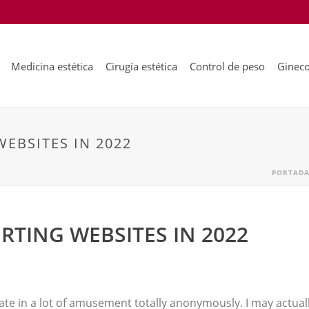
Medicina estética
Cirugía estética
Control de peso
Gineco
WEBSITES IN 2022
PORTAD
URTING WEBSITES IN 2022
iate in a lot of amusement totally anonymously. I may actual