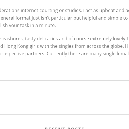
iderations internet courting or studies. I act as upbeat and a
eral format just isn’t particular but helpful and simple to k
sh your task in a minute.
e seashores, tasty delicacies and of course extremely lovely
ed Hong Kong girls with the singles from across the globe. 
rospective partners. Currently there are many single fema