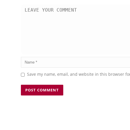
Save my name, email, and website in this browser fo