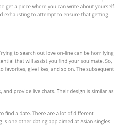
also get a piece where you can write about yourself.
ed exhausting to attempt to ensure that getting
ing to search out love on-line can be horrifying
ntial that will assist you find your soulmate. So,
 to favorites, give likes, and so on. The subsequent
and provide live chats. Their design is similar as
find a date. There are a lot of different
g is one other dating app aimed at Asian singles