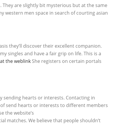
e. They are slightly bit mysterious but at the same
many western men space in search of courting asian
is they’ll discover their excellent companion.
y singles and have a fair grip on life. This is a
at the weblink
She registers on certain portals
by sending hearts or interests. Contacting in
of send hearts or interests to different members
se the website’s
tial matches. We believe that people shouldn’t