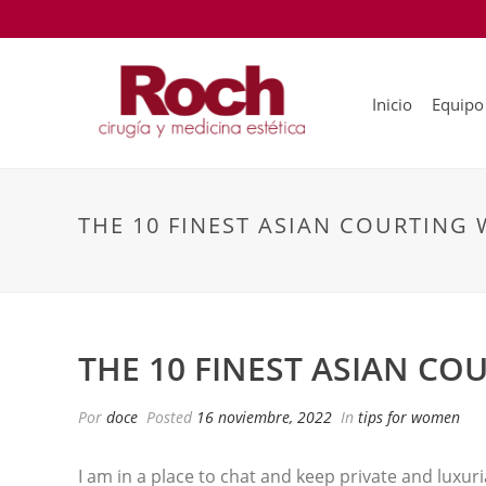
Inicio
Equipo
THE 10 FINEST ASIAN COURTING 
THE 10 FINEST ASIAN CO
Por
doce
Posted
16 noviembre, 2022
In
tips for women
I am in a place to chat and keep private and luxur