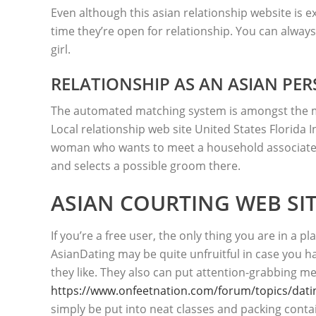
Even although this asian relationship website is ex
time they’re open for relationship. You can always
girl.
RELATIONSHIP AS AN ASIAN PER
The automated matching system is amongst the mos
Local relationship web site United States Florida In
woman who wants to meet a household associate 
and selects a possible groom there.
ASIAN COURTING WEB SI
If you’re a free user, the only thing you are in a 
AsianDating may be quite unfruitful in case you 
they like. They also can put attention-grabbing m
https://www.onfeetnation.com/forum/topics/dating
simply be put into neat classes and packing conta