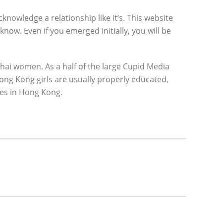
cknowledge a relationship like it’s. This website
now. Even if you emerged initially, you will be
 Thai women. As a half of the large Cupid Media
Hong Kong girls are usually properly educated,
les in Hong Kong.