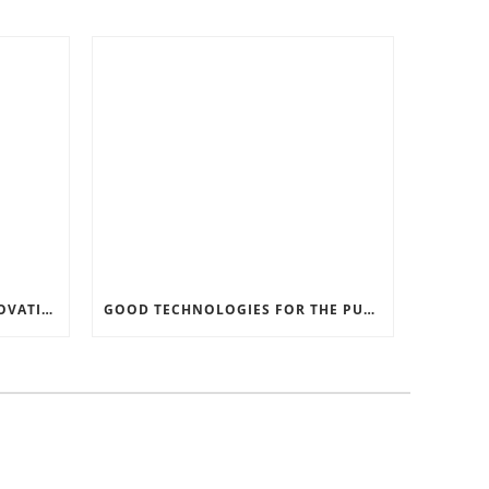
RECORD SOFTWARE AND INNOVATIONS
GOOD TECHNOLOGIES FOR THE PURPOSE OF TRAFFIC