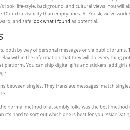
s look, life-style, background, and cultural views. You will 
e 10x extra visibility than empty ones. At Zoosk, we’ve work
orward, and safe
look what i found
as potential.
S
 both by way of personal messages or via public forums. Try
elax within the information that they will do every thing pote
t platform. You can ship digital gifts and stickers, add girls
age.
s between singles. They translate messages, match singles, 
te.
the normal method of assembly folks was the best method to 
 it’s hard to sort out which one is best for you. AsianDatin