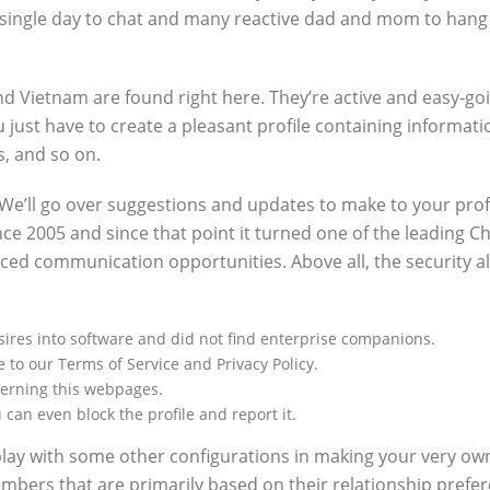
single day to chat and many reactive dad and mom to hang as
and Vietnam are found right here. They’re active and easy-g
just have to create a pleasant profile containing informatio
, and so on.
 We’ll go over suggestions and updates to make to your prof
e 2005 and since that point it turned one of the leading Chi
vanced communication opportunities. Above all, the security
desires into software and did not find enterprise companions.
 to our Terms of Service and Privacy Policy.
cerning this webpages.
an even block the profile and report it.
play with some other configurations in making your very ow
bers that are primarily based on their relationship prefere