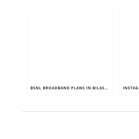
BSNL BROADBAND PLANS IN BILASPUR