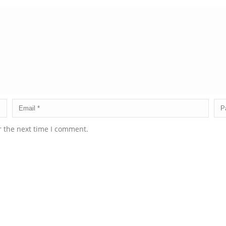
r the next time I comment.