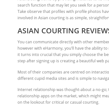
search function that may let you seek for a person’
Take observe that profiles with profile photos hav
involved in Asian courting is as simple, straightf
ASIAN COURTING REVIEW
You can communicate directly with other members,
however with eHarmony, you’ll have the ability to r
it turns into crucial that you simply choose the bes
step after signing up is creating a beautiful web p
Most of their companies are centred on interaction
different cupid media sites and is simple to naviga
Internet relationship was thought-about a no-go; 
relationship apps on the market, which might mean
on the lookout for critical or casual courting.