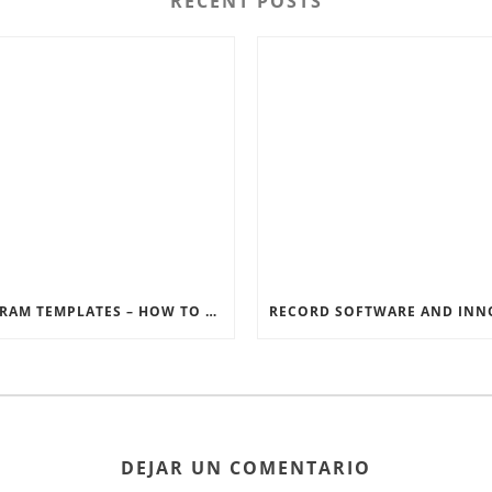
RECENT POSTS
INSTAGRAM TEMPLATES – HOW TO GET THE MOST OUT OF THE SOCIAL MEDIA FEEDS
DEJAR UN COMENTARIO