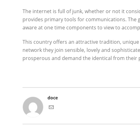
The internet is full of junk, whether or not it cons
provides primary tools for communications. The gen
aware at one time components to view to accompli
This country offers an attractive tradition, uniqu
network they join sensible, lovely and sophisticat
prosperous and demand the identical from their p
doce