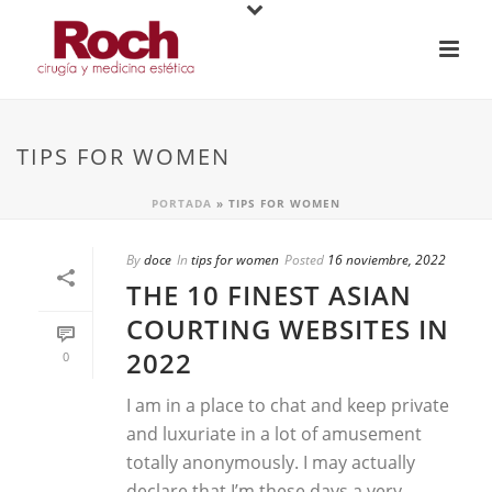
TIPS FOR WOMEN
PORTADA
»
TIPS FOR WOMEN
By
doce
In
tips for women
Posted
16 noviembre, 2022
THE 10 FINEST ASIAN
COURTING WEBSITES IN
2022
0
I am in a place to chat and keep private
and luxuriate in a lot of amusement
totally anonymously. I may actually
declare that I’m these days a very