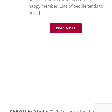
happy member. Lots of people tends to
be [...]
READ MORE
DVAZQUEZ Studio
© 2022 Todos los derechos