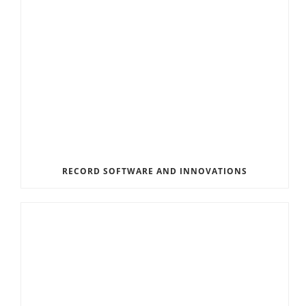
RECORD SOFTWARE AND INNOVATIONS