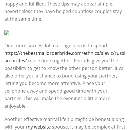
happy and fulfilled. These tips may appear simple,
nevertheless they have helped countless couples stay
at the same time.
One more successful marriage idea is to spend
https://thebestmailorderbride.com/ethnics/slavic/russi
an-brides/
more time together. Periods give you the
possibility to get to know the other person better. It will
also offer you a chance to bond using your partner,
letting you become more attentive. Place your
cellphone away and spend good time with your
partner. This will make the evenings a little more
enjoyable.
Another effective marital life tip might be honest along
with your
my website
spouse. It may be complex at first