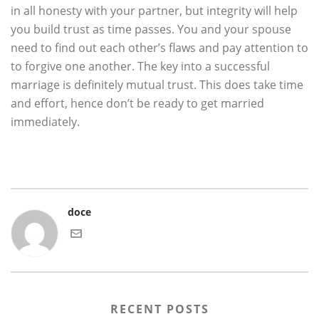
in all honesty with your partner, but integrity will help
you build trust as time passes. You and your spouse
need to find out each other’s flaws and pay attention to
to forgive one another. The key into a successful
marriage is definitely mutual trust. This does take time
and effort, hence don’t be ready to get married
immediately.
doce
RECENT POSTS