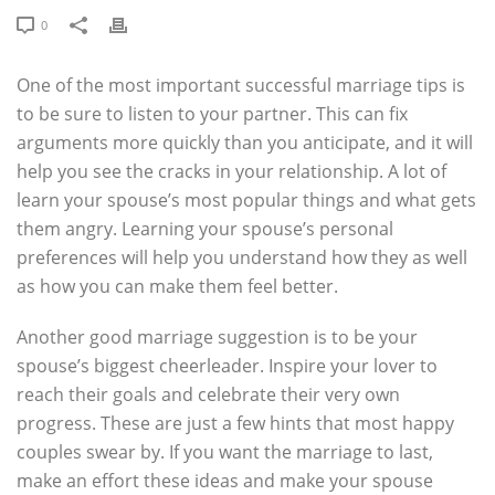
0
One of the most important successful marriage tips is
to be sure to listen to your partner. This can fix
arguments more quickly than you anticipate, and it will
help you see the cracks in your relationship. A lot of
learn your spouse’s most popular things and what gets
them angry. Learning your spouse’s personal
preferences will help you understand how they as well
as how you can make them feel better.
Another good marriage suggestion is to be your
spouse’s biggest cheerleader. Inspire your lover to
reach their goals and celebrate their very own
progress. These are just a few hints that most happy
couples swear by. If you want the marriage to last,
make an effort these ideas and make your spouse