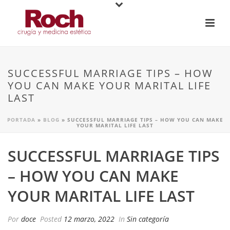
SUCCESSFUL MARRIAGE TIPS – HOW
YOU CAN MAKE YOUR MARITAL LIFE
LAST
PORTADA
»
BLOG
»
SUCCESSFUL MARRIAGE TIPS – HOW YOU CAN MAKE
YOUR MARITAL LIFE LAST
SUCCESSFUL MARRIAGE TIPS
– HOW YOU CAN MAKE
YOUR MARITAL LIFE LAST
Por
doce
Posted
12 marzo, 2022
In
Sin categoría