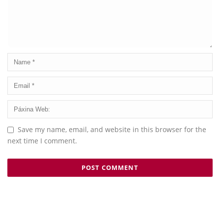
Save my name, email, and website in this browser for the
next time I comment.