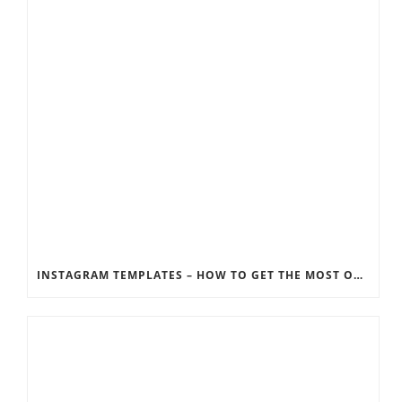
INSTAGRAM TEMPLATES – HOW TO GET THE MOST OUT OF THE SOCIAL MEDIA FEEDS