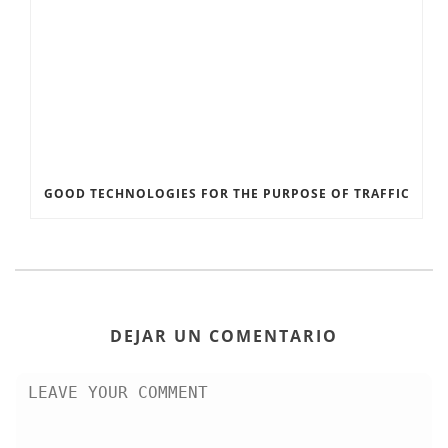
GOOD TECHNOLOGIES FOR THE PURPOSE OF TRAFFIC
DEJAR UN COMENTARIO