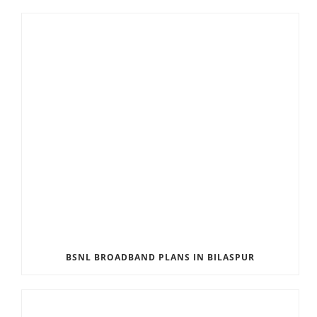
BSNL BROADBAND PLANS IN BILASPUR