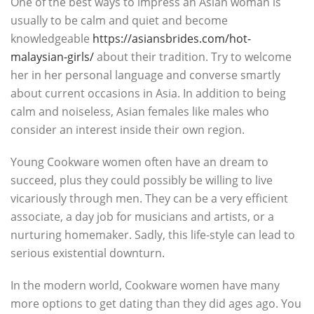
One of the best ways to impress an Asian woman is
usually to be calm and quiet and become
knowledgeable
https://asiansbrides.com/hot-
malaysian-girls/
about their tradition. Try to welcome
her in her personal language and converse smartly
about current occasions in Asia. In addition to being
calm and noiseless, Asian females like males who
consider an interest inside their own region.
Young Cookware women often have an dream to
succeed, plus they could possibly be willing to live
vicariously through men. They can be a very efficient
associate, a day job for musicians and artists, or a
nurturing homemaker. Sadly, this life-style can lead to
serious existential downturn.
In the modern world, Cookware women have many
more options to get dating than they did ages ago. You