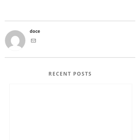
doce
RECENT POSTS