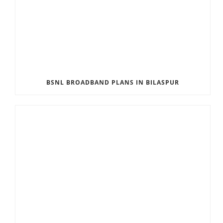
BSNL BROADBAND PLANS IN BILASPUR