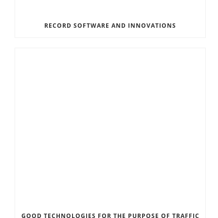
RECORD SOFTWARE AND INNOVATIONS
GOOD TECHNOLOGIES FOR THE PURPOSE OF TRAFFIC