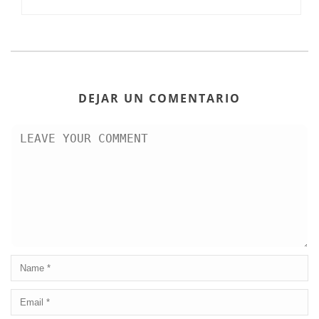
DEJAR UN COMENTARIO