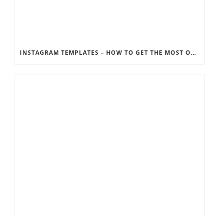
INSTAGRAM TEMPLATES – HOW TO GET THE MOST OUT OF THE SOCIAL MEDIA FEEDS