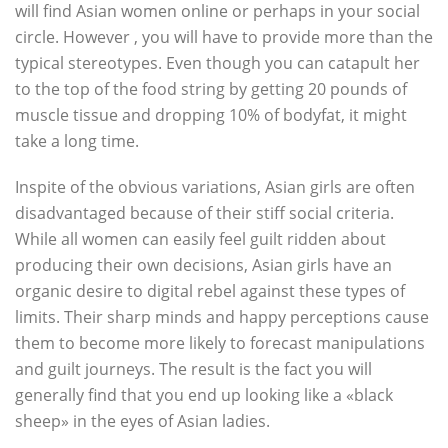
will find Asian women online or perhaps in your social
circle. However , you will have to provide more than the
typical stereotypes. Even though you can catapult her
to the top of the food string by getting 20 pounds of
muscle tissue and dropping 10% of bodyfat, it might
take a long time.
Inspite of the obvious variations, Asian girls are often
disadvantaged because of their stiff social criteria.
While all women can easily feel guilt ridden about
producing their own decisions, Asian girls have an
organic desire to digital rebel against these types of
limits. Their sharp minds and happy perceptions cause
them to become more likely to forecast manipulations
and guilt journeys. The result is the fact you will
generally find that you end up looking like a «black
sheep» in the eyes of Asian ladies.