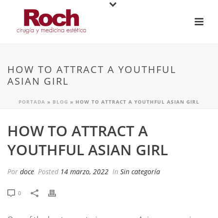
HOW TO ATTRACT A YOUTHFUL
ASIAN GIRL
PORTADA
»
BLOG
»
HOW TO ATTRACT A YOUTHFUL ASIAN GIRL
HOW TO ATTRACT A
YOUTHFUL ASIAN GIRL
Por
doce
Posted
14 marzo, 2022
In
Sin categoría
0