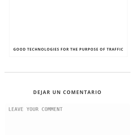
GOOD TECHNOLOGIES FOR THE PURPOSE OF TRAFFIC
DEJAR UN COMENTARIO