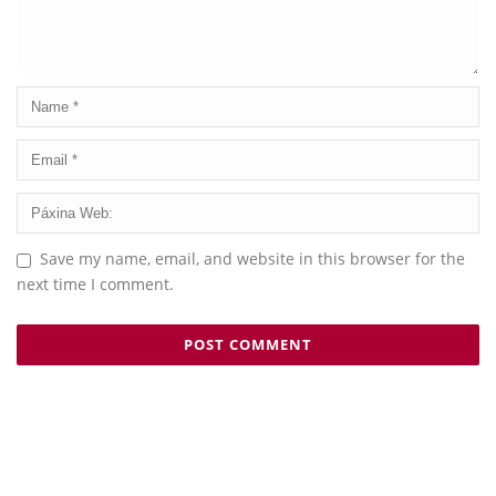
Save my name, email, and website in this browser for the
next time I comment.