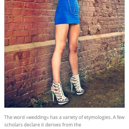
The word «wedding» has a variety of etymologies. A few
scholars declare it derives from the