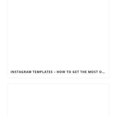
INSTAGRAM TEMPLATES – HOW TO GET THE MOST OUT OF THE SOCIAL MEDIA FEEDS