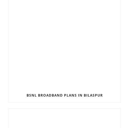
BSNL BROADBAND PLANS IN BILASPUR