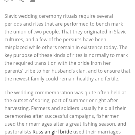
Slavic wedding ceremony rituals require several
periods and rites that are performed to bench mark
the union of two people. That they originated in Slavic
cultures, and a few of the persuits have been
misplaced while others remain in existence today. The
key purpose of these kinds of rites is normally to mark
the required transition with the bride from her
parents’ tribe to her husband’s clan, and to ensure that
the newest family could remain healthy and fertile.
The wedding commemoration was quite often held at
the outset of spring, part of summer or right after
harvesting. Farmers and soldiers usually held all their
ceremonies after successful campaigns, fishermen
used their marriages after a great fishing season, and
pastoralists
Russian girl bride
used their marriages