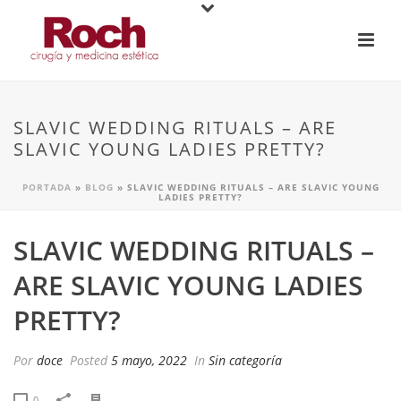
SLAVIC WEDDING RITUALS – ARE
SLAVIC YOUNG LADIES PRETTY?
PORTADA
»
BLOG
»
SLAVIC WEDDING RITUALS – ARE SLAVIC YOUNG
LADIES PRETTY?
SLAVIC WEDDING RITUALS –
ARE SLAVIC YOUNG LADIES
PRETTY?
Por
doce
Posted
5 mayo, 2022
In
Sin categoría
0