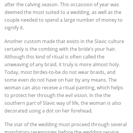
after the calving season. This occassion of year was
deemed the most suited to a wedding, as well as the
couple needed to spend a large number of money to
signify it.
Another custom made that exists in the Slavic culture
certainly is the combing with the bride’s your hair.
Although this kind of ritual is often called the
unweaving of any braid, it truly is more almost holy.
Today, most birdes-to-be do not wear braids, and
some even do not have on hair by any means. The
woman can also receive a ritual painting, which helps
to protect her through the evil vision. In the the
southern part of Slavic way of life, the woman is also
decorated using a dot on her forehead.
The star of the wedding must proceed through several
mandatory ceremonies before the wedding service,