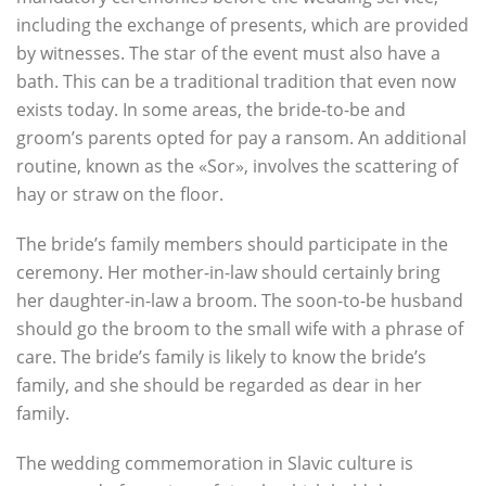
including the exchange of presents, which are provided
by witnesses. The star of the event must also have a
bath. This can be a traditional tradition that even now
exists today. In some areas, the bride-to-be and
groom’s parents opted for pay a ransom. An additional
routine, known as the «Sor», involves the scattering of
hay or straw on the floor.
The bride’s family members should participate in the
ceremony. Her mother-in-law should certainly bring
her daughter-in-law a broom. The soon-to-be husband
should go the broom to the small wife with a phrase of
care. The bride’s family is likely to know the bride’s
family, and she should be regarded as dear in her
family.
The wedding commemoration in Slavic culture is