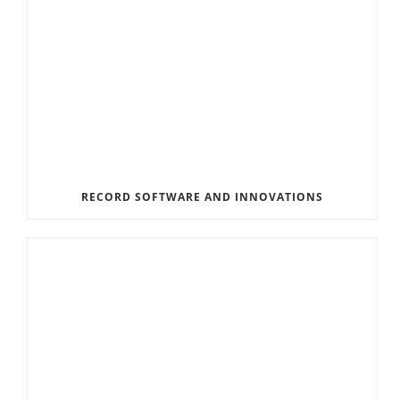
RECORD SOFTWARE AND INNOVATIONS