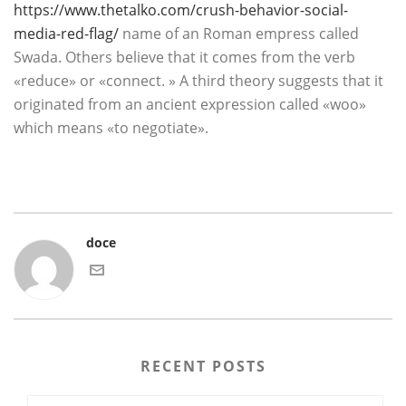
https://www.thetalko.com/crush-behavior-social-
media-red-flag/
name of an Roman empress called
Swada. Others believe that it comes from the verb
«reduce» or «connect. » A third theory suggests that it
originated from an ancient expression called «woo»
which means «to negotiate».
doce
RECENT POSTS