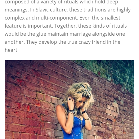
composed of a variety of rituals which hold deep
meanings. In Slavic culture, these traditions are highly
complex and multi-component. Even the smallest
feature is important. Together, these kinds of rituals
would be the glue maintain marriage alongside one
another. They develop the true crazy friend in the
heart.