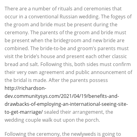
There are a number of rituals and ceremonies that
occur in a conventional Russian wedding. The fogeys of
the groom and bride must be present during the
ceremony. The parents of the groom and bride must
be present when the bridegroom and new bride are
combined. The bride-to-be and groom’s parents must
visit the bride’s house and present each other classic
bread and salt. Following this, both sides must confirm
their very own agreement and public announcement of
the bridal is made. After the parents possess
http://richardson-
dev.communitysys.com/2021/04/19/benefits-and-
drawbacks-of-employing-an-international-seeing-site-
to-get-marriage/
sealed their arrangement, the
wedding couple walk out upon the porch.
Following the ceremony, the newlyweds is going to