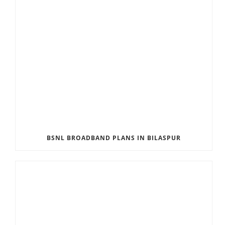
BSNL BROADBAND PLANS IN BILASPUR