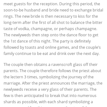
meet guests for the reception. During this period, the
soon-to-be husband and bride need to exchange bridal
rings. The new bride is then necessary to kiss for the
long-term after the first of all shot to balance the bitter
taste of vodka, champagne, or perhaps champagne.
The newlyweds then step onto the dance floor to get
the 1st dance of this night. The party is definitely
followed by toasts and online games, and the couple’s
family continue to be eat and drink over the next day.
The couple then obtains a ravenscroft glass off their
parents. The couple therefore follows the priest about
the lectern 3 times, symbolizing the journey of the
marriage. After the priest announces the marriage, the
newlyweds receive a very glass of their parents. The
few is then anticipated to break that into numerous
shards as possible, with each shard symbolizing a