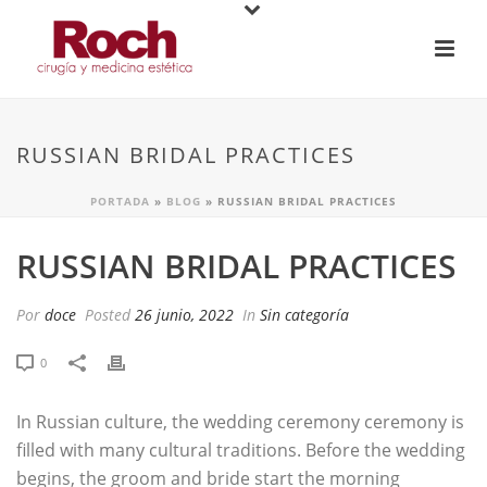
RUSSIAN BRIDAL PRACTICES
PORTADA
»
BLOG
»
RUSSIAN BRIDAL PRACTICES
RUSSIAN BRIDAL PRACTICES
Por
doce
Posted
26 junio, 2022
In
Sin categoría
0
In Russian culture, the wedding ceremony ceremony is
filled with many cultural traditions. Before the wedding
begins, the groom and bride start the morning