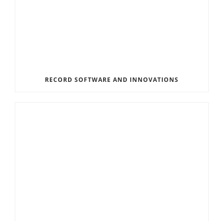
RECORD SOFTWARE AND INNOVATIONS