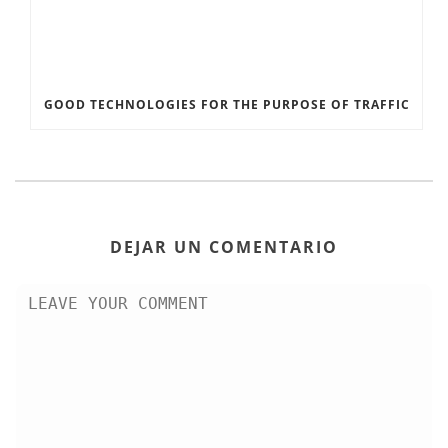
GOOD TECHNOLOGIES FOR THE PURPOSE OF TRAFFIC
DEJAR UN COMENTARIO