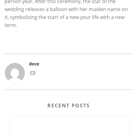
person year. After this ceremony, the star of the
wedding releases a balloon with her maiden name on
it, symbolizing the start of a new your life with a new
term.
doce
RECENT POSTS