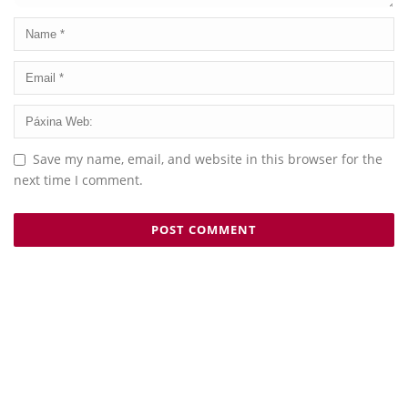
Save my name, email, and website in this browser for the
next time I comment.