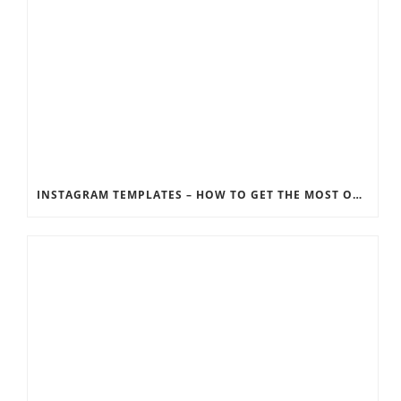
INSTAGRAM TEMPLATES – HOW TO GET THE MOST OUT OF THE SOCIAL MEDIA FEEDS