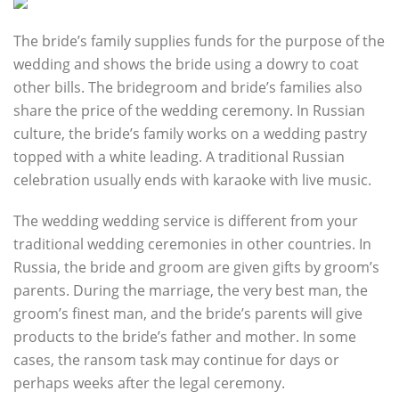
The bride’s family supplies funds for the purpose of the
wedding and shows the bride using a dowry to coat
other bills. The bridegroom and bride’s families also
share the price of the wedding ceremony. In Russian
culture, the bride’s family works on a wedding pastry
topped with a white leading. A traditional Russian
celebration usually ends with karaoke with live music.
The wedding wedding service is different from your
traditional wedding ceremonies in other countries. In
Russia, the bride and groom are given gifts by groom’s
parents. During the marriage, the very best man, the
groom’s finest man, and the bride’s parents will give
products to the bride’s father and mother. In some
cases, the ransom task may continue for days or
perhaps weeks after the legal ceremony.