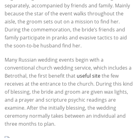
separately, accompanied by friends and family. Mainly
because the star of the event walks throughout the
aisle, the groom sets out on a mission to find her.
During the commemoration, the bride’s friends and
family participate in pranks and evasive tactics to aid
the soon-to-be husband find her.
Many Russian wedding events begin with a
conventional church wedding service, which includes a
Betrothal, the first benefit that
useful site
the few
receives at the entrance to the church. During this kind
of blessing, the bride and groom are given wax lights,
and a prayer and scripture psychic readings are
examine. After the initially blessing, the wedding
ceremony normally takes between an individual and
three months to plan.