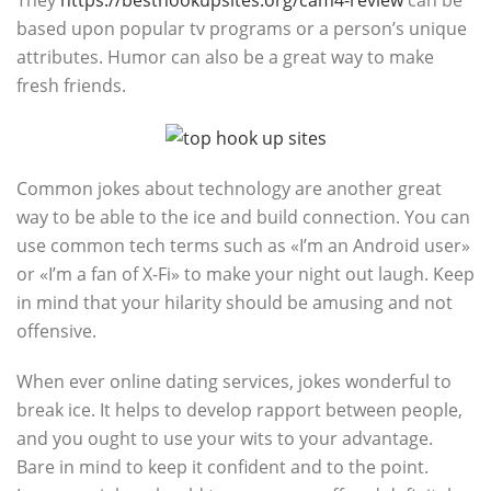
They
https://besthookupsites.org/cam4-review
can be
based upon popular tv programs or a person’s unique
attributes. Humor can also be a great way to make
fresh friends.
Common jokes about technology are another great
way to be able to the ice and build connection. You can
use common tech terms such as «I’m an Android user»
or «I’m a fan of X-Fi» to make your night out laugh. Keep
in mind that your hilarity should be amusing and not
offensive.
When ever online dating services, jokes wonderful to
break ice. It helps to develop rapport between people,
and you ought to use your wits to your advantage.
Bare in mind to keep it confident and to the point.