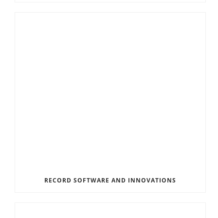
RECORD SOFTWARE AND INNOVATIONS