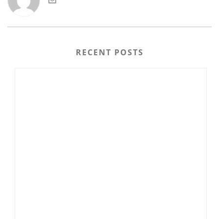
RECENT POSTS