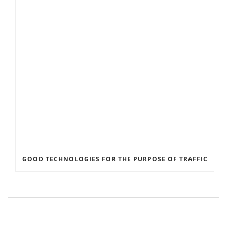
GOOD TECHNOLOGIES FOR THE PURPOSE OF TRAFFIC