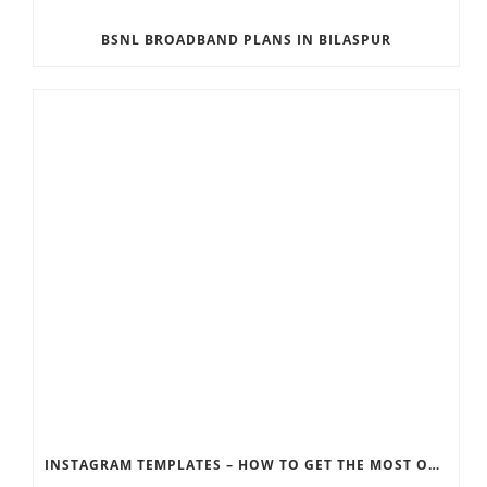
BSNL BROADBAND PLANS IN BILASPUR
INSTAGRAM TEMPLATES – HOW TO GET THE MOST OUT OF THE SOCIAL MEDIA FEEDS