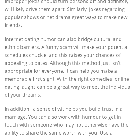
Improper jokes should turn persons off and definitely
will likely drive them apart. Similarly, jokes regarding
popular shows or net drama great ways to make new
friends.
Internet dating humor can also bridge cultural and
ethnic barriers. A funny scam will make your potential
schedules chuckle, and this raises your chances of
appealing to dates. Although this method just isn’t
appropriate for everyone, it can help you make a
memorable first sight. With the right comedies, online
dating laughs can be a great way to meet the individual
of your dreams.
In addition , a sense of wit helps you build trust in a
marriage. You can also work with humour to get in
touch with someone who may not otherwise have the
ability to share the same worth with you. Use a