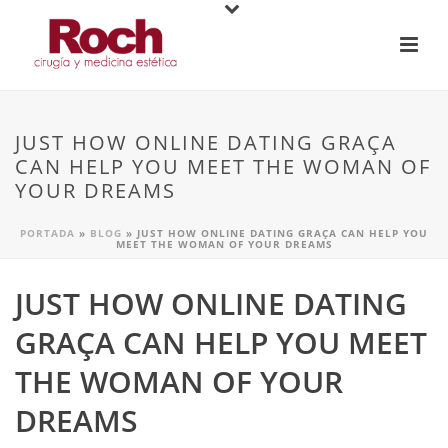
JUST HOW ONLINE DATING GRAÇA
CAN HELP YOU MEET THE WOMAN OF
YOUR DREAMS
PORTADA
»
BLOG
»
JUST HOW ONLINE DATING GRAÇA CAN HELP YOU
MEET THE WOMAN OF YOUR DREAMS
JUST HOW ONLINE DATING
GRAÇA CAN HELP YOU MEET
THE WOMAN OF YOUR
DREAMS