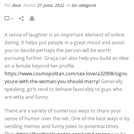
Por
doce
Posted
27 junio, 2022
In
Sin categoría
0
A sense of laughter is an important element of online
dating. It helps put people in a great mood and assist
you to decide perhaps the person will be worth
pursuing further. Graça can also help you build an idea
on a female beyond her profile.
https://www.cosmopolitan.com/sex-love/a32908/signs-
youre-with-the-woman-you-should-marry/
Generally
speaking, girls tend to behave favorably to guys who
are witty and funny.
There are a variety of numerous ways to share your
sense of humor over the net. One of the best ways is by
sending memes and funny jokes to potential times.