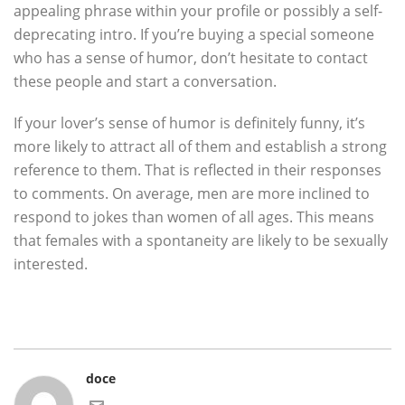
appealing phrase within your profile or possibly a self-
deprecating intro. If you’re buying a special someone
who has a sense of humor, don’t hesitate to contact
these people and start a conversation.
If your lover’s sense of humor is definitely funny, it’s
more likely to attract all of them and establish a strong
reference to them. That is reflected in their responses
to comments. On average, men are more inclined to
respond to jokes than women of all ages. This means
that females with a spontaneity are likely to be sexually
interested.
doce