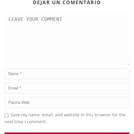
DEJAR UN COMENTARIO
Save my name, email, and website in this browser for the
next time I comment.