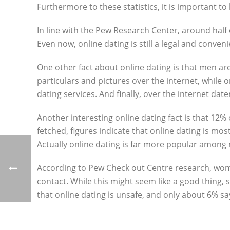
Furthermore to these statistics, it is important t
In line with the Pew Research Center, around half o
Even now, online dating is still a legal and conven
One other fact about online dating is that men a
particulars and pictures over the internet, while o
dating services. And finally, over the internet date
Another interesting online dating fact is that 12%
fetched, figures indicate that online dating is mos
Actually online dating is far more popular among 
According to Pew Check out Centre research, women 
contact. While this might seem like a good thing,
that online dating is unsafe, and only about 6% say 