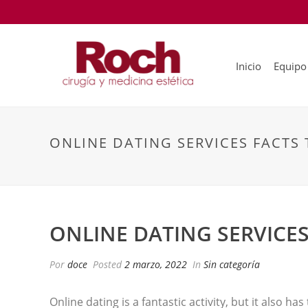
Inicio
Equipo
ONLINE DATING SERVICES FACTS 
ONLINE DATING SERVICES
Por
doce
Posted
2 marzo, 2022
In
Sin categoría
Online dating is a fantastic activity, but it also ha