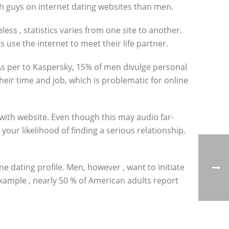
ith guys on internet dating websites than men.
ess , statistics varies from one site to another.
s use the internet to meet their life partner.
As per to Kaspersky, 15% of men divulge personal
their time and job, which is problematic for online
 with website. Even though this may audio far-
your likelihood of finding a serious relationship.
e dating profile. Men, however , want to initiate
example , nearly 50 % of American adults report