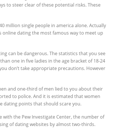
ys to steer clear of these potential risks. These
0 million single people in america alone. Actually
akes online dating the most famous way to meet up
ating can be dangerous. The statistics that you see
an one in five ladies in the age bracket of 18-24
 you don’t take appropriate precautions. However
omen and one-third of men lied to you about their
ported to police. And it is estimated that women
ne dating points that should scare you.
ne with the Pew Investigate Center, the number of
ing of dating websites by almost two-thirds.