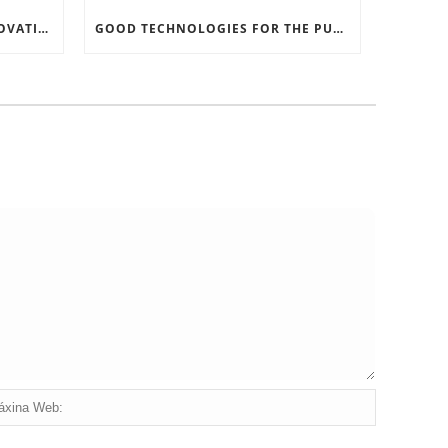
RECORD SOFTWARE AND INNOVATIONS
GOOD TECHNOLOGIES FOR THE PURPOSE OF TRAFFIC