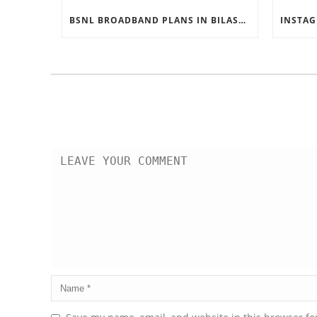
BSNL BROADBAND PLANS IN BILASPUR