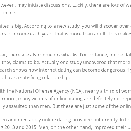
ever , may initiate discussions. Luckily, there are lots of wa
 online.
s is big. According to a new study, you will discover over 4
 dollars in income each year. That is more than adult! This m
clear, there are also some drawbacks. For instance, online d
hey claims to be. Actually one study uncovered that more th
esearch shows how internet dating can become dangerous if
ou have a satisfying relationship.
e with the National Offense Agency (NCA), nearly a third of w
hermore, many victims of online dating are definitely not re
ally assaulted than men. But these are just some of the onli
en and men apply online dating providers differently. In li
g 2013 and 2015. Men, on the other hand, improved their us