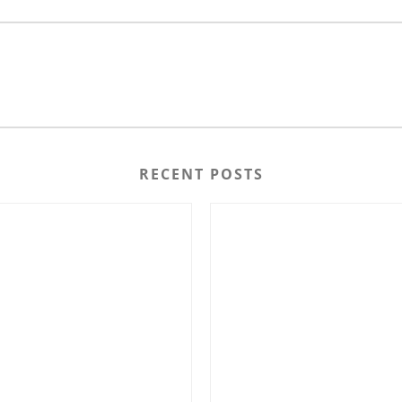
RECENT POSTS