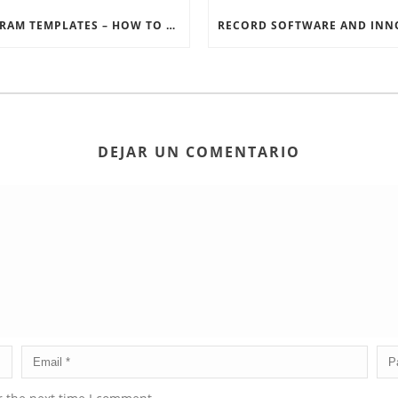
INSTAGRAM TEMPLATES – HOW TO GET THE MOST OUT OF THE SOCIAL MEDIA FEEDS
DEJAR UN COMENTARIO