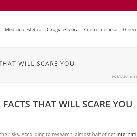
Medicina estética
Cirugía estética
Control de peso
Gineco
THAT WILL SCARE YOU
PORTADA
»
B
 FACTS THAT WILL SCARE YOU
s the risks. According to research, almost half of net
internat