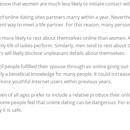
o know that women are much less likely to initiate contact w
f online dating sites partners marry within a year. Neverthel
ient way to meet a life partner. For this reason, many person
re more likely to rest about themselves online than women. 
nly 6% of ladies perform. Similarly, men tend to rest about 
rs will likely disclose unpleasant details about themselves.
 of people fulfilled their spouse through an online going out
tly a beneficial knowledge for many people. It could increase 
more youthful Internet users within previous years.
of all ages prefer to include a relative produce their onlin
 some people feel that online dating can be dangerous. For 
it is safe.