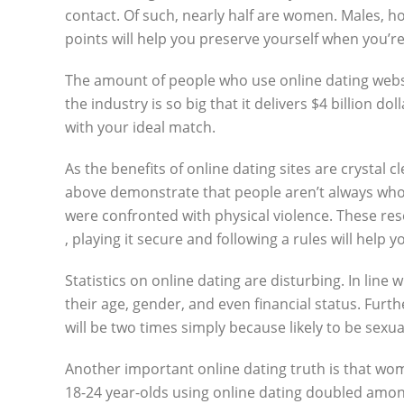
contact. Of such, nearly half are women. Males, how
points will help you preserve yourself when you’re
The amount of people who use online dating website
the industry is so big that it delivers $4 billion
with your ideal match.
As the benefits of online dating sites are crystal 
above demonstrate that people aren’t always who t
were confronted with physical violence. These r
, playing it secure and following a rules will help y
Statistics on online dating are disturbing. In lin
their age, gender, and even financial status. Furt
will be two times simply because likely to be sexu
Another important online dating truth is that wom
18-24 year-olds using online dating doubled amon