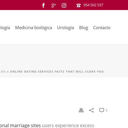
954 502 537
logía
Medicina biológica
Urología
Blog
Contacto
LOG
»
ONLINE DATING SERVICES FACTS THAT WILL SCARE YOU
0
ional marriage sites
users experience excess