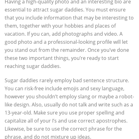
Having a high-quality photo and an interesting bio are
essential to attract sugar daddies. You must ensure
that you include information that may be interesting to
them, together with your hobbies and places of
vacation. If you can, add photographs and video. A
good photo and a professional-looking profile will let
you stand out from the remainder. Once you’ve done
these two important things, you’re ready to start
reaching sugar daddies.
Sugar daddies rarely employ bad sentence structure.
You can risk-free include emojis and sexy language,
however you shouldn’t employ slang or maybe a robot-
like design. Also, usually do not talk and write such as a
13-year-old. Make sure you use proper spelling and
capitalize all of your I’s and use correct apostrophes.
Likewise, be sure to use the correct phrase for the
phrase, and do not mixture up ideas.