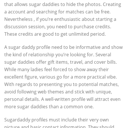
that allows sugar daddies to hide the photos. Creating
a account and searching for matches can be free.
Nevertheless , if you’re enthusiastic about starting a
discussion session, you need to purchase credits.
These credits are good to get unlimited period.
A sugar daddy profile need to be informative and show
the kind of relationship you’re looking for. Several
sugar daddies offer gift items, travel, and cover bills.
While many ladies feel forced to show away their
excellent figure, various go for a more practical vibe.
With regards to presenting you to potential matches,
avoid following web themes and stick with unique,
personal details. A well-written profile will attract even
more sugar daddies than a common one.
Sugardaddy profiles must include their very own
picture and basic contact information. They should