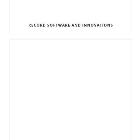
RECORD SOFTWARE AND INNOVATIONS