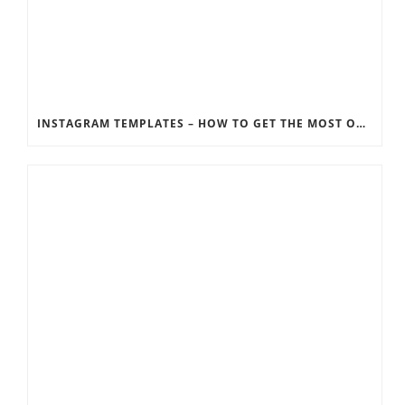
INSTAGRAM TEMPLATES – HOW TO GET THE MOST OUT OF THE SOCIAL MEDIA FEEDS