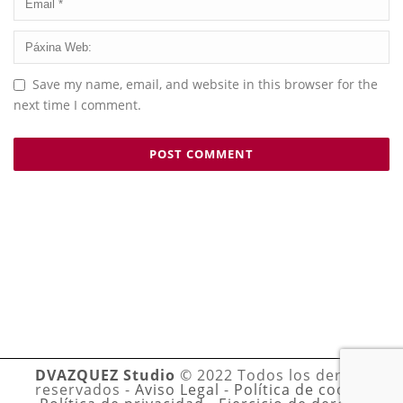
Save my name, email, and website in this browser for the
next time I comment.
DVAZQUEZ Studio
© 2022 Todos los derechos
reservados -
Aviso Legal
-
Política de cookies
-