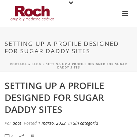
SETTING UP A PROFILE DESIGNED
FOR SUGAR DADDY SITES
PORTADA
»
BLOG
»
SETTING UP A PROFILE DESIGNED FOR SUGAR
DADDY SITES
SETTING UP A PROFILE
DESIGNED FOR SUGAR
DADDY SITES
Por
doce
Posted
1 marzo, 2022
In
Sin categoría
0