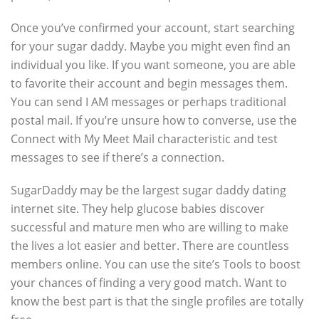
Once you’ve confirmed your account, start searching
for your sugar daddy. Maybe you might even find an
individual you like. If you want someone, you are able
to favorite their account and begin messages them.
You can send I AM messages or perhaps traditional
postal mail. If you’re unsure how to converse, use the
Connect with My Meet Mail characteristic and test
messages to see if there’s a connection.
SugarDaddy may be the largest sugar daddy dating
internet site. They help glucose babies discover
successful and mature men who are willing to make
the lives a lot easier and better. There are countless
members online. You can use the site’s Tools to boost
your chances of finding a very good match. Want to
know the best part is that the single profiles are totally