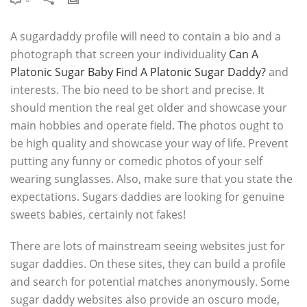
A sugardaddy profile will need to contain a bio and a
photograph that screen your individuality
Can A
Platonic Sugar Baby Find A Platonic Sugar Daddy?
and
interests. The bio need to be short and precise. It
should mention the real get older and showcase your
main hobbies and operate field. The photos ought to
be high quality and showcase your way of life. Prevent
putting any funny or comedic photos of your self
wearing sunglasses. Also, make sure that you state the
expectations. Sugars daddies are looking for genuine
sweets babies, certainly not fakes!
There are lots of mainstream seeing websites just for
sugar daddies. On these sites, they can build a profile
and search for potential matches anonymously. Some
sugar daddy websites also provide an oscuro mode,