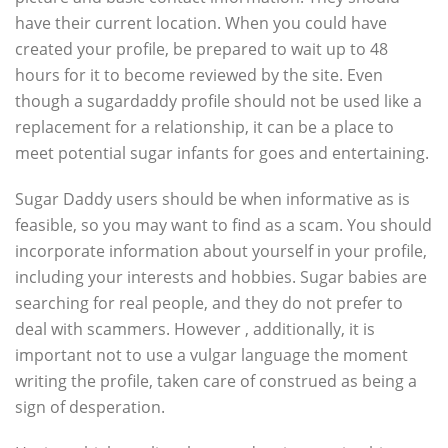
have their current location. When you could have
created your profile, be prepared to wait up to 48
hours for it to become reviewed by the site. Even
though a sugardaddy profile should not be used like a
replacement for a relationship, it can be a place to
meet potential sugar infants for goes and entertaining.
Sugar Daddy users should be when informative as is
feasible, so you may want to find as a scam. You should
incorporate information about yourself in your profile,
including your interests and hobbies. Sugar babies are
searching for real people, and they do not prefer to
deal with scammers. However , additionally, it is
important not to use a vulgar language the moment
writing the profile, taken care of construed as being a
sign of desperation.