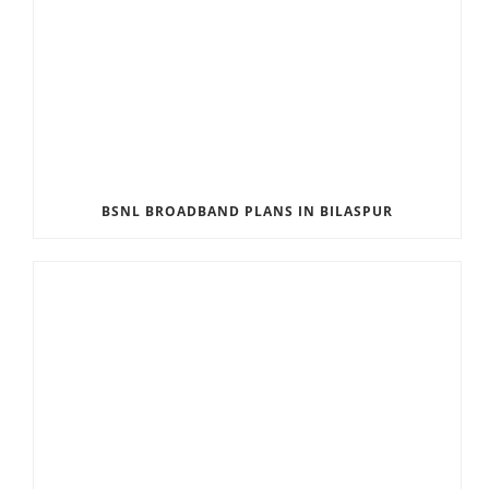
BSNL BROADBAND PLANS IN BILASPUR