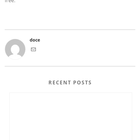
free.
doce
RECENT POSTS