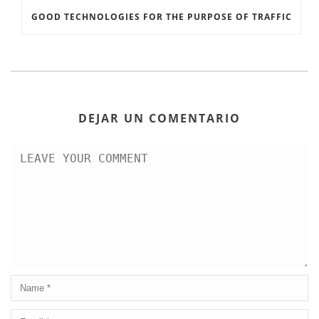
GOOD TECHNOLOGIES FOR THE PURPOSE OF TRAFFIC
DEJAR UN COMENTARIO