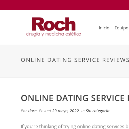
Inicio
Equipo
ONLINE DATING SERVICE REVIEWS
ONLINE DATING SERVICE 
Por
doce
Posted
29 mayo, 2022
In
Sin categoría
If you’re thinking of trying online dating services