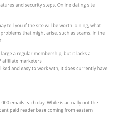
tures and security steps. Online dating site
tell you if the site will be worth joining, what
ial problems that might arise, such as scams. In the
s.
 large a regular membership, but it lacks a
affiliate marketers
liked and easy to work with, it does currently have
 000 emails each day. While is actually not the
nificant paid reader base coming from eastern