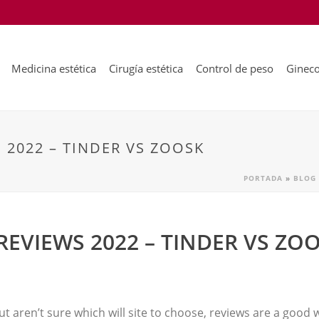
Medicina estética
Cirugía estética
Control de peso
Gineco
 2022 – TINDER VS ZOOSK
PORTADA
»
BLOG
REVIEWS 2022 – TINDER VS ZO
 but aren’t sure which will site to choose, reviews are a good