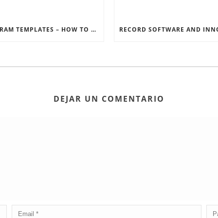
INSTAGRAM TEMPLATES – HOW TO GET THE MOST OUT OF THE SOCIAL MEDIA FEEDS
DEJAR UN COMENTARIO