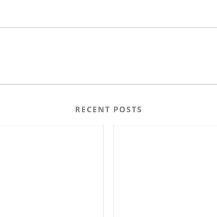
RECENT POSTS