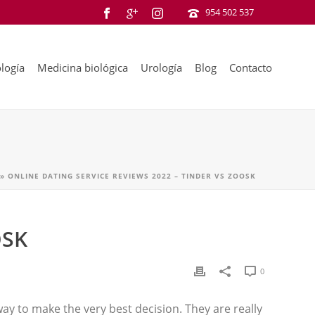
954 502 537
logía
Medicina biológica
Urología
Blog
Contacto
»
ONLINE DATING SERVICE REVIEWS 2022 – TINDER VS ZOOSK
OSK
0
 way to make the very best decision. They are really