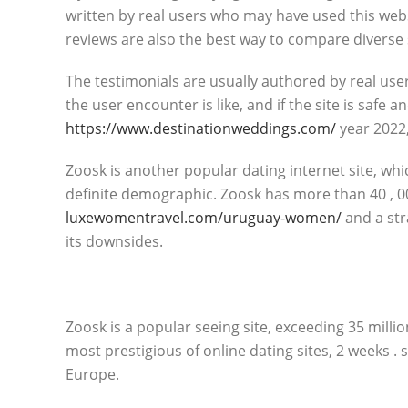
written by real users who may have used this webs
reviews are also the best way to compare diverse 
The testimonials are usually authored by real user
the user encounter is like, and if the site is safe 
https://www.destinationweddings.com/
year 2022,
Zoosk is another popular dating internet site, whi
definite demographic. Zoosk has more than 40 , 0
luxewomentravel.com/uruguay-women/
and a str
its downsides.
Zoosk is a popular seeing site, exceeding 35 millio
most prestigious of online dating sites, 2 weeks . 
Europe.