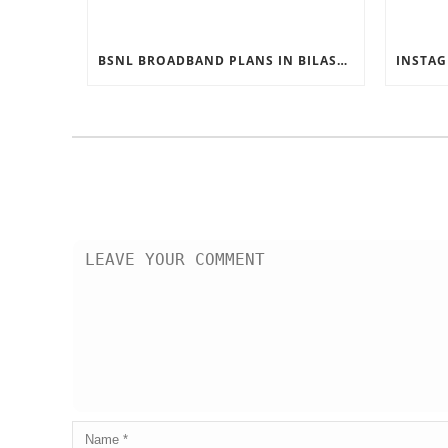
BSNL BROADBAND PLANS IN BILASPUR