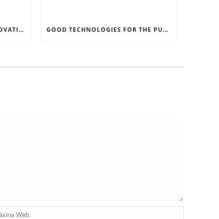
RECORD SOFTWARE AND INNOVATIONS
GOOD TECHNOLOGIES FOR THE PURPOSE OF TRAFFIC