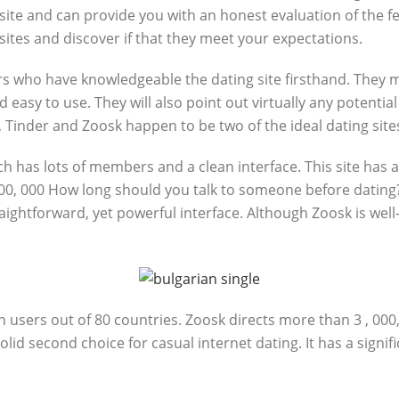
ite and can provide you with an honest evaluation of the fea
sites and discover if that they meet your expectations.
s who have knowledgeable the dating site firsthand. They may 
and easy to use. They will also point out virtually any potent
 Tinder and Zoosk happen to be two of the ideal dating site
ch has lots of members and a clean interface. This site has a
00, 000 How long should you talk to someone before dating? 
aightforward, yet powerful interface. Although Zoosk is well-
n users out of 80 countries. Zoosk directs more than 3 , 000,
solid second choice for casual internet dating. It has a sig