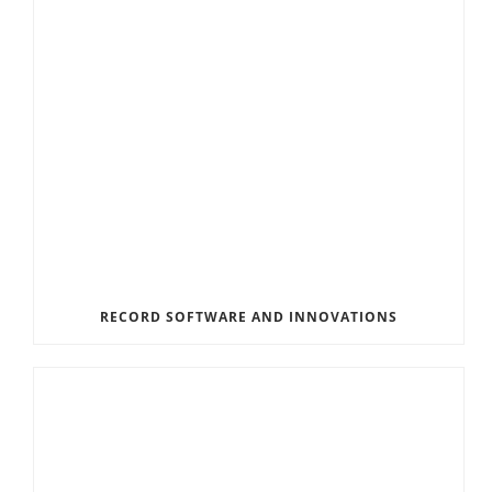
RECORD SOFTWARE AND INNOVATIONS