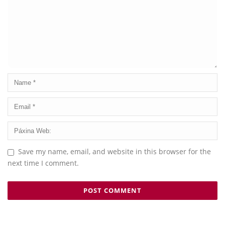
Save my name, email, and website in this browser for the
next time I comment.