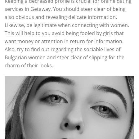
Keeping a decreased profile is crucial for online dating
services in Getaway. You should steer clear of being
also obvious and revealing delicate information.
Likewise, be legitimate when connecting with women.
This will help to you avoid being fooled by girls that
want money or attention in return for information.
Also, try to find out regarding the sociable lives of
Bulgarian women and steer clear of slipping for the
charm of their looks.