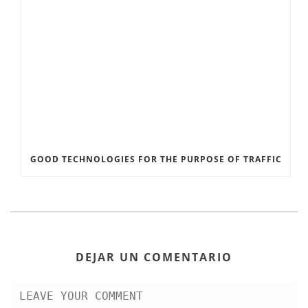
GOOD TECHNOLOGIES FOR THE PURPOSE OF TRAFFIC
DEJAR UN COMENTARIO