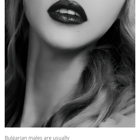
Bulgarian males are usually