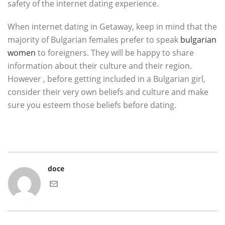
safety of the internet dating experience.
When internet dating in Getaway, keep in mind that the
majority of Bulgarian females prefer to speak
bulgarian
women
to foreigners. They will be happy to share
information about their culture and their region.
However , before getting included in a Bulgarian girl,
consider their very own beliefs and culture and make
sure you esteem those beliefs before dating.
doce