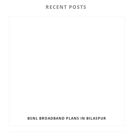
RECENT POSTS
BSNL BROADBAND PLANS IN BILASPUR