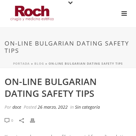
ON-LINE BULGARIAN DATING SAFETY
TIPS
PORTADA
»
BLOG
»
ON-LINE BULGARIAN DATING SAFETY TIPS
ON-LINE BULGARIAN
DATING SAFETY TIPS
Por
doce
Posted
26 marzo, 2022
In
Sin categoría
0