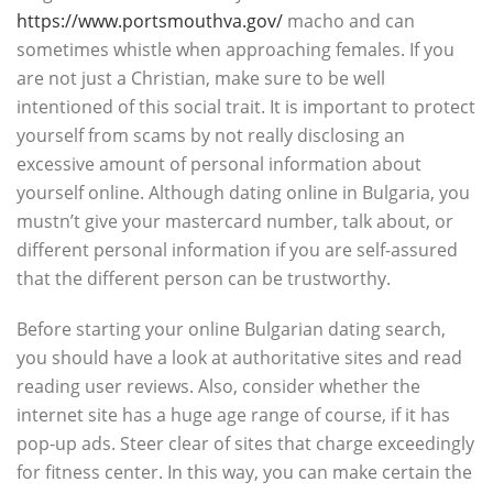
https://www.portsmouthva.gov/
macho and can
sometimes whistle when approaching females. If you
are not just a Christian, make sure to be well
intentioned of this social trait. It is important to protect
yourself from scams by not really disclosing an
excessive amount of personal information about
yourself online. Although dating online in Bulgaria, you
mustn’t give your mastercard number, talk about, or
different personal information if you are self-assured
that the different person can be trustworthy.
Before starting your online Bulgarian dating search,
you should have a look at authoritative sites and read
reading user reviews. Also, consider whether the
internet site has a huge age range of course, if it has
pop-up ads. Steer clear of sites that charge exceedingly
for fitness center. In this way, you can make certain the