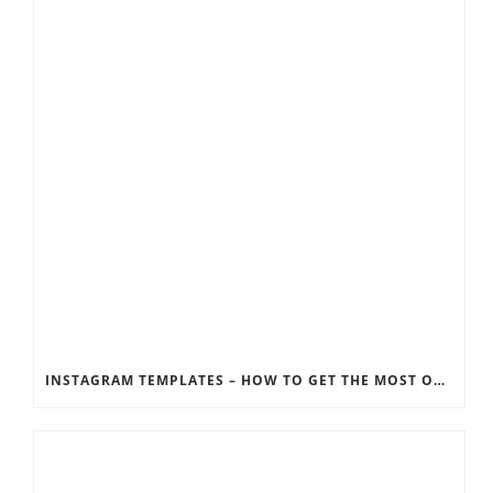
INSTAGRAM TEMPLATES – HOW TO GET THE MOST OUT OF THE SOCIAL MEDIA FEEDS