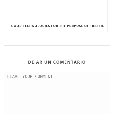
GOOD TECHNOLOGIES FOR THE PURPOSE OF TRAFFIC
DEJAR UN COMENTARIO