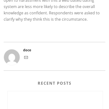
open to harassment with this a web based dating
system are less more likely to describe the overall
knowledge as confident. Respondents were asked to
clarify why they think this is the circumstance.
doce
RECENT POSTS