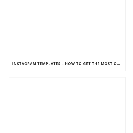
INSTAGRAM TEMPLATES – HOW TO GET THE MOST OUT OF THE SOCIAL MEDIA FEEDS