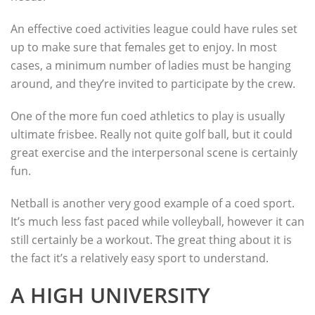
An effective coed activities league could have rules set
up to make sure that females get to enjoy. In most
cases, a minimum number of ladies must be hanging
around, and they’re invited to participate by the crew.
One of the more fun coed athletics to play is usually
ultimate frisbee. Really not quite golf ball, but it could
great exercise and the interpersonal scene is certainly
fun.
Netball is another very good example of a coed sport.
It’s much less fast paced while volleyball, however it can
still certainly be a workout. The great thing about it is
the fact it’s a relatively easy sport to understand.
A HIGH UNIVERSITY