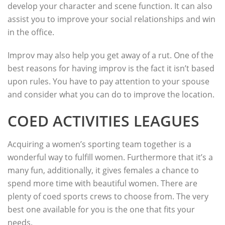
develop your character and scene function. It can also
assist you to improve your social relationships and win
in the office.
Improv may also help you get away of a rut. One of the
best reasons for having improv is the fact it isn’t based
upon rules. You have to pay attention to your spouse
and consider what you can do to improve the location.
COED ACTIVITIES LEAGUES
Acquiring a women’s sporting team together is a
wonderful way to fulfill women. Furthermore that it’s a
many fun, additionally, it gives females a chance to
spend more time with beautiful women. There are
plenty of coed sports crews to choose from. The very
best one available for you is the one that fits your
needs.