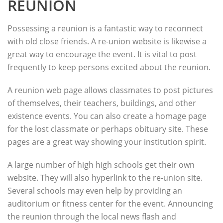
REUNION
Possessing a reunion is a fantastic way to reconnect
with old close friends. A re-union website is likewise a
great way to encourage the event. It is vital to post
frequently to keep persons excited about the reunion.
A reunion web page allows classmates to post pictures
of themselves, their teachers, buildings, and other
existence events. You can also create a homage page
for the lost classmate or perhaps obituary site. These
pages are a great way showing your institution spirit.
A large number of high high schools get their own
website. They will also hyperlink to the re-union site.
Several schools may even help by providing an
auditorium or fitness center for the event. Announcing
the reunion through the local news flash and