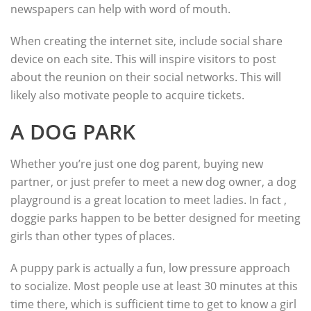
newspapers can help with word of mouth.
When creating the internet site, include social share
device on each site. This will inspire visitors to post
about the reunion on their social networks. This will
likely also motivate people to acquire tickets.
A DOG PARK
Whether you’re just one dog parent, buying new
partner, or just prefer to meet a new dog owner, a dog
playground is a great location to meet ladies. In fact ,
doggie parks happen to be better designed for meeting
girls than other types of places.
A puppy park is actually a fun, low pressure approach
to socialize. Most people use at least 30 minutes at this
time there, which is sufficient time to get to know a girl