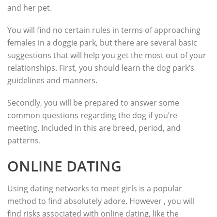
and her pet.
You will find no certain rules in terms of approaching
females in a doggie park, but there are several basic
suggestions that will help you get the most out of your
relationships. First, you should learn the dog park’s
guidelines and manners.
Secondly, you will be prepared to answer some
common questions regarding the dog if you’re
meeting. Included in this are breed, period, and
patterns.
ONLINE DATING
Using dating networks to meet girls is a popular
method to find absolutely adore. However , you will
find risks associated with online dating, like the