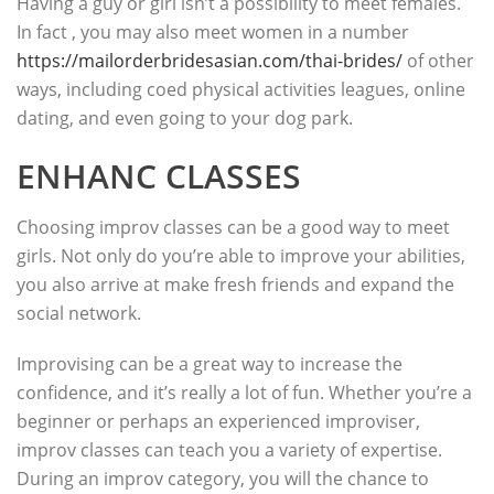
Having a guy or girl isn’t a possibility to meet females.
In fact , you may also meet women in a number
https://mailorderbridesasian.com/thai-brides/
of other
ways, including coed physical activities leagues, online
dating, and even going to your dog park.
ENHANC CLASSES
Choosing improv classes can be a good way to meet
girls. Not only do you’re able to improve your abilities,
you also arrive at make fresh friends and expand the
social network.
Improvising can be a great way to increase the
confidence, and it’s really a lot of fun. Whether you’re a
beginner or perhaps an experienced improviser,
improv classes can teach you a variety of expertise.
During an improv category, you will the chance to