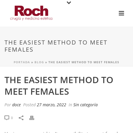
THE EASIEST METHOD TO MEET
FEMALES
PORTADA
»
BLOG
»
THE EASIEST METHOD TO MEET FEMALES
THE EASIEST METHOD TO
MEET FEMALES
Por
doce
Posted
27 marzo, 2022
In
Sin categoría
0