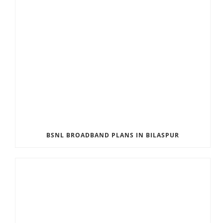
BSNL BROADBAND PLANS IN BILASPUR