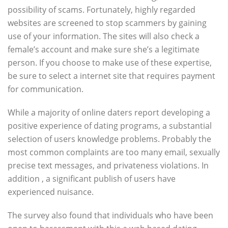
possibility of scams. Fortunately, highly regarded
websites are screened to stop scammers by gaining
use of your information. The sites will also check a
female’s account and make sure she’s a legitimate
person. If you choose to make use of these expertise,
be sure to select a internet site that requires payment
for communication.
While a majority of online daters report developing a
positive experience of dating programs, a substantial
selection of users knowledge problems. Probably the
most common complaints are too many email, sexually
precise text messages, and privateness violations. In
addition , a significant publish of users have
experienced nuisance.
The survey also found that individuals who have been