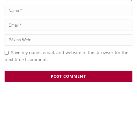
Save my name, email, and website in this browser for the
next time I comment.