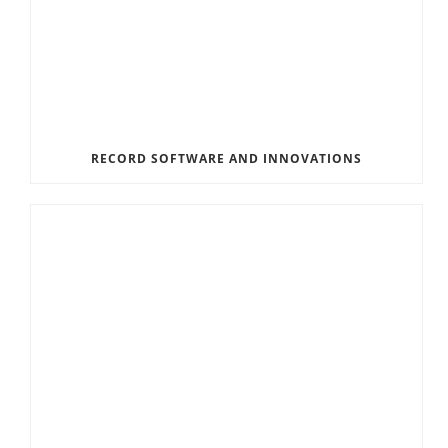
RECORD SOFTWARE AND INNOVATIONS