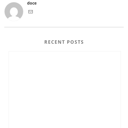
doce
RECENT POSTS