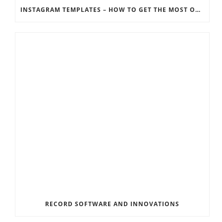
INSTAGRAM TEMPLATES – HOW TO GET THE MOST OUT OF THE SOCIAL MEDIA FEEDS
RECORD SOFTWARE AND INNOVATIONS