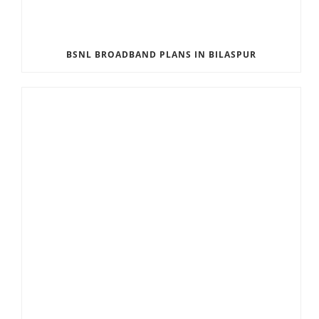
BSNL BROADBAND PLANS IN BILASPUR