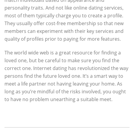
match individuals based on appearance and
personality traits. And not like online dating services,
most of them typically charge you to create a profile.
They usually offer cost-free membership so that new
members can experiment with their key services and
quality of profiles prior to paying for more features.
The world wide web is a great resource for finding a
loved one, but be careful to make sure you find the
correct one. Internet dating has revolutionized the way
persons find the future loved one. It’s a smart way to
meet a life partner not having leaving your home. As
long as you’re mindful of the risks involved, you ought
to have no problem unearthing a suitable meet.