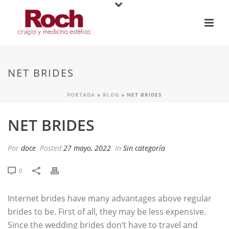
NET BRIDES
PORTADA
»
BLOG
»
NET BRIDES
NET BRIDES
Por
doce
Posted
27 mayo, 2022
In
Sin categoría
0
Internet brides have many advantages above regular
brides to be. First of all, they may be less expensive.
Since the wedding brides don’t have to travel and