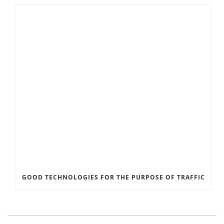
GOOD TECHNOLOGIES FOR THE PURPOSE OF TRAFFIC