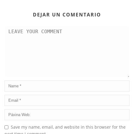
DEJAR UN COMENTARIO
Save my name, email, and website in this browser for the
next time I comment.