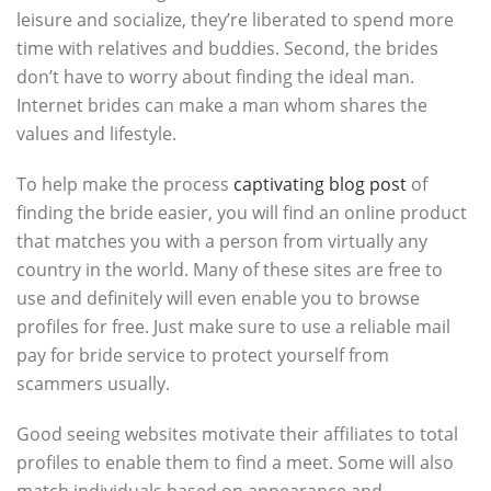
leisure and socialize, they’re liberated to spend more
time with relatives and buddies. Second, the brides
don’t have to worry about finding the ideal man.
Internet brides can make a man whom shares the
values and lifestyle.
To help make the process
captivating blog post
of
finding the bride easier, you will find an online product
that matches you with a person from virtually any
country in the world. Many of these sites are free to
use and definitely will even enable you to browse
profiles for free. Just make sure to use a reliable mail
pay for bride service to protect yourself from
scammers usually.
Good seeing websites motivate their affiliates to total
profiles to enable them to find a meet. Some will also