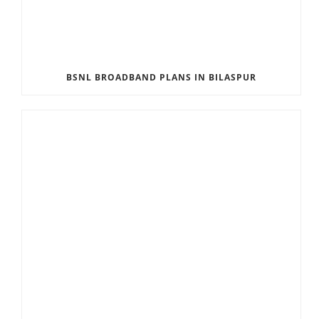
BSNL BROADBAND PLANS IN BILASPUR