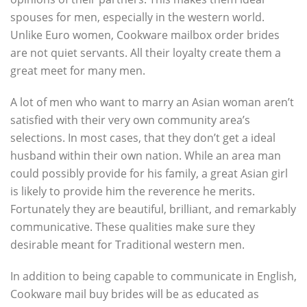
spouses for men, especially in the western world.
Unlike Euro women, Cookware mailbox order brides
are not quiet servants. All their loyalty create them a
great meet for many men.
A lot of men who want to marry an Asian woman aren’t
satisfied with their very own community area’s
selections. In most cases, that they don’t get a ideal
husband within their own nation. While an area man
could possibly provide for his family, a great Asian girl
is likely to provide him the reverence he merits.
Fortunately they are beautiful, brilliant, and remarkably
communicative. These qualities make sure they
desirable meant for Traditional western men.
In addition to being capable to communicate in English,
Cookware mail buy brides will be as educated as