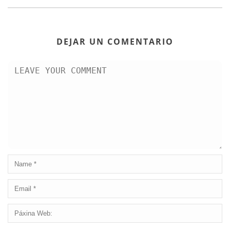
DEJAR UN COMENTARIO