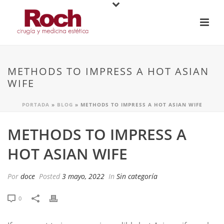
METHODS TO IMPRESS A HOT ASIAN
WIFE
PORTADA
»
BLOG
»
METHODS TO IMPRESS A HOT ASIAN WIFE
METHODS TO IMPRESS A
HOT ASIAN WIFE
Por
doce
Posted
3 mayo, 2022
In
Sin categoría
0