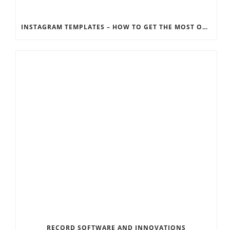
INSTAGRAM TEMPLATES – HOW TO GET THE MOST OUT OF THE SOCIAL MEDIA FEEDS
RECORD SOFTWARE AND INNOVATIONS