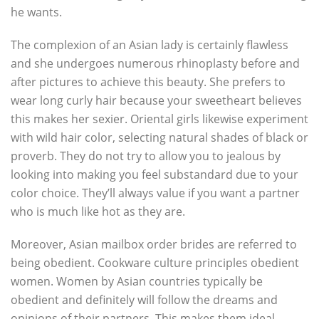
he wants.
The complexion of an Asian lady is certainly flawless
and she undergoes numerous rhinoplasty before and
after pictures to achieve this beauty. She prefers to
wear long curly hair because your sweetheart believes
this makes her sexier. Oriental girls likewise experiment
with wild hair color, selecting natural shades of black or
proverb. They do not try to allow you to jealous by
looking into making you feel substandard due to your
color choice. They’ll always value if you want a partner
who is much like hot as they are.
Moreover, Asian mailbox order brides are referred to
being obedient. Cookware culture principles obedient
women. Women by Asian countries typically be
obedient and definitely will follow the dreams and
opinions of their partners. This makes them ideal