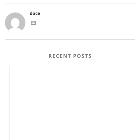
doce
RECENT POSTS