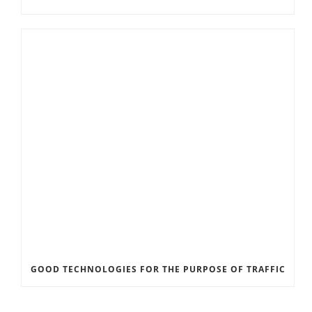
GOOD TECHNOLOGIES FOR THE PURPOSE OF TRAFFIC