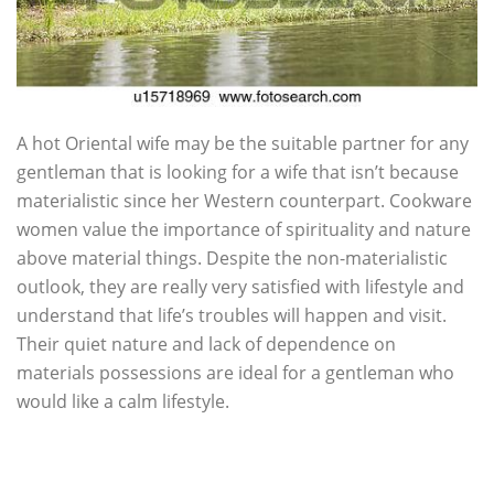
A hot Oriental wife may be the suitable partner for any
gentleman that is looking for a wife that isn’t because
materialistic since her Western counterpart. Cookware
women value the importance of spirituality and nature
above material things. Despite the non-materialistic
outlook, they are really very satisfied with lifestyle and
understand that life’s troubles will happen and visit.
Their quiet nature and lack of dependence on
materials possessions are ideal for a gentleman who
would like a calm lifestyle.