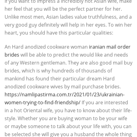
If you want to impress a incredibly hot Asian wife, make
her feel that you will be the perfect partner for her.
Unlike most men, Asian ladies value truthfulness, and a
very good guy definitely will help in her eyes. To win her
heart, you should have this particular qualities:
An Hard anodized cookware woman
iranian mail order
brides
will be able to predict the would like and needs
of any Western gentleman. They are also good mail buy
brides, which is why hundreds of thousands of
mankind has found their particular dream Hard
anodized cookware wives by mail purchase brides.
https://namlipastirma.com.tr/2021/01/23/ukrainian-
women-trying-to-find-friendship/
If you are interested
in a hot Oriental wife, you have to know about their life-
style. Whether you are buying woman to be your wife
or maybe someone to talk about your life with, you can
be selected she will give you a husband the whole thing