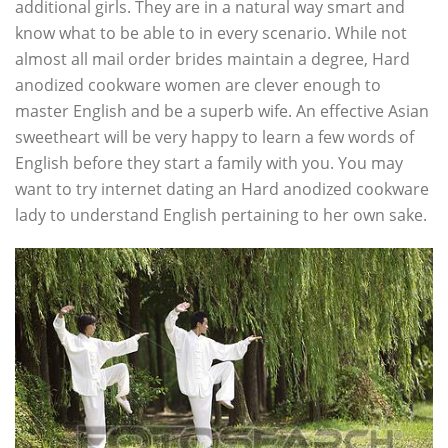
additional girls. They are in a natural way smart and
know what to be able to in every scenario. While not
almost all mail order brides maintain a degree, Hard
anodized cookware women are clever enough to
master English and be a superb wife. An effective Asian
sweetheart will be very happy to learn a few words of
English before they start a family with you. You may
want to try internet dating an Hard anodized cookware
lady to understand English pertaining to her own sake.