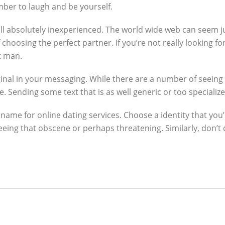
ber to laugh and be yourself.
will absolutely inexperienced. The world wide web can seem jus
hoosing the perfect partner. If you’re not really looking fo
t man.
inal in your messaging. While there are a number of seeing
 Sending some text that is as well generic or too specializ
 name for online dating services. Choose a identity that yo
eeing that obscene or perhaps threatening. Similarly, don’t