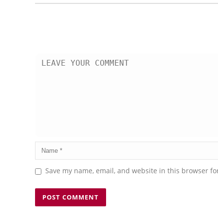
Save my name, email, and website in this browser fo