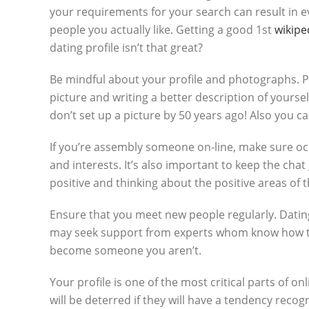
your requirements for your search can result in 
people you actually like. Getting a good 1st
wikipe
dating profile isn’t that great?
Be mindful about your profile and photographs. Plac
picture and writing a better description of yourse
don’t set up a picture by 50 years ago! Also you 
If you’re assembly someone on-line, make sure occ
and interests. It’s also important to keep the cha
positive and thinking about the positive areas of 
Ensure that you meet new people regularly. Dating 
may seek support from experts whom know how to h
become someone you aren’t.
Your profile is one of the most critical parts of onl
will be deterred if they will have a tendency reco