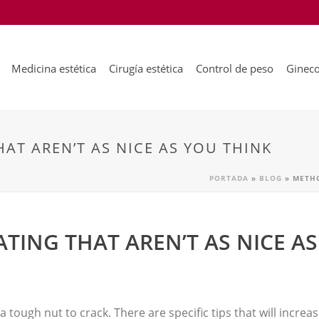
Medicina estética
Cirugía estética
Control de peso
Gineco
AT AREN’T AS NICE AS YOU THINK
PORTADA
»
BLOG
»
METHO
TING THAT AREN’T AS NICE AS
a tough nut to crack. There are specific tips that will incre