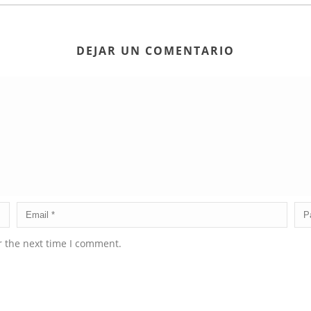
DEJAR UN COMENTARIO
r the next time I comment.