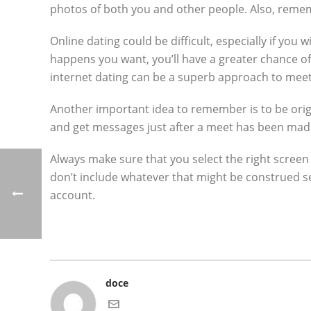
photos of both you and other people. Also, remem
Online dating could be difficult, especially if you 
happens you want, you’ll have a greater chance of c
internet dating can be a superb approach to mee
Another important idea to remember is to be orig
and get messages just after a meet has been made.
Always make sure that you select the right screen
don’t include whatever that might be construed s
account.
doce