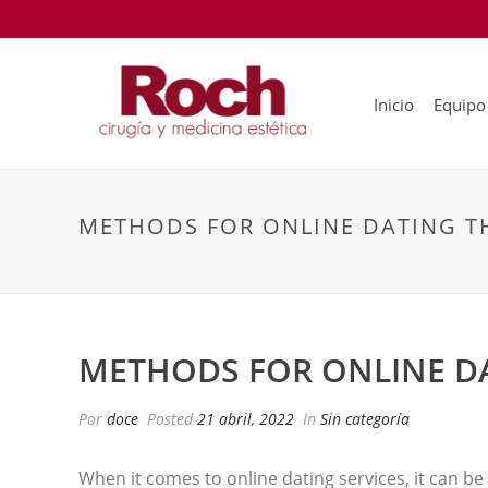
Inicio
Equipo
METHODS FOR ONLINE DATING TH
METHODS FOR ONLINE DA
Por
doce
Posted
21 abril, 2022
In
Sin categoría
When it comes to online dating services, it can be 