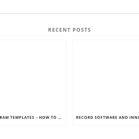
RECENT POSTS
INSTAGRAM TEMPLATES – HOW TO GET THE MOST OUT OF THE SOCIAL MEDIA FEEDS