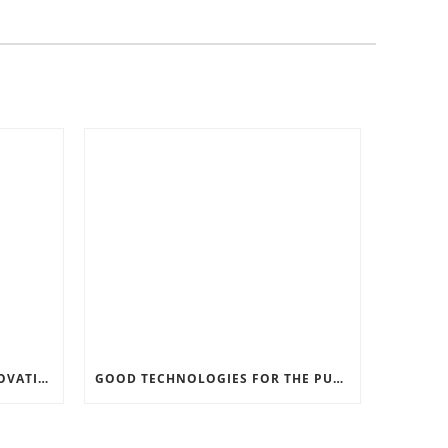
RECORD SOFTWARE AND INNOVATIONS
GOOD TECHNOLOGIES FOR THE PURPOSE OF TRAFFIC