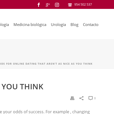
954 502 537
logía
Medicina biológica
Urología
Blog
Contacto
DS FOR ONLINE DATING THAT AREN’T AS NICE AS YOU THINK
 YOU THINK
0
ase your odds of success. For example , changing