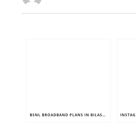
BSNL BROADBAND PLANS IN BILASPUR