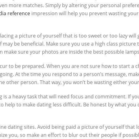
even more matches. Simply by altering your personal prefe
dia reference
impression will help you prevent wasting your 
ing a picture of yourself that is too sweet or too lazy will g
lf may be beneficial. Make sure you use a high class picture 
can make sure your photos are inside the best possible lamps
ur to be prepared. When you are not sure how to start a cha
t going. At the time you respond to a person’s message, mak
the other person. That way, you won’t be wasting either your
is a heavy task that will need focus and commitment. If you 
elp to make dating less difficult. Be honest by what you 
ine dating sites. Avoid being paid a picture of yourself that lo
gnize you, so make an effort to blur out their people if poss