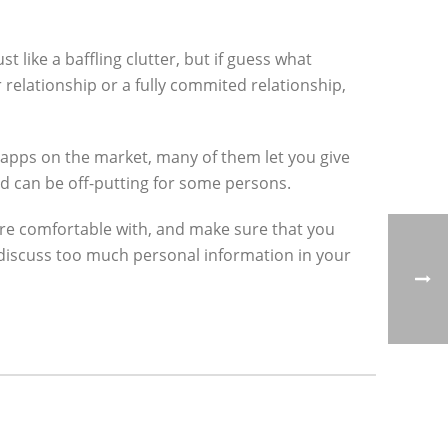
t like a baffling clutter, but if guess what
r relationship or a fully commited relationship,
 apps on the market, many of them let you give
ed can be off-putting for some persons.
u’re comfortable with, and make sure that you
 discuss too much personal information in your