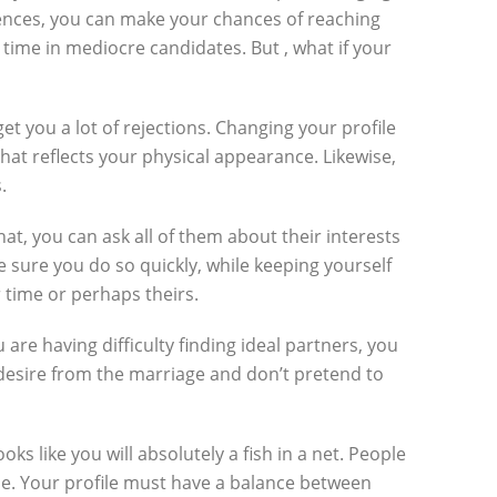
rences, you can make your chances of reaching
time in mediocre candidates. But , what if your
et you a lot of rejections. Changing your profile
that reflects your physical appearance. Likewise,
.
t, you can ask all of them about their interests
e sure you do so quickly, while keeping yourself
 time or perhaps theirs.
are having difficulty finding ideal partners, you
desire from the marriage and don’t pretend to
oks like you will absolutely a fish in a net. People
ible. Your profile must have a balance between