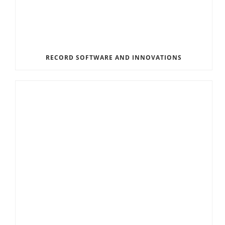
RECORD SOFTWARE AND INNOVATIONS