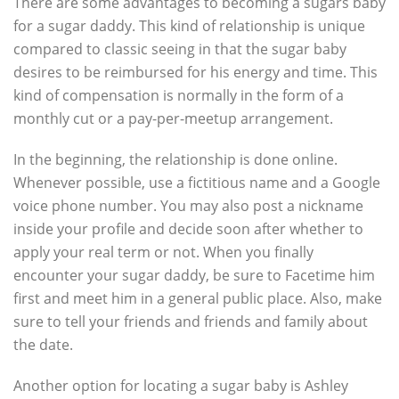
There are some advantages to becoming a sugars baby
for a sugar daddy. This kind of relationship is unique
compared to classic seeing in that the sugar baby
desires to be reimbursed for his energy and time. This
kind of compensation is normally in the form of a
monthly cut or a pay-per-meetup arrangement.
In the beginning, the relationship is done online.
Whenever possible, use a fictitious name and a Google
voice phone number. You may also post a nickname
inside your profile and decide soon after whether to
apply your real term or not. When you finally
encounter your sugar daddy, be sure to Facetime him
first and meet him in a general public place. Also, make
sure to tell your friends and friends and family about
the date.
Another option for locating a sugar baby is Ashley