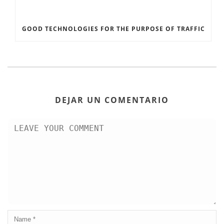
GOOD TECHNOLOGIES FOR THE PURPOSE OF TRAFFIC
DEJAR UN COMENTARIO