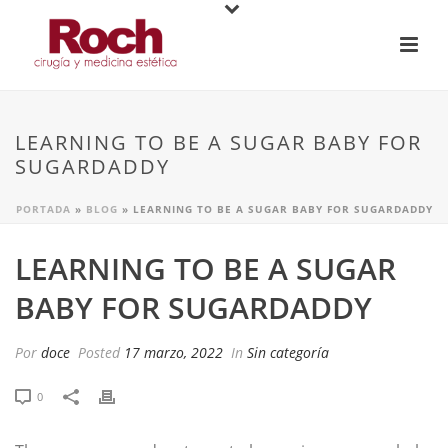
LEARNING TO BE A SUGAR BABY FOR
SUGARDADDY
PORTADA
»
BLOG
»
LEARNING TO BE A SUGAR BABY FOR SUGARDADDY
LEARNING TO BE A SUGAR
BABY FOR SUGARDADDY
Por
doce
Posted
17 marzo, 2022
In
Sin categoría
0