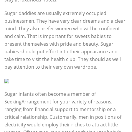
Sugar daddies are usually extremely occupied
businessmen. They have very clear dreams and a clear
mind. They also prefer women who will be confident
and calm. That is important for sweets babies to
present themselves with pride and beauty. Sugar
babies should put effort into their appearance and
take time to visit the health club. They should as well
pay attention to their very own wardrobe.
Sugar infants often become a member of
SeekingArrangement for your variety of reasons,
ranging from financial support to mentorship or a
critical relationship. Customarily, men in positions of
electricity would employ their riches to attract little