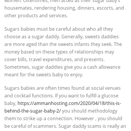
women. Oftentimes, men acted as their sugar baby’s
housemates, rendering housing, dinners, escorts, and
other products and services.
Sugars babies must be careful about who all they
choose as a sugar daddy. Generally, sweets daddies
are more aged than the sweets infants they seek. The
money based on these types of relationships may
cover bills, travel expenditures, and presents.
Sometimes, sugar daddies give you a cash allowance
meant for the sweets baby to enjoy.
Sugars babies are often times found at social venues
and cocktail functions. If you want to fulfill a glucose
baby,
https://ammanhosting.com/2020/04/18/this-is-
behind-the-sugar-baby-2/
you should methodology
them to strike up a connection. However , you should
be careful of scammers. Sugar daddy scams is really an