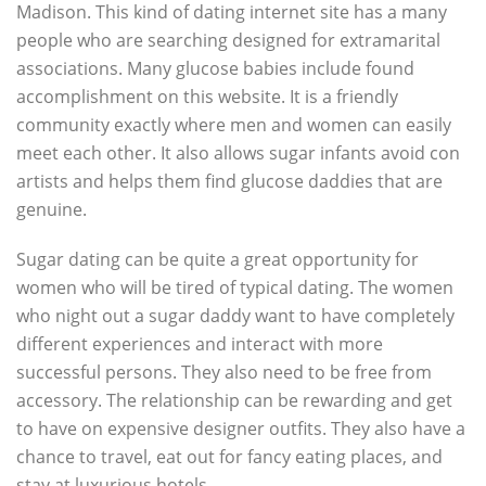
Madison. This kind of dating internet site has a many
people who are searching designed for extramarital
associations. Many glucose babies include found
accomplishment on this website. It is a friendly
community exactly where men and women can easily
meet each other. It also allows sugar infants avoid con
artists and helps them find glucose daddies that are
genuine.
Sugar dating can be quite a great opportunity for
women who will be tired of typical dating. The women
who night out a sugar daddy want to have completely
different experiences and interact with more
successful persons. They also need to be free from
accessory. The relationship can be rewarding and get
to have on expensive designer outfits. They also have a
chance to travel, eat out for fancy eating places, and
stay at luxurious hotels.