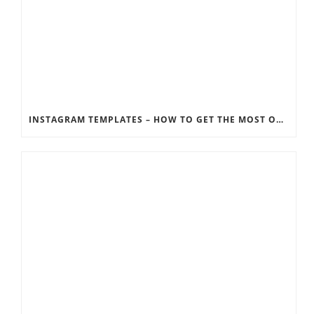
INSTAGRAM TEMPLATES – HOW TO GET THE MOST OUT OF THE SOCIAL MEDIA FEEDS