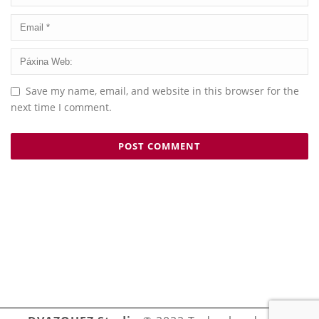
Save my name, email, and website in this browser for the
next time I comment.