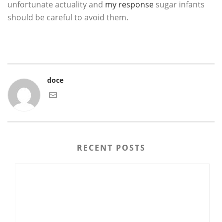
unfortunate actuality and
my response
sugar infants
should be careful to avoid them.
doce
RECENT POSTS