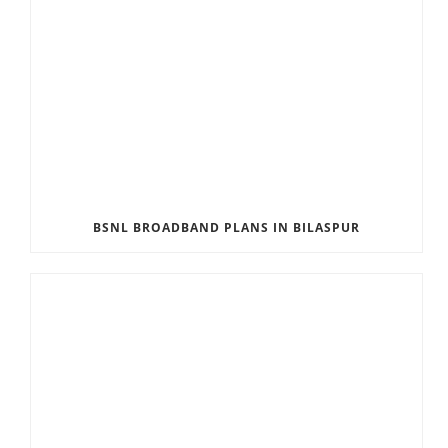
BSNL BROADBAND PLANS IN BILASPUR