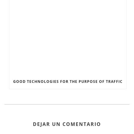
GOOD TECHNOLOGIES FOR THE PURPOSE OF TRAFFIC
DEJAR UN COMENTARIO