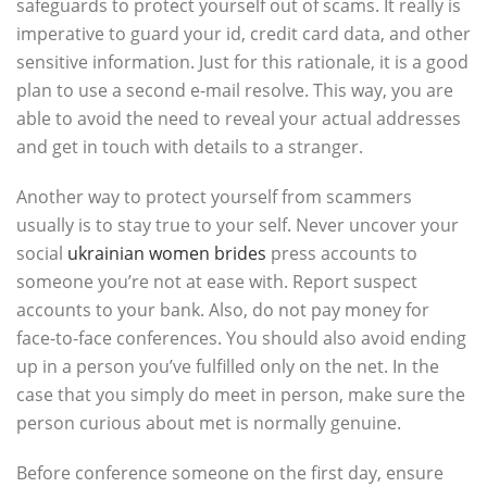
safeguards to protect yourself out of scams. It really is
imperative to guard your id, credit card data, and other
sensitive information. Just for this rationale, it is a good
plan to use a second e-mail resolve. This way, you are
able to avoid the need to reveal your actual addresses
and get in touch with details to a stranger.
Another way to protect yourself from scammers
usually is to stay true to your self. Never uncover your
social
ukrainian women brides
press accounts to
someone you’re not at ease with. Report suspect
accounts to your bank. Also, do not pay money for
face-to-face conferences. You should also avoid ending
up in a person you’ve fulfilled only on the net. In the
case that you simply do meet in person, make sure the
person curious about met is normally genuine.
Before conference someone on the first day, ensure