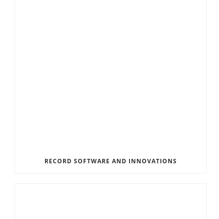
RECORD SOFTWARE AND INNOVATIONS