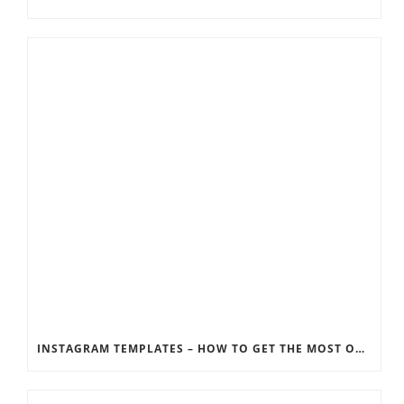
INSTAGRAM TEMPLATES – HOW TO GET THE MOST OUT OF THE SOCIAL MEDIA FEEDS