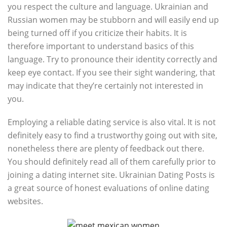
you respect the culture and language. Ukrainian and
Russian women may be stubborn and will easily end up
being turned off if you criticize their habits. It is
therefore important to understand basics of this
language. Try to pronounce their identity correctly and
keep eye contact. If you see their sight wandering, that
may indicate that they’re certainly not interested in
you.
Employing a reliable dating service is also vital. It is not
definitely easy to find a trustworthy going out with site,
nonetheless there are plenty of feedback out there.
You should definitely read all of them carefully prior to
joining a dating internet site. Ukrainian Dating Posts is
a great source of honest evaluations of online dating
websites.