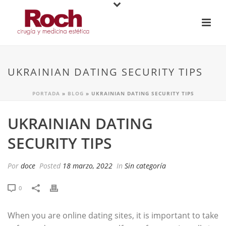
UKRAINIAN DATING SECURITY TIPS
PORTADA
»
BLOG
»
UKRAINIAN DATING SECURITY TIPS
UKRAINIAN DATING
SECURITY TIPS
Por
doce
Posted
18 marzo, 2022
In
Sin categoría
0
When you are online dating sites, it is important to take