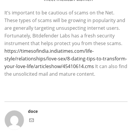
It’s important to be cautious of scams on the Net.
These types of scams will be growing in popularity and
are generally targeting unsuspecting internet users.
Fortunately, Bitdefender Labs has a fresh security
instrument that helps protect you from these scams.
https://timesofindia.indiatimes.com/life-
style/relationships/love-sex/8-dating-tips-to-transform-
your-love-life/articleshow/45410614.cms
It can also find
the unsolicited mail and mature content.
doce