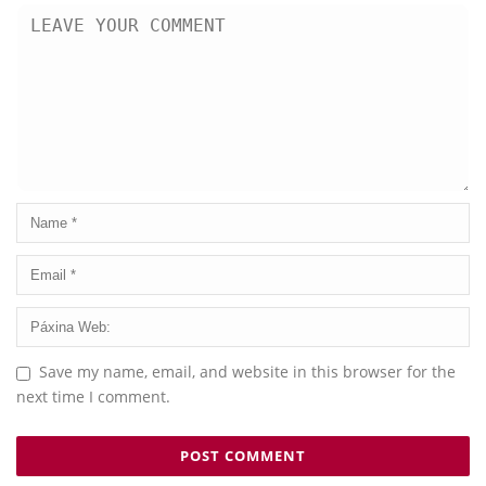
Save my name, email, and website in this browser for the
next time I comment.