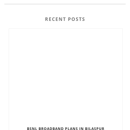
RECENT POSTS
BSNL BROADBAND PLANS IN BILASPUR