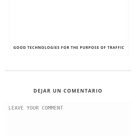
GOOD TECHNOLOGIES FOR THE PURPOSE OF TRAFFIC
DEJAR UN COMENTARIO