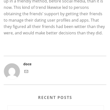
up in a friendly method, before social media, than it is
now. This kind of trend likewise led to persons
obtaining the friends’ support by getting their friends
to manage their dating user profiles and apps. That
they figured all their friends had been wittier than they
were, and would make better decisions than they did.
doce
RECENT POSTS