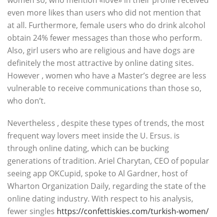
women so, who mention «love» in their profile received
even more likes than users who did not mention that
at all. Furthermore, female users who do drink alcohol
obtain 24% fewer messages than those who perform.
Also, girl users who are religious and have dogs are
definitely the most attractive by online dating sites.
However , women who have a Master’s degree are less
vulnerable to receive communications than those so,
who don’t.
Nevertheless , despite these types of trends, the most
frequent way lovers meet inside the U. Ersus. is
through online dating, which can be bucking
generations of tradition. Ariel Charytan, CEO of popular
seeing app OKCupid, spoke to Al Gardner, host of
Wharton Organization Daily, regarding the state of the
online dating industry. With respect to his analysis,
fewer singles
https://confettiskies.com/turkish-women/