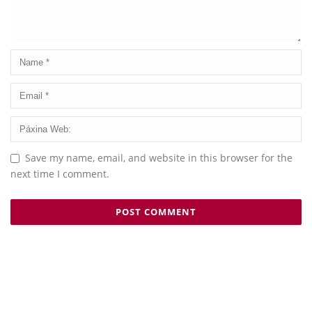
Save my name, email, and website in this browser for the
next time I comment.