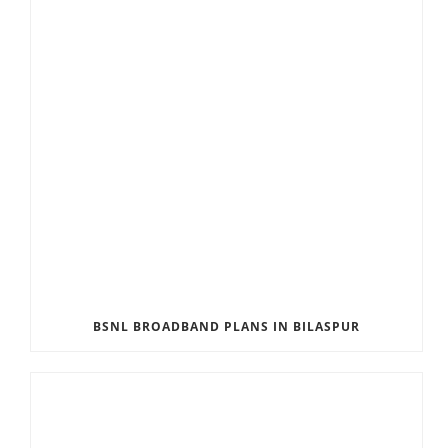
BSNL BROADBAND PLANS IN BILASPUR