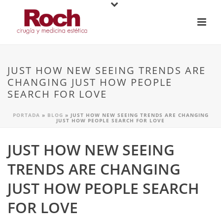
JUST HOW NEW SEEING TRENDS ARE
CHANGING JUST HOW PEOPLE
SEARCH FOR LOVE
PORTADA
»
BLOG
»
JUST HOW NEW SEEING TRENDS ARE CHANGING
JUST HOW PEOPLE SEARCH FOR LOVE
JUST HOW NEW SEEING
TRENDS ARE CHANGING
JUST HOW PEOPLE SEARCH
FOR LOVE