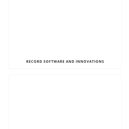
RECORD SOFTWARE AND INNOVATIONS