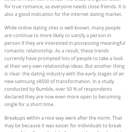
for true romance, as everyone needs close friends. It is
also a good indication for the internet dating market.
While online dating sites is well-known, many people
are continue to more likely to satisfy a person in
person if they are interested in possessing meaningful
romantic relationship. As a result, these trends
currently have prompted lots of people to take a look
at their very own relationship ideas. But another thing
is clear: the dating industry with the early stages of an
new samsung s8500 of transformation. In a study
conducted by Bumble, over 50 % of respondents
declared they are now even more open to becoming
single for a short time.
Breakups within a nice way were after the norm. That
may be because it was easier for individuals to break