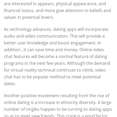
are interested in appears, physical appearance, and
financial status, and more give attention to beliefs and
values in potential lovers.
As technology advances, dating apps will incorporate
audio and video communication. This will provide a
better user knowledge and boost engagement. In
addition , it can save time and money. Online video
chat features will become a normal feature of dating
programs in the next few years. Although the demand
for virtual reality technical continues to climb, video
chat has to be popular method to meet potential
dates.
Another positive movement resulting from the rise of
online dating is a increase in ethnicity diversity. A large
number of singles happen to be turning to dating apps
so as to meet new friends. This craze is a good factor