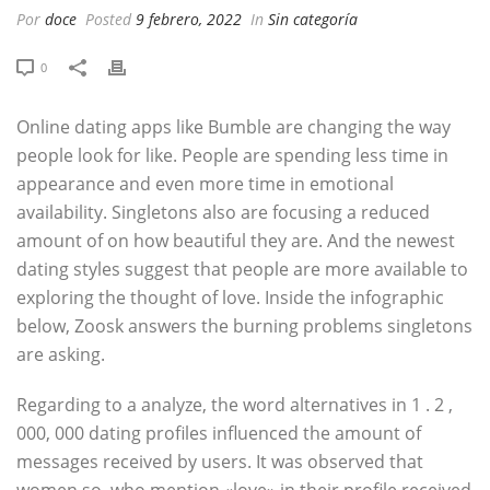
Por
doce
Posted
9 febrero, 2022
In
Sin categoría
0
Online dating apps like Bumble are changing the way
people look for like. People are spending less time in
appearance and even more time in emotional
availability. Singletons also are focusing a reduced
amount of on how beautiful they are. And the newest
dating styles suggest that people are more available to
exploring the thought of love. Inside the infographic
below, Zoosk answers the burning problems singletons
are asking.
Regarding to a analyze, the word alternatives in 1 . 2 ,
000, 000 dating profiles influenced the amount of
messages received by users. It was observed that