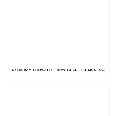
INSTAGRAM TEMPLATES – HOW TO GET THE MOST OUT OF THE SOCIAL MEDIA FEEDS