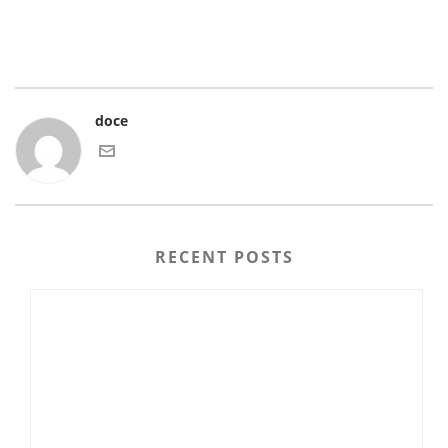
doce
RECENT POSTS