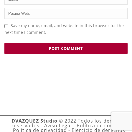
Save my name, email, and website in this browser for the
next time I comment.
DVAZQUEZ Studio
© 2022 Todos los derechos
reservados -
Aviso Legal
-
Política de cookies
-
Política de privacidad
-
Ejercicio de derechos