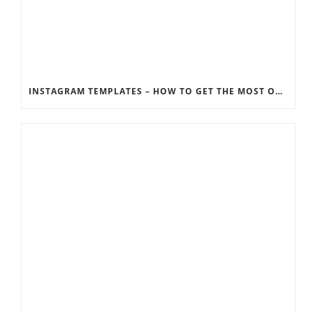
INSTAGRAM TEMPLATES – HOW TO GET THE MOST OUT OF THE SOCIAL MEDIA FEEDS