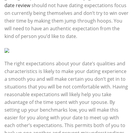
date review
should not have dating expectations focus
on currently being themselves and don’t try to win over
their time by making them jump through hoops. You
will need to have an authentic expectation from the
kind of person you’d like to date.
The right expectations about your date’s qualities and
characteristics is likely to make your dating experience
a smooth you and will make certain you don’t get in to
situations that you will be not comfortable with. Having
reasonable expectations will likely help you take
advantage of the time spent with your spouse. By
setting up your benchmarks low, you will make this
easier for you along with your date to meet up with
each other’s expectations. This permits both of you to