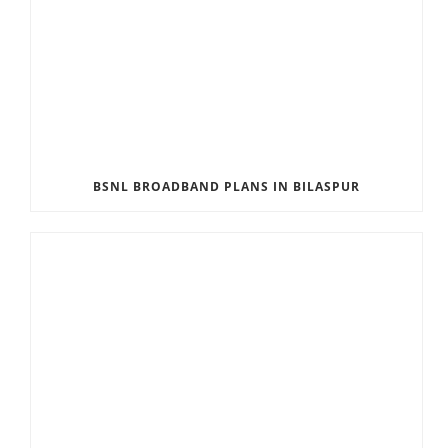
BSNL BROADBAND PLANS IN BILASPUR