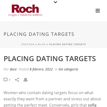
PLACING DATING TARGETS
PORTADA
»
BLOG
»
PLACING DATING TARGETS
PLACING DATING TARGETS
Por
doce
Posted
8 febrero, 2022
In
Sin categoría
0
Women who contain dating targets focus on what
exactly they want from a partner and stress out about
getting the perfect meet. Conversely, girls that
sofia