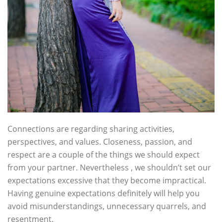
Connections are regarding sharing activities,
perspectives, and values. Closeness, passion, and
respect are a couple of the things we should expect
from your partner. Nevertheless , we shouldn’t set our
expectations excessive that they become impractical.
Having genuine expectations definitely will help you
avoid misunderstandings, unnecessary quarrels, and
resentment.