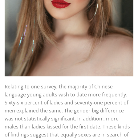
Relating to one survey, the majority of Chinese
language young adults wish to date more frequently.
Sixty-six percent of ladies and seventy-one percent of
men explained the same. The gender big difference
was not statistically significant. In addition , more
males than ladies kissed for the first date. These kinds
of findings suggest that equally sexes are in search of