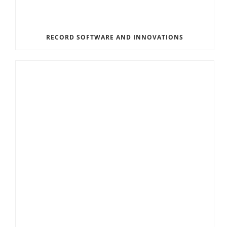
RECORD SOFTWARE AND INNOVATIONS