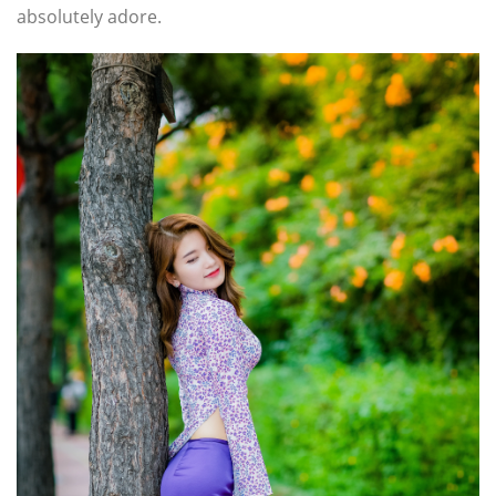
absolutely adore.