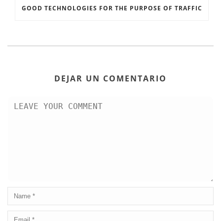
GOOD TECHNOLOGIES FOR THE PURPOSE OF TRAFFIC
DEJAR UN COMENTARIO