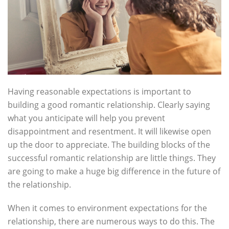
Having reasonable expectations is important to
building a good romantic relationship. Clearly saying
what you anticipate will help you prevent
disappointment and resentment. It will likewise open
up the door to appreciate. The building blocks of the
successful romantic relationship are little things. They
are going to make a huge big difference in the future of
the relationship.
When it comes to environment expectations for the
relationship, there are numerous ways to do this. The