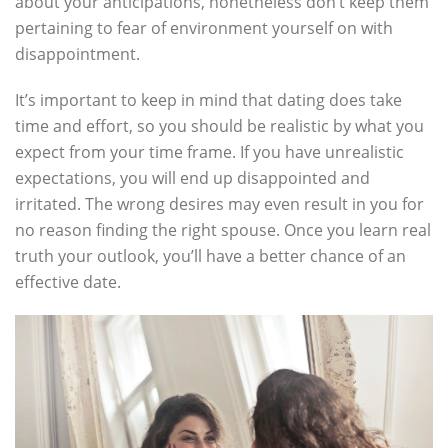
about your anticipations, nonetheless don’t keep them
pertaining to fear of environment yourself on with
disappointment.
It’s important to keep in mind that dating does take
time and effort, so you should be realistic by what you
expect from your time frame. If you have unrealistic
expectations, you will end up disappointed and
irritated. The wrong desires may even result in you for
no reason finding the right spouse. Once you learn real
truth your outlook, you’ll have a better chance of an
effective date.