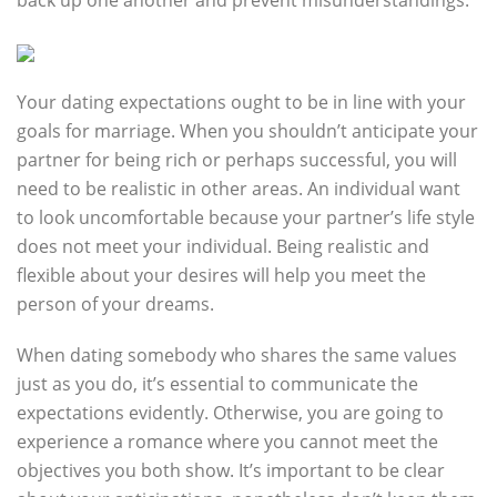
back up one another and prevent misunderstandings.
Your dating expectations ought to be in line with your
goals for marriage. When you shouldn’t anticipate your
partner for being rich or perhaps successful, you will
need to be realistic in other areas. An individual want
to look uncomfortable because your partner’s life style
does not meet your individual. Being realistic and
flexible about your desires will help you meet the
person of your dreams.
When dating somebody who shares the same values
just as you do, it’s essential to communicate the
expectations evidently. Otherwise, you are going to
experience a romance where you cannot meet the
objectives you both show. It’s important to be clear