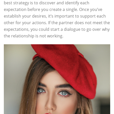
best strategy is to discover and identify each
expectation before you create a single. Once you’ve
establish your desires, it’s important to support each
other for your actions. If the partner does not meet the
expectations, you could start a dialogue to go over why
the relationship is not working.