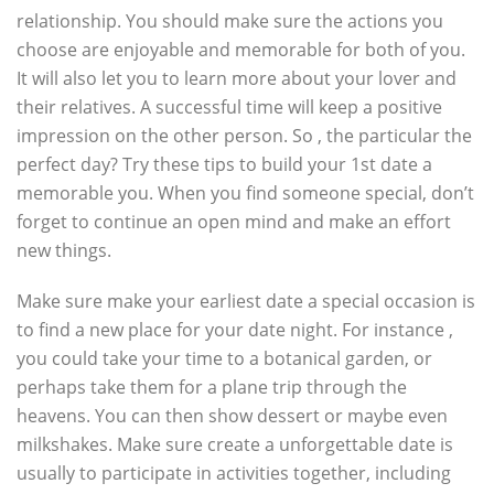
relationship. You should make sure the actions you
choose are enjoyable and memorable for both of you.
It will also let you to learn more about your lover and
their relatives. A successful time will keep a positive
impression on the other person. So , the particular the
perfect day? Try these tips to build your 1st date a
memorable you. When you find someone special, don’t
forget to continue an open mind and make an effort
new things.
Make sure make your earliest date a special occasion is
to find a new place for your date night. For instance ,
you could take your time to a botanical garden, or
perhaps take them for a plane trip through the
heavens. You can then show dessert or maybe even
milkshakes. Make sure create a unforgettable date is
usually to participate in activities together, including