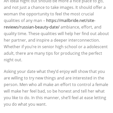
An ideal night out should be more a nice place to go,
and not just a chance to take images. It should offer a
woman the opportunity to feel the most crucial
qualities of any man –
https://mailbride.net/site-
reviews/russian-beauty-date/
ambiance, effort, and
quality time. These qualities will help her find out about
her partner, and inspire a deeper interconnection.
Whether if you’re in senior high school or a adolescent
adult, there are many tips for producing the perfect
night out.
Asking your date what they’d enjoy will show that you
are willing to try new things and are interested in the
person. Men who all make an effort to control a female
will make her feel bad, so be honest and tell her what
you like to do. In this manner, she’ll feel at ease letting
you do what you want.