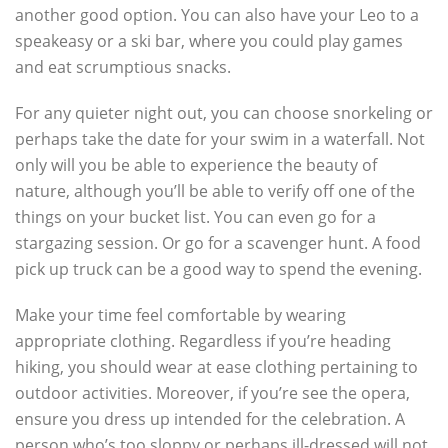
another good option. You can also have your Leo to a
speakeasy or a ski bar, where you could play games
and eat scrumptious snacks.
For any quieter night out, you can choose snorkeling or
perhaps take the date for your swim in a waterfall. Not
only will you be able to experience the beauty of
nature, although you’ll be able to verify off one of the
things on your bucket list. You can even go for a
stargazing session. Or go for a scavenger hunt. A food
pick up truck can be a good way to spend the evening.
Make your time feel comfortable by wearing
appropriate clothing. Regardless if you’re heading
hiking, you should wear at ease clothing pertaining to
outdoor activities. Moreover, if you’re see the opera,
ensure you dress up intended for the celebration. A
person who’s too sloppy or perhaps ill-dressed will not