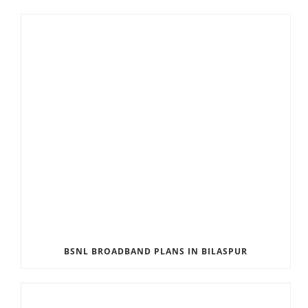
BSNL BROADBAND PLANS IN BILASPUR