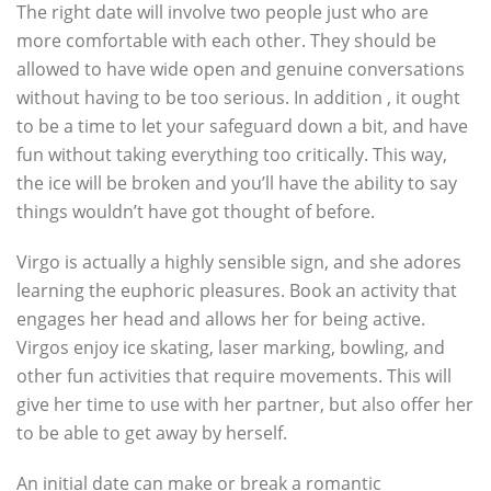
The right date will involve two people just who are
more comfortable with each other. They should be
allowed to have wide open and genuine conversations
without having to be too serious. In addition , it ought
to be a time to let your safeguard down a bit, and have
fun without taking everything too critically. This way,
the ice will be broken and you’ll have the ability to say
things wouldn’t have got thought of before.
Virgo is actually a highly sensible sign, and she adores
learning the euphoric pleasures. Book an activity that
engages her head and allows her for being active.
Virgos enjoy ice skating, laser marking, bowling, and
other fun activities that require movements. This will
give her time to use with her partner, but also offer her
to be able to get away by herself.
An initial date can make or break a romantic