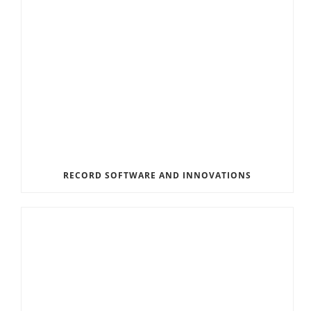
RECORD SOFTWARE AND INNOVATIONS