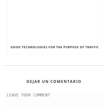
GOOD TECHNOLOGIES FOR THE PURPOSE OF TRAFFIC
DEJAR UN COMENTARIO