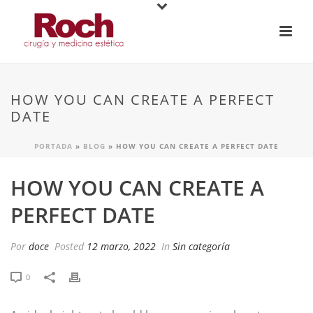
HOW YOU CAN CREATE A PERFECT
DATE
PORTADA
»
BLOG
»
HOW YOU CAN CREATE A PERFECT DATE
HOW YOU CAN CREATE A
PERFECT DATE
Por
doce
Posted
12 marzo, 2022
In
Sin categoría
0