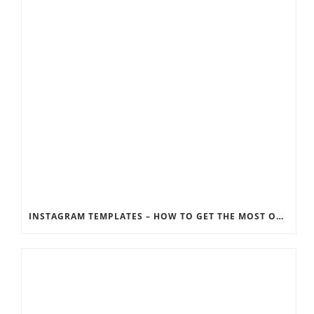
INSTAGRAM TEMPLATES – HOW TO GET THE MOST OUT OF THE SOCIAL MEDIA FEEDS