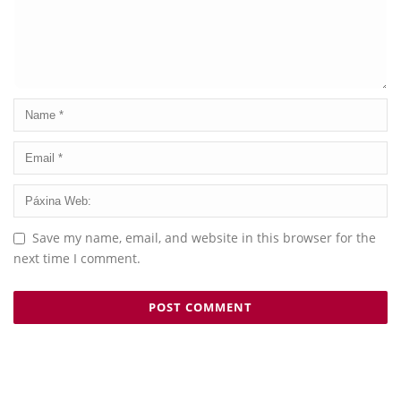
Save my name, email, and website in this browser for the
next time I comment.