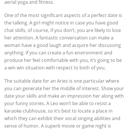
aerial yoga and fitness.
One of the most significant aspects of a perfect date is
the talking. A girl might notice in case you have good
chat skills, of course, if you don’t, you are likely to lose
her attention. A fantastic conversation can make a
woman have a good laugh and acquire her discussing
anything. If you can create a fun environment and
produce her feel comfortable with you, it’s going to be
a win win situation with respect to both of you.
The suitable date for an Aries is one particular where
you can generate her the middle of interest. Show your
date your skills and make an impression her along with
your funny stories. A Leo won’t be able to resist a
karaoke clubhouse, so it’s best to locate a place in
which they can exhibit their vocal singing abilities and
sense of humor. A superb movie or game night is