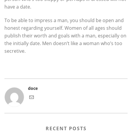
have a date.
To be able to impress a man, you should be open and
honest regarding yourself. Women of all ages should
publish their worth and goals with a man, especially on
the initially date. Men doesn’t like a woman who’s too
secretive.
doce
RECENT POSTS