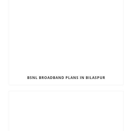
BSNL BROADBAND PLANS IN BILASPUR