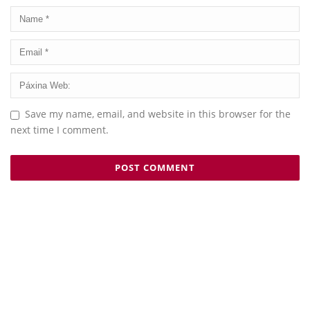
Save my name, email, and website in this browser for the
next time I comment.