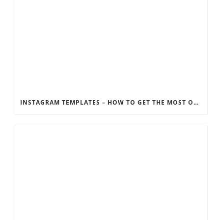
INSTAGRAM TEMPLATES – HOW TO GET THE MOST OUT OF THE SOCIAL MEDIA FEEDS