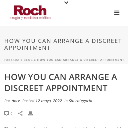
HOW YOU CAN ARRANGE A DISCREET
APPOINTMENT
PORTADA
»
BLOG
»
HOW YOU CAN ARRANGE A DISCREET APPOINTMENT
HOW YOU CAN ARRANGE A
DISCREET APPOINTMENT
Por
doce
Posted
12 mayo, 2022
In
Sin categoría
0