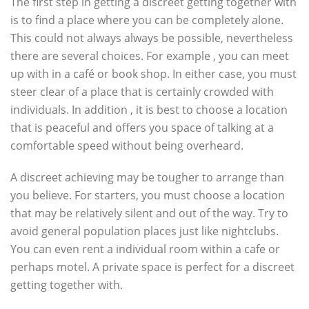
The first step in getting a discreet getting together with
is to find a place where you can be completely alone.
This could not always always be possible, nevertheless
there are several choices. For example , you can meet
up with in a café or book shop. In either case, you must
steer clear of a place that is certainly crowded with
individuals. In addition , it is best to choose a location
that is peaceful and offers you space of talking at a
comfortable speed without being overheard.
A discreet achieving may be tougher to arrange than
you believe. For starters, you must choose a location
that may be relatively silent and out of the way. Try to
avoid general population places just like nightclubs.
You can even rent a individual room within a cafe or
perhaps motel. A private space is perfect for a discreet
getting together with.