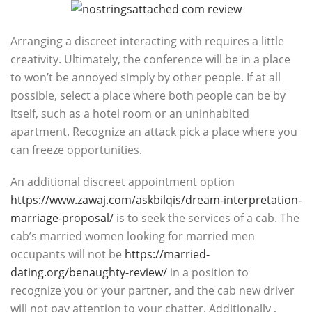
Arranging a discreet interacting with requires a little
creativity. Ultimately, the conference will be in a place
to won’t be annoyed simply by other people. If at all
possible, select a place where both people can be by
itself, such as a hotel room or an uninhabited
apartment. Recognize an attack pick a place where you
can freeze opportunities.
An additional discreet appointment option
https://www.zawaj.com/askbilqis/dream-interpretation-
marriage-proposal/
is to seek the services of a cab. The
cab’s married women looking for married men
occupants will not be
https://married-
dating.org/benaughty-review/
in a position to
recognize you or your partner, and the cab new driver
will not pay attention to your chatter. Additionally ,