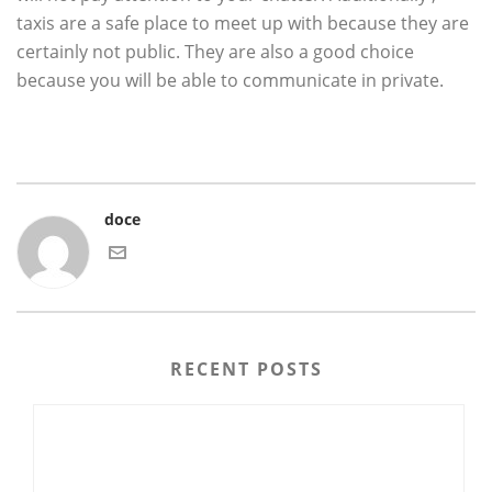
taxis are a safe place to meet up with because they are
certainly not public. They are also a good choice
because you will be able to communicate in private.
doce
RECENT POSTS