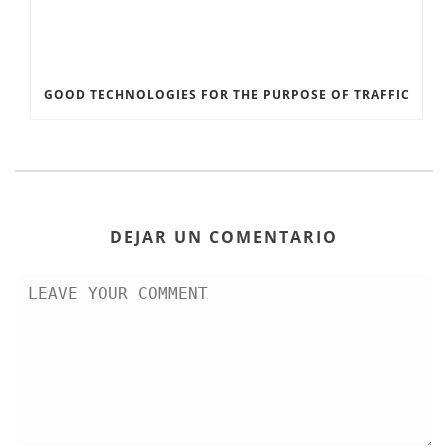
GOOD TECHNOLOGIES FOR THE PURPOSE OF TRAFFIC
DEJAR UN COMENTARIO