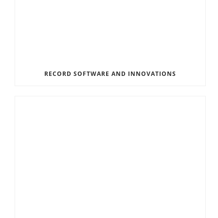
RECORD SOFTWARE AND INNOVATIONS