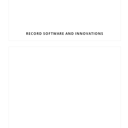
RECORD SOFTWARE AND INNOVATIONS