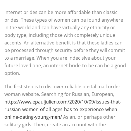
Internet brides can be more affordable than classic
brides. These types of women can be found anywhere
in the world and can have virtually any ethnicity or
body type, including those with completely unique
accents. An alternative benefit is that these ladies can
be processed through security before they will commit
to a marriage. When you are indecisive about your
future loved one, an internet bride-to-be can be a good
option.
The first step is to discover reliable postal mail order
woman website. Searching for Russian, European,
https://www.epauljulien.com/2020/10/09/issues-that-
russian-women-of-all-ages-has-to-experience-when-
online-dating-young-men/
Asian, or perhaps other
solitary girls. Then, create an account with the