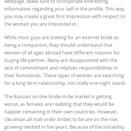
webpage. Make sure to incorporate interesting
information regarding your self in the profile. This way,
you may create a great first impression with respect to
the woman you are interested in.
While most guys are looking for an internet bride as
being a companion, they should understand that
women of all ages abroad have different reasons for
buying life partner. Many are disappointed with the
lack of commitment and relatives responsibilities in
their homelands. These types of women are searching
for a long term relationship, not really one-night stand.
The Russian on-line bride-to-be market is getting
worse, as females are realizing that they would be
happier remaining in their own countries. However,
Ukrainian all mail order brides to be are on the rise,
growing twofold in five years. Because of the instability