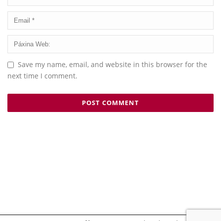
Save my name, email, and website in this browser for the
next time I comment.