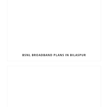
BSNL BROADBAND PLANS IN BILASPUR