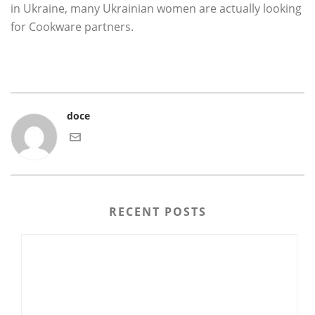
in Ukraine, many Ukrainian women are actually looking
for Cookware partners.
doce
RECENT POSTS