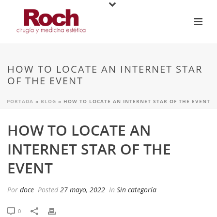
HOW TO LOCATE AN INTERNET STAR
OF THE EVENT
PORTADA
»
BLOG
»
HOW TO LOCATE AN INTERNET STAR OF THE EVENT
HOW TO LOCATE AN
INTERNET STAR OF THE
EVENT
Por
doce
Posted
27 mayo, 2022
In
Sin categoría
0