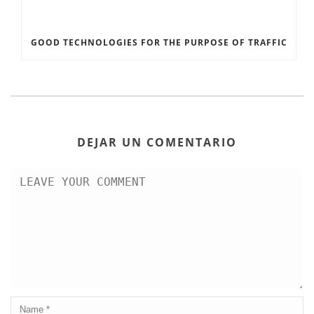
GOOD TECHNOLOGIES FOR THE PURPOSE OF TRAFFIC
DEJAR UN COMENTARIO