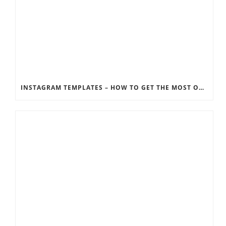
INSTAGRAM TEMPLATES – HOW TO GET THE MOST OUT OF THE SOCIAL MEDIA FEEDS