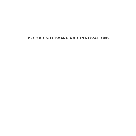
RECORD SOFTWARE AND INNOVATIONS