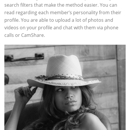
search filters that make the method easier. You can
read regarding each member’s personality from their
profile. You are able to upload a lot of photos and
videos on your profile and chat with them via phone
calls or CamShare.