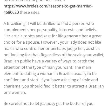
https://www.brides.com/reasons-to-get-married-
4580620
these sites.
A Brazilian girl will be thrilled to find a person who
complements her personality, interests and beliefs.
Her article topics and zest for life generate her a great
choice for a spouse. However , your lady does not like
males who control her or perhaps judge her, as she’s
not looking for that. Regardless of the scale your wallet,
Brazilian public have a variety of ways to catch the
attention of the type of man you want. The main
element to dating a woman in Brazil is usually to be
confident and start. If you have a feeling of style and
charisma, you should find it better to attract a Brazilian
one woman.
Be careful not to let jealousy get the better of you.