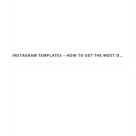
INSTAGRAM TEMPLATES – HOW TO GET THE MOST OUT OF THE SOCIAL MEDIA FEEDS