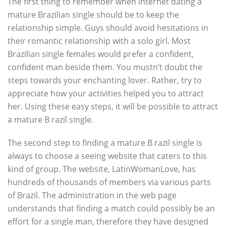
The first thing to remember when internet dating a
mature Brazilian single should be to keep the
relationship simple. Guys should avoid hesitations in
their romantic relationship with a solo girl. Most
Brazilian single females would prefer a confident,
confident man beside them. You mustn’t doubt the
steps towards your enchanting lover. Rather, try to
appreciate how your activities helped you to attract
her. Using these easy steps, it will be possible to attract
a mature B razil single.
The second step to finding a mature B razil single is
always to choose a seeing website that caters to this
kind of group. The website, LatinWomanLove, has
hundreds of thousands of members via various parts
of Brazil. The administration in the web page
understands that finding a match could possibly be an
effort for a single man, therefore they have designed