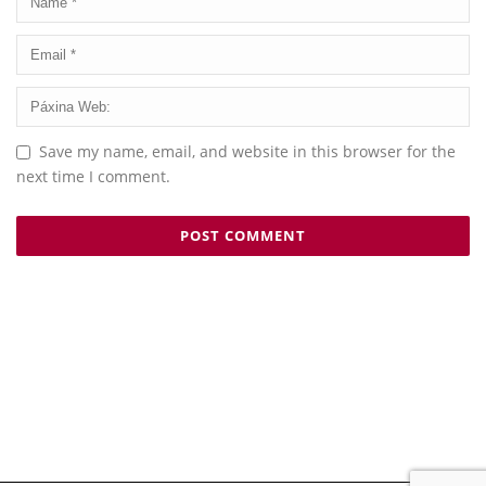
Save my name, email, and website in this browser for the
next time I comment.