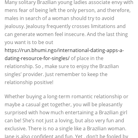
Many solitary Brazilian young ladies associate envy with
mens fear of being left the only person, and therefore,
males in search of a woman should try to avoid
jealousy. Jealousy frequently crosses limitations and
can generate women feel insecure. And the last thing
you want is to be out
https://run.bhumi.ngo/international-dating-apps-a-
dating-resource-for-singles/
of place in the
relationship. So , make sure to enjoy the Brazilian
singles’ provider. Just remember to keep the
relationship positive!
Whether buying a long-term romantic relationship or
maybe a casual get together, you will be pleasantly
surprised with how much entertaining a Brazilian girl
can be! She’s not just a loving, but also very fun and
exclusive. There is no a single like a Brazilian woman.
Jane is also confident and fun. Yet , don’t be fooled by