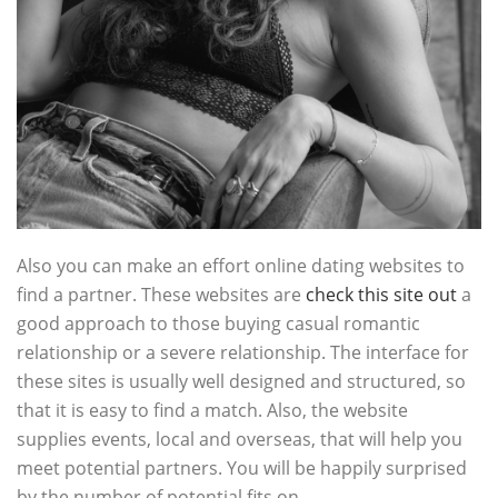
Also you can make an effort online dating websites to
find a partner. These websites are
check this site out
a
good approach to those buying casual romantic
relationship or a severe relationship. The interface for
these sites is usually well designed and structured, so
that it is easy to find a match. Also, the website
supplies events, local and overseas, that will help you
meet potential partners. You will be happily surprised
by the number of potential fits on