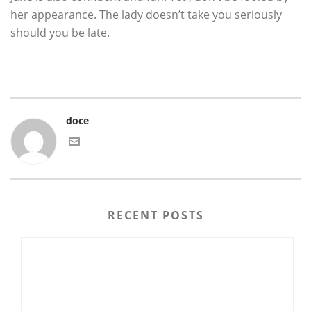
her appearance. The lady doesn’t take you seriously
should you be late.
doce
RECENT POSTS