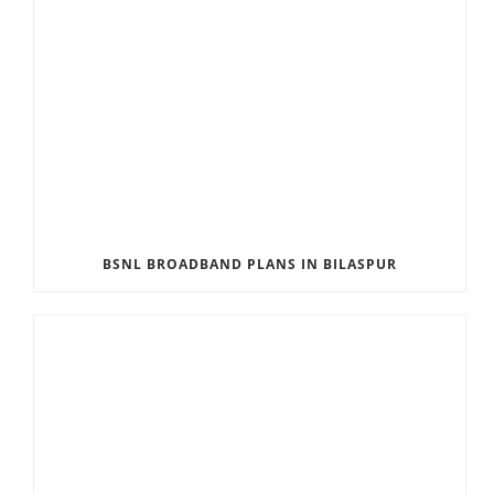
BSNL BROADBAND PLANS IN BILASPUR