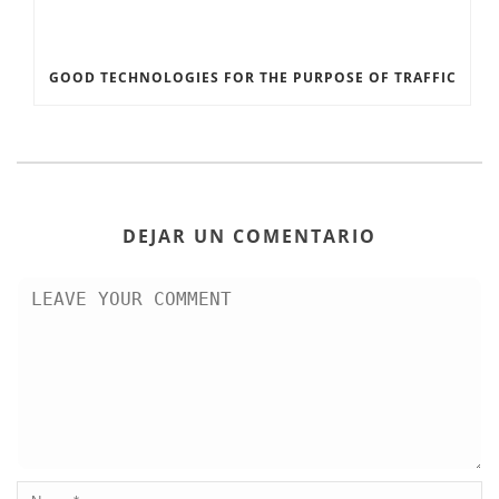
GOOD TECHNOLOGIES FOR THE PURPOSE OF TRAFFIC
DEJAR UN COMENTARIO