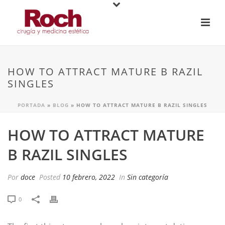
HOW TO ATTRACT MATURE B RAZIL
SINGLES
PORTADA
»
BLOG
»
HOW TO ATTRACT MATURE B RAZIL SINGLES
HOW TO ATTRACT MATURE
B RAZIL SINGLES
Por
doce
Posted
10 febrero, 2022
In
Sin categoría
0