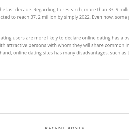
the last decade. Regarding to research, more than 33. 9 mill
ted to reach 37. 2 million by simply 2022. Even now, some p
ting users are more likely to declare online dating has a over
 with attractive persons with whom they will share common in
hand, online dating sites has many disadvantages, such as 
RECENT POSTS