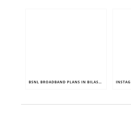
BSNL BROADBAND PLANS IN BILASPUR