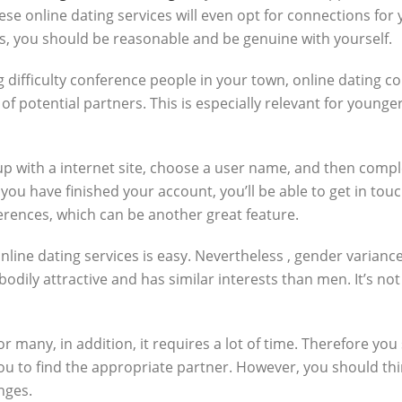
se online dating services will even opt for connections for 
, you should be reasonable and be genuine with yourself.
 difficulty conference people in your town, online dating co
f potential partners. This is especially relevant for younger
up with a internet site, choose a user name, and then complet
 have finished your account, you’ll be able to get in touc
nferences, which can be another great feature.
online dating services is easy. Nevertheless , gender varian
odily attractive and has similar interests than men. It’s not
or many, in addition, it requires a lot of time. Therefore you
you to find the appropriate partner. However, you should th
nges.