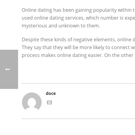
Online dating has been gaining popularity within 
used online dating services, which number is expec
mysterious and unknown to them.
Despite these kinds of negative elements, online da
They say that they will be more likely to connect
process makes online dating easier. On the other 
doce