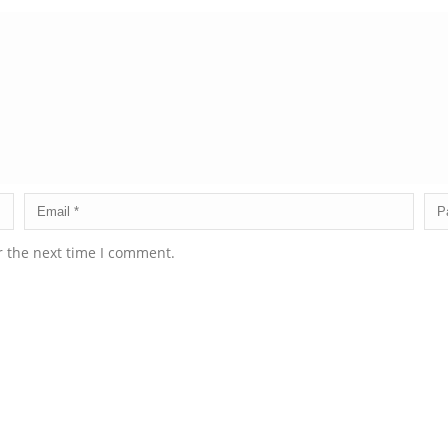
r the next time I comment.