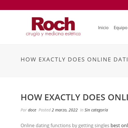
Inicio
Equipo
HOW EXACTLY DOES ONLINE DAT
HOW EXACTLY DOES ONLI
Por
doce
Posted
2 marzo, 2022
In
Sin categoría
Online dating functions by getting singles
best onl