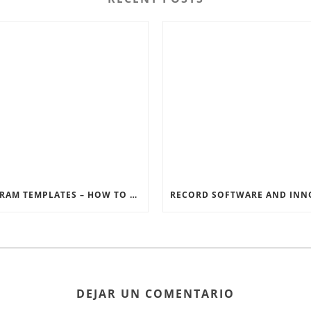
INSTAGRAM TEMPLATES – HOW TO GET THE MOST OUT OF THE SOCIAL MEDIA FEEDS
DEJAR UN COMENTARIO