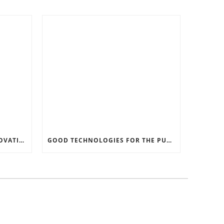
RECORD SOFTWARE AND INNOVATIONS
GOOD TECHNOLOGIES FOR THE PURPOSE OF TRAFFIC