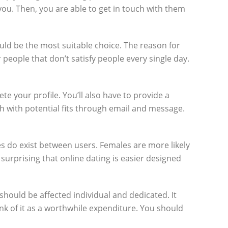
you. Then, you are able to get in touch with them
uld be the most suitable choice. The reason for
 people that don’t satisfy people every single day.
e your profile. You’ll also have to provide a
h with potential fits through email and message.
ces do exist between users. Females are more likely
 surprising that online dating is easier designed
 should be affected individual and dedicated. It
ink of it as a worthwhile expenditure. You should