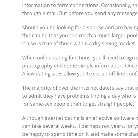
information to form connections. Occasionally, the
through e-mail. But before you send any messages
Should you be looking for a spouse and are having
this can be that you can reach a much larger pool o
It also is true of those within a dry seeing market.
When online dating functions, you’ll need to sign 
photography and some simple information. Once you
A few dating sites allow you to set up off-line co
The majority of over the internet daters say that 
to admit they have problems finding a day who is b
for same-sex people than to get straight people.
Although internet dating is an effective software f
can take several weeks, if perhaps not years, for 
be happy to spend time on it and make some cha