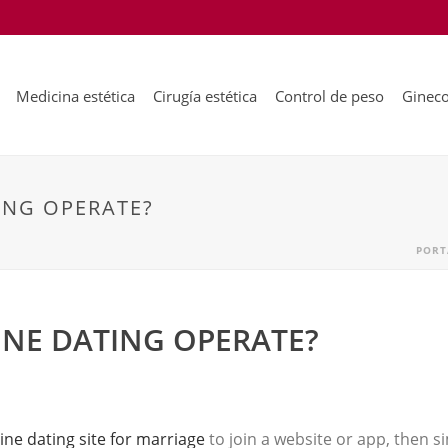
Medicina estética
Cirugía estética
Control de peso
Gineco
ING OPERATE?
PORT
NE DATING OPERATE?
ine dating site for marriage
to join a website or app, then si