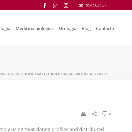
954 502 537
logía
Medicina biológica
Urología
Blog
Contacto
ADA
»
BLOG
»
HOW EXACTLY DOES ONLINE DATING OPERATE?
0
mply using their dating profiles and distributed