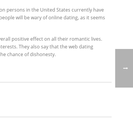
ion persons in the United States currently have
eople will be wary of online dating, as it seems
all positive effect on all their romantic lives.
terests. They also say that the web dating
the chance of dishonesty.