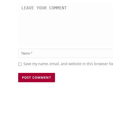
Save my name, email, and website in this browser fo