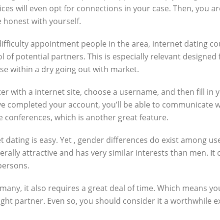
ces will even opt for connections in your case. Then, you a
 honest with yourself.
difficulty appointment people in the area, internet dating c
l of potential partners. This is especially relevant designe
hose within a dry going out with market.
r with a internet site, choose a username, and then fill in yo
e completed your account, you’ll be able to communicate 
ine conferences, which is another great feature.
t dating is easy. Yet , gender differences do exist among us
rally attractive and has very similar interests than men. It 
persons.
r many, it also requires a great deal of time. Which means yo
e right partner. Even so, you should consider it a worthwhil