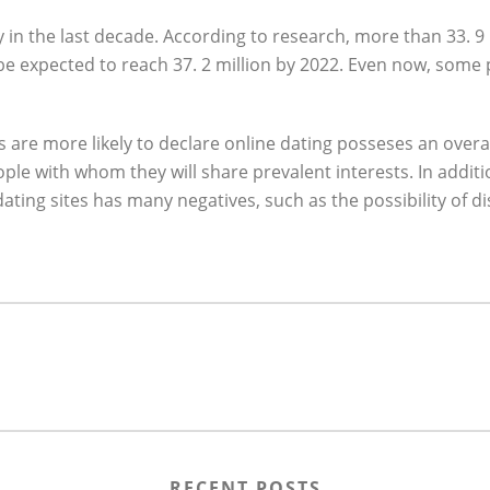
 in the last decade. According to research, more than 33. 9
e expected to reach 37. 2 million by 2022. Even now, some pe
s are more likely to declare online dating posseses an overal
 people with whom they will share prevalent interests. In add
dating sites has many negatives, such as the possibility of d
RECENT POSTS