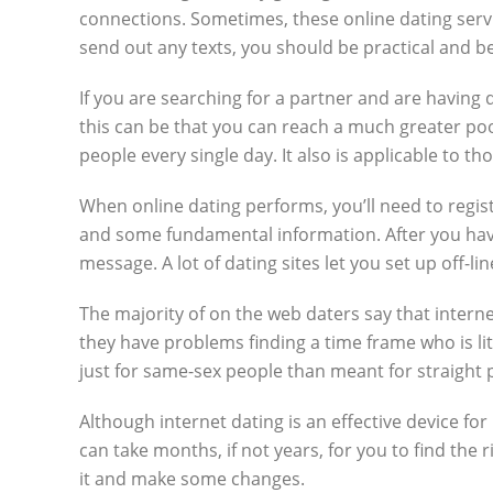
connections. Sometimes, these online dating servi
send out any texts, you should be practical and be
If you are searching for a partner and are having 
this can be that you can reach a much greater poo
people every single day. It also is applicable to t
When online dating performs, you’ll need to registe
and some fundamental information. After you hav
message. A lot of dating sites let you set up off-l
The majority of on the web daters say that interne
they have problems finding a time frame who is lite
just for same-sex people than meant for straight 
Although internet dating is an effective device fo
can take months, if not years, for you to find th
it and make some changes.