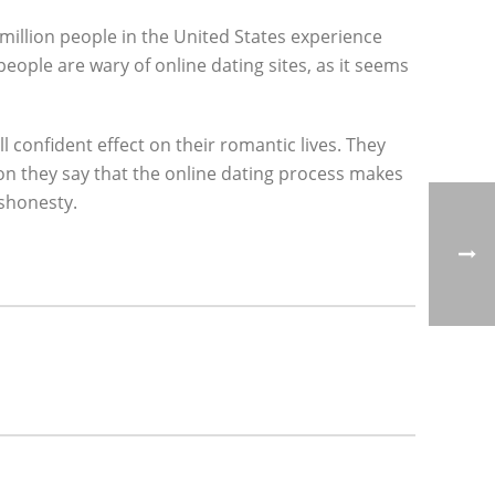
 million people in the United States experience
ople are wary of online dating sites, as it seems
l confident effect on their romantic lives. They
ition they say that the online dating process makes
ishonesty.