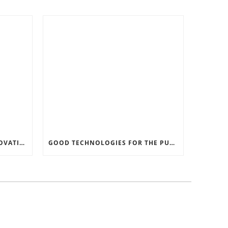
RECORD SOFTWARE AND INNOVATIONS
GOOD TECHNOLOGIES FOR THE PURPOSE OF TRAFFIC