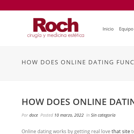
Inicio
Equipo
HOW DOES ONLINE DATING FUNC
HOW DOES ONLINE DATI
Por
doce
Posted
10 marzo, 2022
In
Sin categoría
Online dating works by getting real love
that site
t