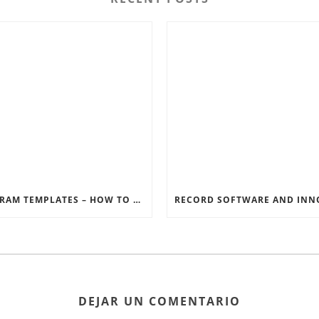
INSTAGRAM TEMPLATES – HOW TO GET THE MOST OUT OF THE SOCIAL MEDIA FEEDS
DEJAR UN COMENTARIO