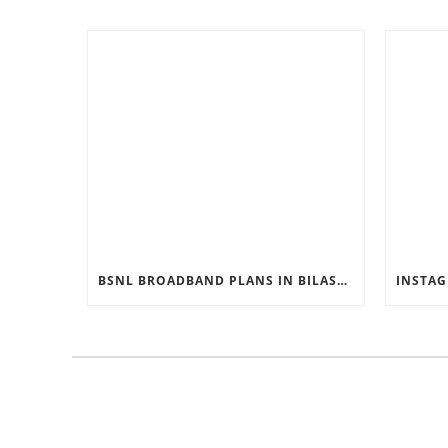
BSNL BROADBAND PLANS IN BILASPUR