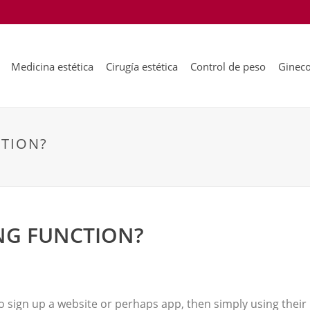
Medicina estética
Cirugía estética
Control de peso
Gineco
TION?
NG FUNCTION?
o sign up a website or perhaps app, then simply using thei