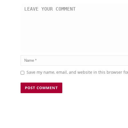
Save my name, email, and website in this browser fo