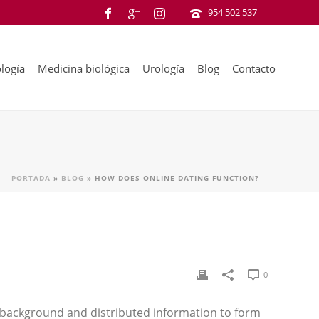
954 502 537
logía
Medicina biológica
Urología
Blog
Contacto
PORTADA
»
BLOG
»
HOW DOES ONLINE DATING FUNCTION?
0
r background and distributed information to form