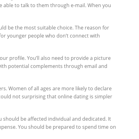
re able to talk to them through e-mail. When you
ould be the most suitable choice. The reason for
d for younger people who don’t connect with
ur profile. You’ll also need to provide a picture
with potential complements through email and
ers. Women of all ages are more likely to declare
could not surprising that online dating is simpler
u should be affected individual and dedicated. It
e expense. You should be prepared to spend time on