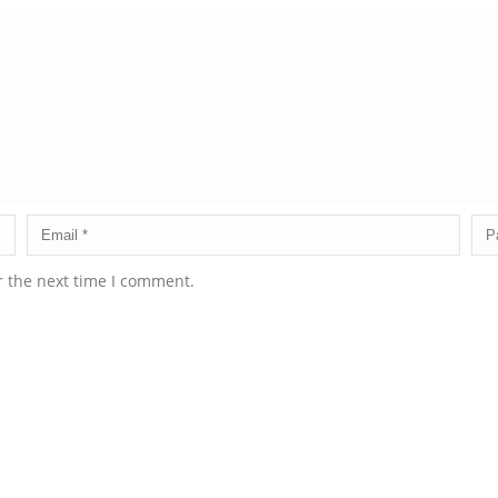
r the next time I comment.