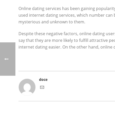
Online dating services has been gaining popularity
used internet dating services, which number can b
mysterious and unknown to them.
Despite these negative factors, online dating user
say that they are more likely to fulfill attractive
internet dating easier. On the other hand, online 
doce