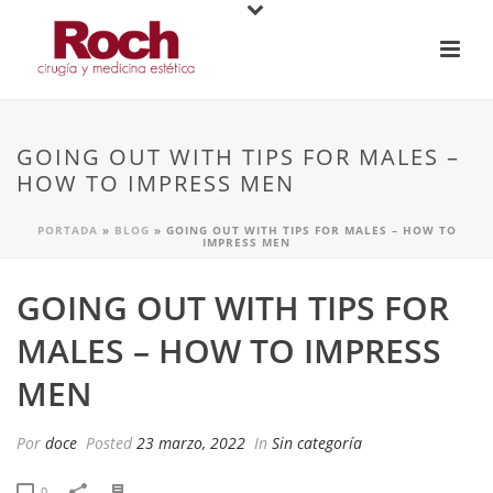
GOING OUT WITH TIPS FOR MALES –
HOW TO IMPRESS MEN
PORTADA
»
BLOG
»
GOING OUT WITH TIPS FOR MALES – HOW TO
IMPRESS MEN
GOING OUT WITH TIPS FOR
MALES – HOW TO IMPRESS
MEN
Por
doce
Posted
23 marzo, 2022
In
Sin categoría
0