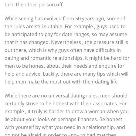
turn the other person off.
While seeing has evolved from 50 years ago, some of
the rules are still suitable. For example , guys used to
be anticipated to pay for date ranges, so may assume
that it has changed. Nevertheless , the pressure still is
out there, which is why guys often have difficulty in
dating and romantic relationships. It might be hard for
men to be honest about their needs and enquire for
help and advice. Luckily, there are many tips which will
help men make the most out with their dating life.
While there are no universal dating rules, men should
certainly strive to be honest with their associates. For
example , it truly is harder to draw a woman when you
lie about your looks or perhaps finances. Be honest
with yourself by what you need in a relationship, and
do not be afraid in order to «no» to bad matches.