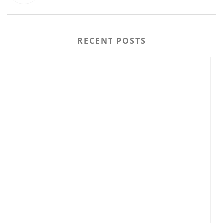
RECENT POSTS