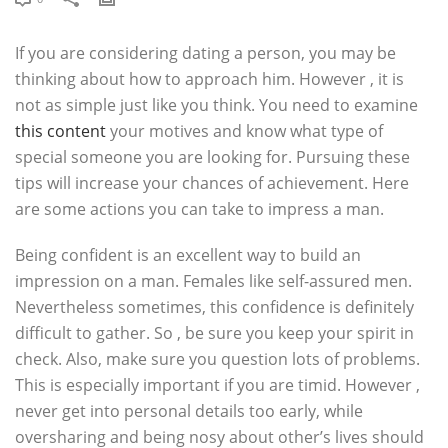
If you are considering dating a person, you may be
thinking about how to approach him. However , it is
not as simple just like you think. You need to examine
this content
your motives and know what type of
special someone you are looking for. Pursuing these
tips will increase your chances of achievement. Here
are some actions you can take to impress a man.
Being confident is an excellent way to build an
impression on a man. Females like self-assured men.
Nevertheless sometimes, this confidence is definitely
difficult to gather. So , be sure you keep your spirit in
check. Also, make sure you question lots of problems.
This is especially important if you are timid. However ,
never get into personal details too early, while
oversharing and being nosy about other’s lives should