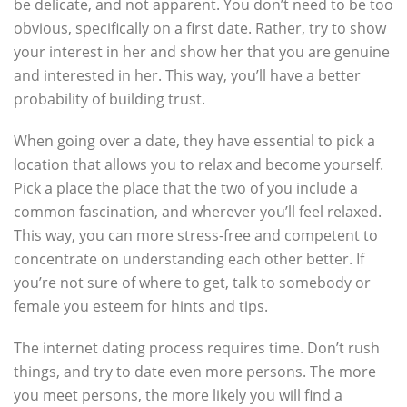
be delicate, and not apparent. You don’t need to be too
obvious, specifically on a first date. Rather, try to show
your interest in her and show her that you are genuine
and interested in her. This way, you’ll have a better
probability of building trust.
When going over a date, they have essential to pick a
location that allows you to relax and become yourself.
Pick a place the place that the two of you include a
common fascination, and wherever you’ll feel relaxed.
This way, you can more stress-free and competent to
concentrate on understanding each other better. If
you’re not sure of where to get, talk to somebody or
female you esteem for hints and tips.
The internet dating process requires time. Don’t rush
things, and try to date even more persons. The more
you meet persons, the more likely you will find a