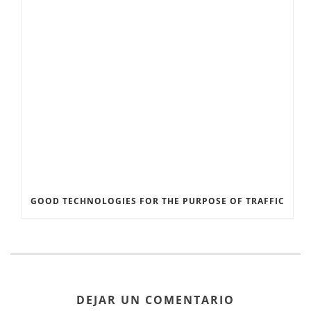
GOOD TECHNOLOGIES FOR THE PURPOSE OF TRAFFIC
DEJAR UN COMENTARIO