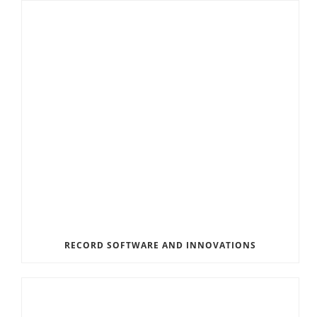
RECORD SOFTWARE AND INNOVATIONS