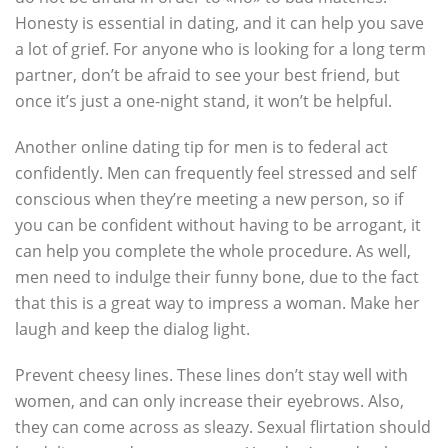
Honesty is essential in dating, and it can help you save
a lot of grief. For anyone who is looking for a long term
partner, don’t be afraid to see your best friend, but
once it’s just a one-night stand, it won’t be helpful.
Another online dating tip for men is to federal act
confidently. Men can frequently feel stressed and self
conscious when they’re meeting a new person, so if
you can be confident without having to be arrogant, it
can help you complete the whole procedure. As well,
men need to indulge their funny bone, due to the fact
that this is a great way to impress a woman. Make her
laugh and keep the dialog light.
Prevent cheesy lines. These lines don’t stay well with
women, and can only increase their eyebrows. Also,
they can come across as sleazy. Sexual flirtation should