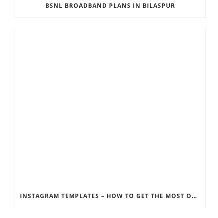
BSNL BROADBAND PLANS IN BILASPUR
INSTAGRAM TEMPLATES – HOW TO GET THE MOST OUT OF THE SOCIAL MEDIA FEEDS