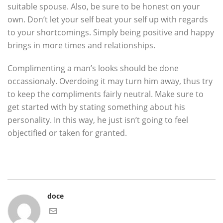
suitable spouse. Also, be sure to be honest on your
own. Don’t let your self beat your self up with regards
to your shortcomings. Simply being positive and happy
brings in more times and relationships.
Complimenting a man’s looks should be done
occassionaly. Overdoing it may turn him away, thus try
to keep the compliments fairly neutral. Make sure to
get started with by stating something about his
personality. In this way, he just isn’t going to feel
objectified or taken for granted.
doce