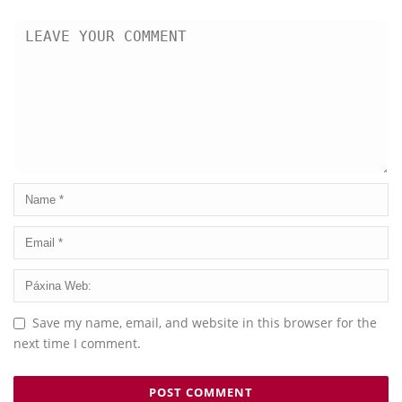
Save my name, email, and website in this browser for the
next time I comment.