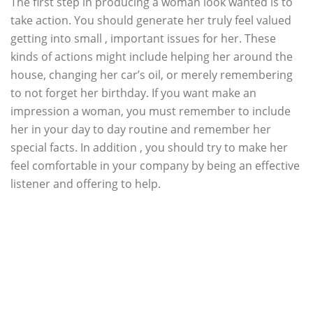
The first step in producing a woman look wanted is to
take action. You should generate her truly feel valued
getting into small , important issues for her. These
kinds of actions might include helping her around the
house, changing her car’s oil, or merely remembering
to not forget her birthday. If you want make an
impression a woman, you must remember to include
her in your day to day routine and remember her
special facts. In addition , you should try to make her
feel comfortable in your company by being an effective
listener and offering to help.