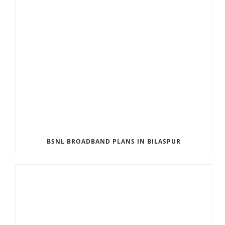
BSNL BROADBAND PLANS IN BILASPUR