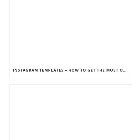
INSTAGRAM TEMPLATES – HOW TO GET THE MOST OUT OF THE SOCIAL MEDIA FEEDS