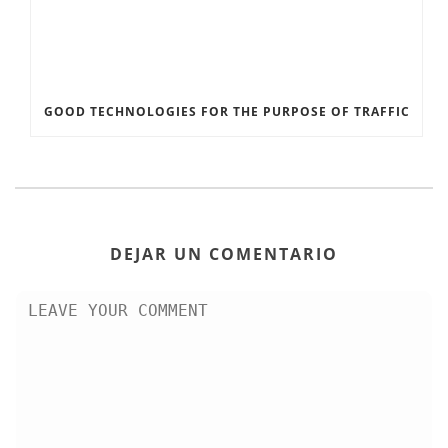
GOOD TECHNOLOGIES FOR THE PURPOSE OF TRAFFIC
DEJAR UN COMENTARIO