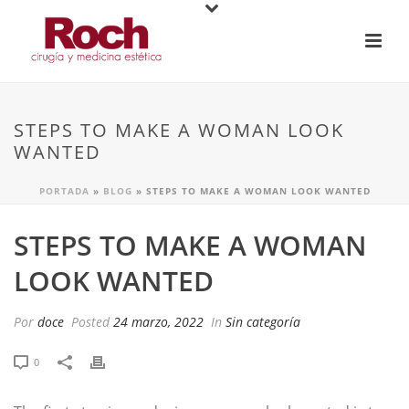
STEPS TO MAKE A WOMAN LOOK
WANTED
PORTADA
»
BLOG
»
STEPS TO MAKE A WOMAN LOOK WANTED
STEPS TO MAKE A WOMAN
LOOK WANTED
Por
doce
Posted
24 marzo, 2022
In
Sin categoría
0