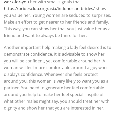
work-for-you
her with small signals that
https://bridesclub.org/asia/indonesian-brides/
show
you value her. Young women are seduced to surprises.
Make an effort to get nearer to her friends and family.
This way, you can show her that you just value her as a
friend and want to always be there for her.
Another important help making a lady feel desired is to
demonstrate confidence. It is advisable to show her
you will be confident, yet comfortable around her. A
woman will feel more comfortable around a guy who
displays confidence. Whenever she feels protect
around you, this woman is very likely to want you as a
partner. You need to generate her feel comfortable
around you help to make her feel special. Inspite of
what other males might say, you should treat her with
dignity and show her that you are interested in her.