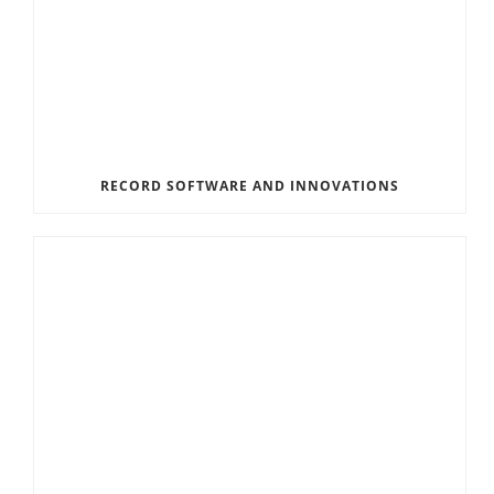
RECORD SOFTWARE AND INNOVATIONS