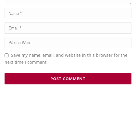
Save my name, email, and website in this browser for the
next time I comment.