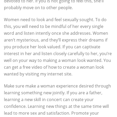
devoted to her. If you is not going to feel this, she’ll
probably move on to other people.
Women need to look and feel sexually sought. To do
this, you will need to be mindful of her every single
word and listen intently once she addresses. Women
aren’t mysterious, and they’ll express their dreams if
you produce her look valued. If you can captivate
interest in her and listen closely carefully to her, you’re
well on your way to making a woman look wanted. You
can get a free video of how to create a woman look
wanted by visiting my internet site.
Make sure make a woman experience desired through
learning something new jointly. If you are a father,
learning a new skill in concert can create your
confidence. Learning new things at the same time will
lead to more sex and satisfaction. Promote your