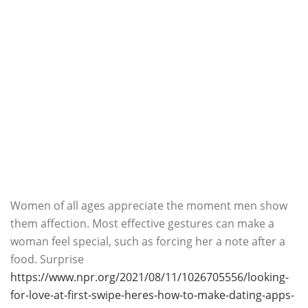
Women of all ages appreciate the moment men show
them affection. Most effective gestures can make a
woman feel special, such as forcing her a note after a
food. Surprise
https://www.npr.org/2021/08/11/1026705556/looking-
for-love-at-first-swipe-heres-how-to-make-dating-apps-