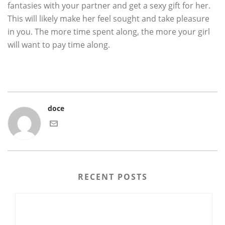
fantasies with your partner and get a sexy gift for her.
This will likely make her feel sought and take pleasure
in you. The more time spent along, the more your girl
will want to pay time along.
doce
RECENT POSTS