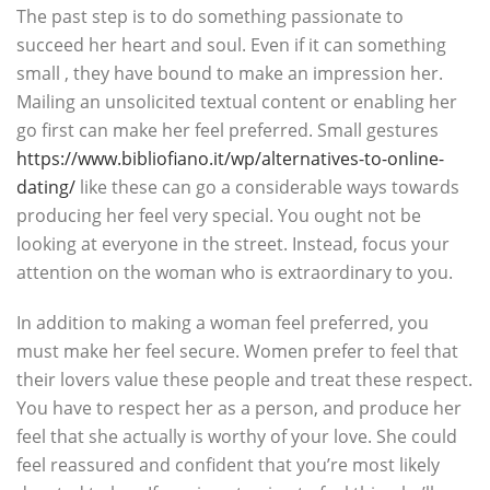
The past step is to do something passionate to
succeed her heart and soul. Even if it can something
small , they have bound to make an impression her.
Mailing an unsolicited textual content or enabling her
go first can make her feel preferred. Small gestures
https://www.bibliofiano.it/wp/alternatives-to-online-
dating/
like these can go a considerable ways towards
producing her feel very special. You ought not be
looking at everyone in the street. Instead, focus your
attention on the woman who is extraordinary to you.
In addition to making a woman feel preferred, you
must make her feel secure. Women prefer to feel that
their lovers value these people and treat these respect.
You have to respect her as a person, and produce her
feel that she actually is worthy of your love. She could
feel reassured and confident that you’re most likely